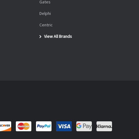
Gates
Delphi
Centric
View All Brands