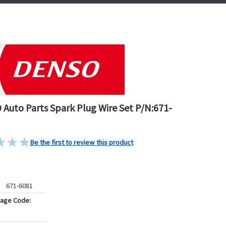
Auto Parts Spark Plug Wire Set P/N:671-
Be the first to review this product
671-6081
kage Code: