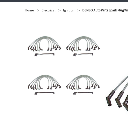
Home
Electrical
Ignition
DENSO Auto Parts Spark Plug Wi