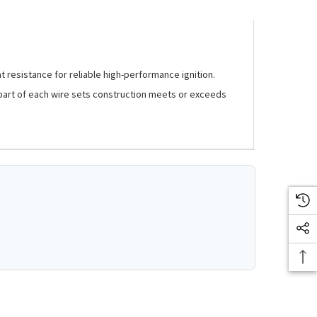
t resistance for reliable high-performance ignition.
ry part of each wire sets construction meets or exceeds