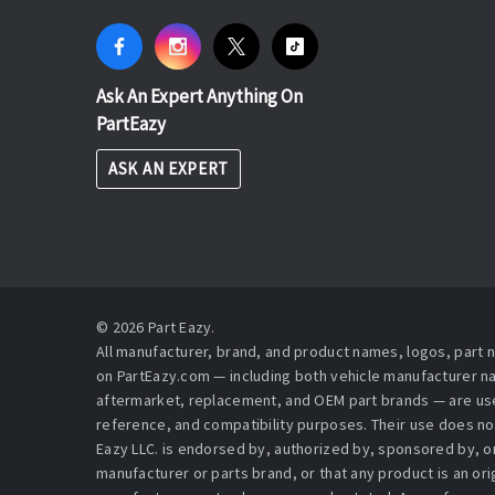
Ask An Expert Anything On
PartEazy
ASK AN EXPERT
© 2026 Part Eazy.
All manufacturer, brand, and product names, logos, part
on PartEazy.com — including both vehicle manufacturer 
aftermarket, replacement, and OEM part brands — are used
reference, and compatibility purposes. Their use does no
Eazy LLC. is endorsed by, authorized by, sponsored by, or 
manufacturer or parts brand, or that any product is an or