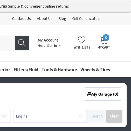
urns
Simple & convenient online returns
Contact Us
About Us
Blog
Gift Certificates
0
MY
ITEMS
My Account
CART:
Hello.
Sign In
WISH LISTS
MY CART
terior
Filters/Fluid
Tools & Hardware
Wheels & Tires
My Garage
(0)
Search
Clear
Engine