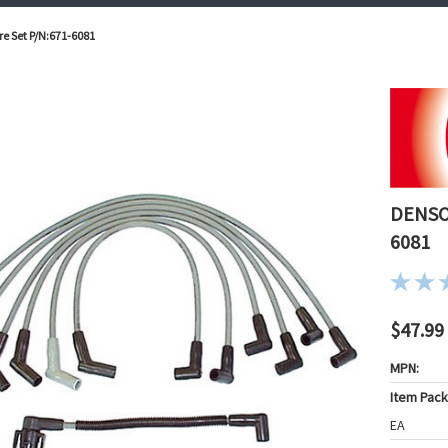
re Set P/N:671-6081
DENSO 
6081
$47.99
MPN:
Item Pac
EA