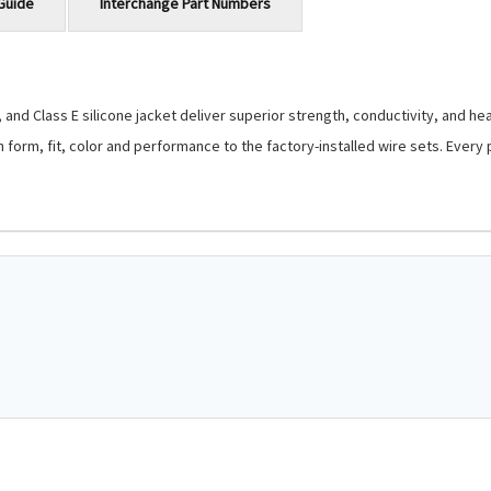
Guide
Interchange Part Numbers
and Class E silicone jacket deliver superior strength, conductivity, and hea
 in form, fit, color and performance to the factory-installed wire sets. Eve