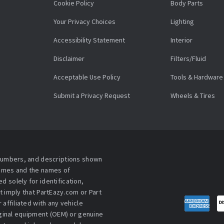
Cookie Policy
Body Parts
Your Privacy Choices
Lighting
Accessibility Statement
Interior
Disclaimer
Filters/Fluid
Acceptable Use Policy
Tools & Hardware
Submit a Privacy Request
Wheels & Tires
 numbers, and descriptions shown
names and the names of
 solely for identification,
t imply that PartEazy.com or Part
affiliated with any vehicle
iginal equipment (OEM) or genuine