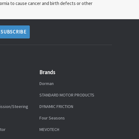
ornia to cause cancer and birth defects or other
Brands
Dorman
STANDARD MOTOR PRODUCTS
ission/Steering
DYNAMIC FRICTION
Four Seasons
tor
MEVOTECH