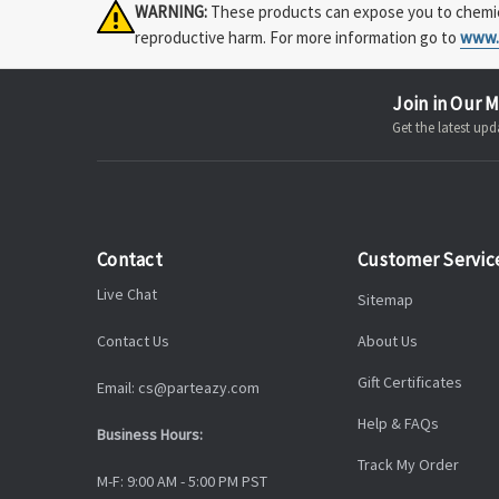
WARNING:
These products can expose you to chemical
reproductive harm. For more information go to
www.
Join in Our M
Get the latest u
Contact
Customer Servic
Live Chat
Sitemap
Contact Us
About Us
Gift Certificates
Email: cs@parteazy.com
Help & FAQs
Business Hours:
Track My Order
M-F: 9:00 AM - 5:00 PM PST