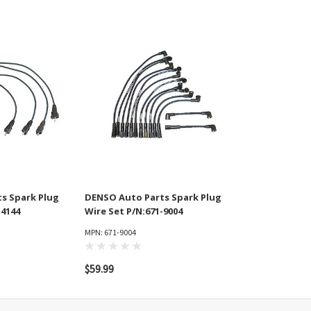
s Spark Plug
DENSO Auto Parts Spark Plug
-4144
Wire Set P/N:671-9004
MPN: 671-9004
$59.99