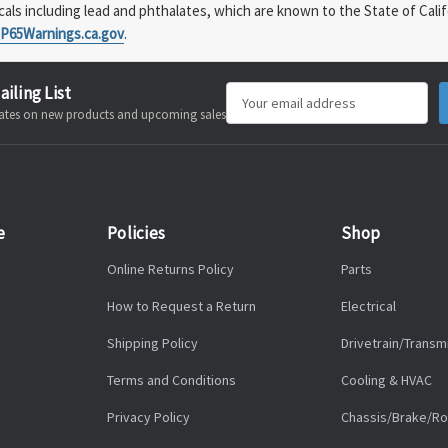
s including lead and phthalates, which are known to the State of Calif
P65Warnings.ca.gov
.
ailing List
Email
pdates on new products and upcoming sales
Address
e
Policies
Shop
Online Returns Policy
Parts
How to Request a Return
Electrical
Shipping Policy
Drivetrain/Transm
Terms and Conditions
Cooling & HVAC
Privacy Policy
Chassis/Brake/Ro