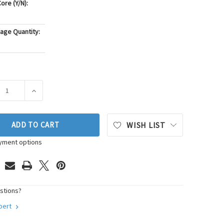
ore (Y/N):
age Quantity:
ASE QUANTITY OF DENSO AUTO PARTS SPARK PLUG WIRE SET P/
INCREASE QUANTITY OF DENSO AUTO PARTS SPARK PLU
ADD TO CART
WISH LIST
yment options
stions?
xpert