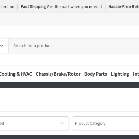
election
Fast Shipping
Get the part when you need it
Hassle-Free Ret
h
h
ory
Cooling & HVAC
Chassis/Brake/Rotor
Body Parts
Lighting
In
del
Product Category