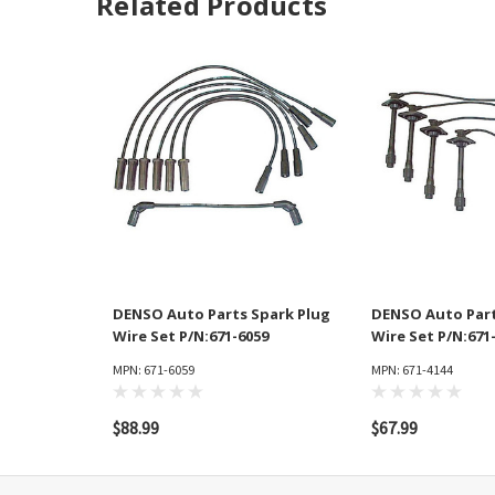
Related Products
DENSO Auto Parts Spark Plug
DENSO Auto Part
Wire Set P/N:671-6059
Wire Set P/N:671
MPN: 671-6059
MPN: 671-4144
$88.99
$67.99