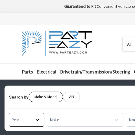
Guaranteed to Fit
Convenient vehicle s
Searc
Searc
by
categ
Parts
Electrical
Drivetrain/Transmission/Steering
Make & Model
VIN
Search by
Year
Make
Mo