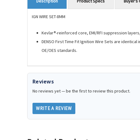
Product Specs
Buyer's 
Description
IGN WIRE SET-8MM
Kevlar®-reinforced core, EMI/RFI suppression layers, 
DENSO First Time Fit Ignition Wire Sets are identical
OE/OES standards.
Reviews
No reviews yet — be the first to review this product.
WRITE A REVIEW