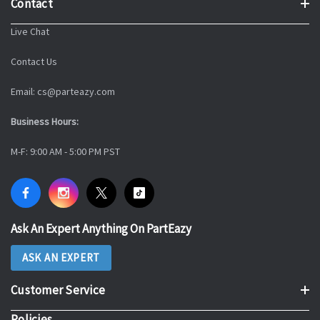
Contact
Live Chat
Contact Us
Email: cs@parteazy.com
Business Hours:
M-F: 9:00 AM - 5:00 PM PST
Ask An Expert Anything On PartEazy
ASK AN EXPERT
Customer Service
Policies