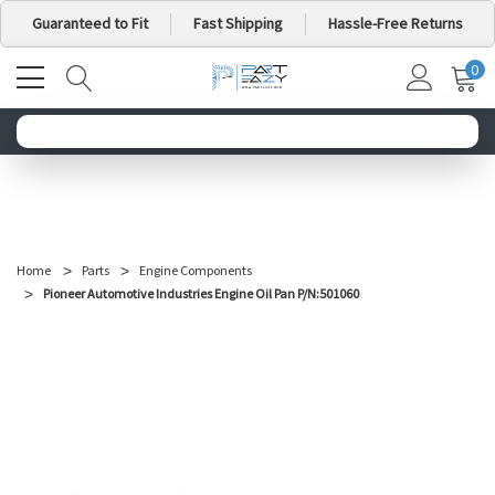
Guaranteed to Fit
Fast Shipping
Hassle-Free Returns
0
MY
IT
CA
Search for your vehicle below to get started
Home
Parts
Engine Components
Pioneer Automotive Industries Engine Oil Pan P/N:501060