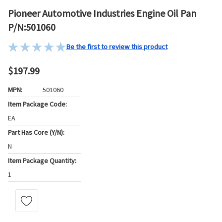
Pioneer Automotive Industries Engine Oil Pan
P/N:501060
Be the first to review this product
$197.99
MPN:
501060
Item Package Code:
EA
Part Has Core (Y/N):
N
Item Package Quantity:
1
Current
Stock: