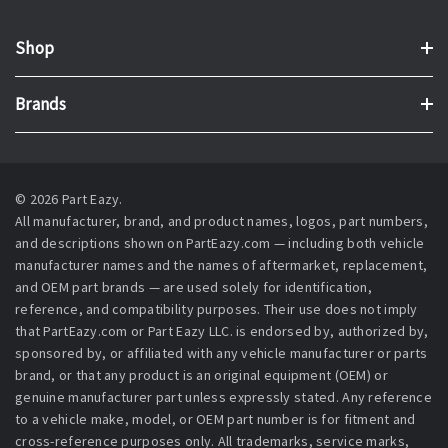
Shop
Brands
© 2026 Part Eazy.
All manufacturer, brand, and product names, logos, part numbers,
and descriptions shown on PartEazy.com — including both vehicle
manufacturer names and the names of aftermarket, replacement,
and OEM part brands — are used solely for identification,
reference, and compatibility purposes. Their use does not imply
that PartEazy.com or Part Eazy LLC. is endorsed by, authorized by,
sponsored by, or affiliated with any vehicle manufacturer or parts
brand, or that any product is an original equipment (OEM) or
genuine manufacturer part unless expressly stated. Any reference
to a vehicle make, model, or OEM part number is for fitment and
cross-reference purposes only. All trademarks, service marks,