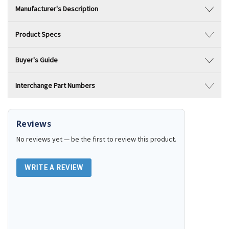
Manufacturer's Description
Product Specs
Buyer's Guide
Interchange Part Numbers
Reviews
No reviews yet — be the first to review this product.
WRITE A REVIEW