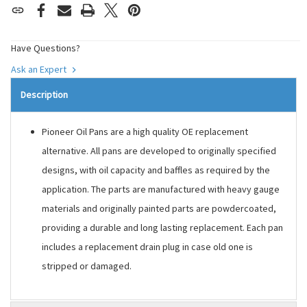
Have Questions?
Ask an Expert
Description
Pioneer Oil Pans are a high quality OE replacement
alternative. All pans are developed to originally specified
designs, with oil capacity and baffles as required by the
application. The parts are manufactured with heavy gauge
materials and originally painted parts are powdercoated,
providing a durable and long lasting replacement. Each pan
includes a replacement drain plug in case old one is
stripped or damaged.