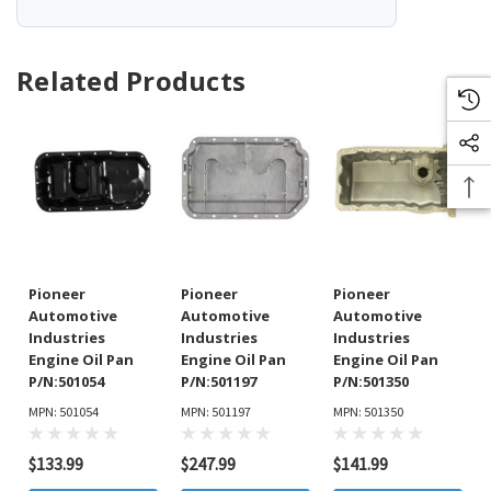
Related Products
Pioneer
Pioneer
Pioneer
Automotive
Automotive
Automotive
Industries
Industries
Industries
Engine Oil Pan
Engine Oil Pan
Engine Oil Pan
P/N:501054
P/N:501197
P/N:501350
MPN: 501054
MPN: 501197
MPN: 501350
$133.99
$247.99
$141.99