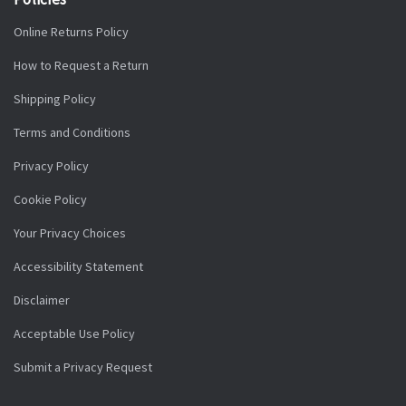
Online Returns Policy
How to Request a Return
Shipping Policy
Terms and Conditions
Privacy Policy
Cookie Policy
Your Privacy Choices
Accessibility Statement
Disclaimer
Acceptable Use Policy
Submit a Privacy Request