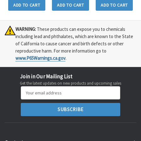
ADD TO CART
ADD TO CART
ADD TO CART
WARNING:
These products can expose you to chemicals
including lead and phthalates, which are known to the State
of California to cause cancer and birth defects or other
reproductive harm. For more information go to
www.P65Warnings.ca.gov
.
Join in Our Mailing List
Get the latest updates on new products and upcoming sales
Email
Address