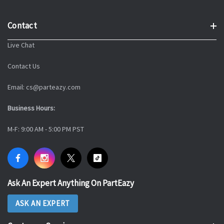
Contact
Live Chat
Contact Us
Email: cs@parteazy.com
Business Hours:
M-F: 9:00 AM - 5:00 PM PST
Ask An Expert Anything On PartEazy
ASK AN EXPERT