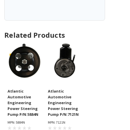
Related Products
Atlantic
Atlantic
Automotive
Automotive
Engineering
Engineering
Power Steering
Power Steering
Pump P/N:5884N
Pump P/N:7121N
MPN: 5884N
MPN: 7121N