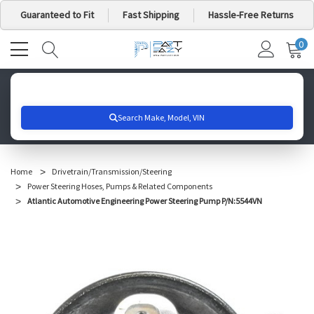
Guaranteed to Fit
Fast Shipping
Hassle-Free Returns
0
MY
IT
CA
Search for your vehicle below to get started
Home
Drivetrain/Transmission/Steering
Power Steering Hoses, Pumps & Related Components
Atlantic Automotive Engineering Power Steering Pump P/N:5544VN