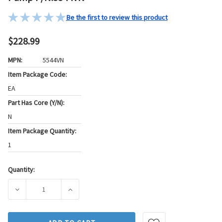
Be the first to review this product
$228.99
MPN:
5544VN
Item Package Code:
EA
Part Has Core (Y/N):
N
Item Package Quantity:
1
Quantity:
Current
Stock:
DECREASE QUANTITY OF ATLANTIC AUTOMOTIVE ENGINEER
INCREASE QUANTITY OF ATLANTIC AUTOMOT