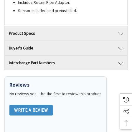
Includes Return Pipe Adapter.
Sensor included and preinstalled.
Product Specs
Buyer's Guide
Interchange Part Numbers
Reviews
No reviews yet — be the first to review this product.
WRITE A REVIEW