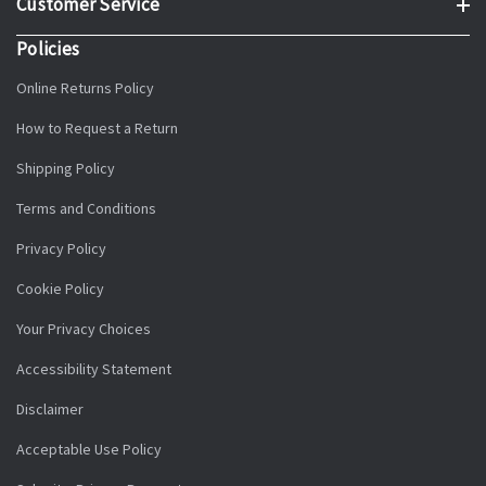
Customer Service
Policies
Online Returns Policy
How to Request a Return
Shipping Policy
Terms and Conditions
Privacy Policy
Cookie Policy
Your Privacy Choices
Accessibility Statement
Disclaimer
Acceptable Use Policy