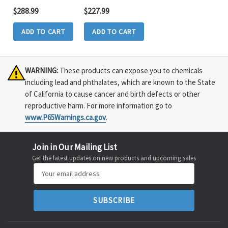
$288.99
$227.99
ADD TO CART
ADD TO CART
WARNING:
These products can expose you to chemicals
including lead and phthalates, which are known to the State
of California to cause cancer and birth defects or other
reproductive harm. For more information go to
www.P65Warnings.ca.gov
.
Join in Our Mailing List
Get the latest updates on new products and upcoming sales
Email
Address