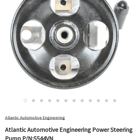
Atlantic Automotive Engineering
Atlantic Automotive Engineering Power Steering
Pump P/N:5544VN