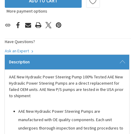
ADD TO CART
More payment options
Have Questions?
Ask an Expert
Description
AAE New Hydraulic Power Steering Pump 100% Tested AAE New
Hydraulic Power Steering Pumps are a direct replacement for
failed OEM units. AAE New P/S pumps are tested in the USA prior
to shipment
AAE New Hydraulic Power Steering Pumps are
manufactured with OE quality components. Each unit
undergoes thorough inspection and testing procedures to