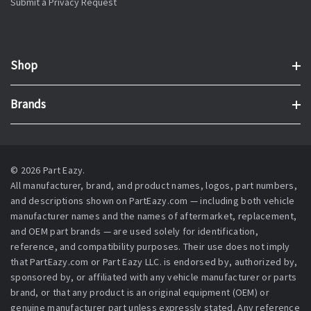
Submit a Privacy Request
Shop
Brands
© 2026 Part Eazy.
All manufacturer, brand, and product names, logos, part numbers,
and descriptions shown on PartEazy.com — including both vehicle
manufacturer names and the names of aftermarket, replacement,
and OEM part brands — are used solely for identification,
reference, and compatibility purposes. Their use does not imply
that PartEazy.com or Part Eazy LLC. is endorsed by, authorized by,
sponsored by, or affiliated with any vehicle manufacturer or parts
brand, or that any product is an original equipment (OEM) or
genuine manufacturer part unless expressly stated. Any reference