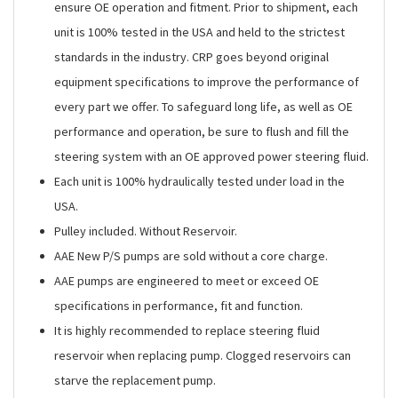
ensure OE operation and fitment. Prior to shipment, each
unit is 100% tested in the USA and held to the strictest
standards in the industry. CRP goes beyond original
equipment specifications to improve the performance of
every part we offer. To safeguard long life, as well as OE
performance and operation, be sure to flush and fill the
steering system with an OE approved power steering fluid.
Each unit is 100% hydraulically tested under load in the
USA.
Pulley included. Without Reservoir.
AAE New P/S pumps are sold without a core charge.
AAE pumps are engineered to meet or exceed OE
specifications in performance, fit and function.
It is highly recommended to replace steering fluid
reservoir when replacing pump. Clogged reservoirs can
starve the replacement pump.