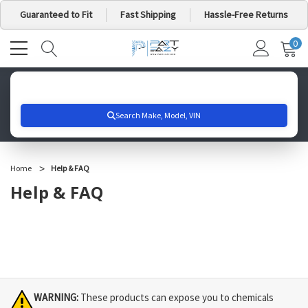
Guaranteed to Fit
Fast Shipping
Hassle-Free Returns
0
MY
IT
CA
Search for your vehicle below to get started
Home
Help & FAQ
Help & FAQ
WARNING:
These products can expose you to chemicals