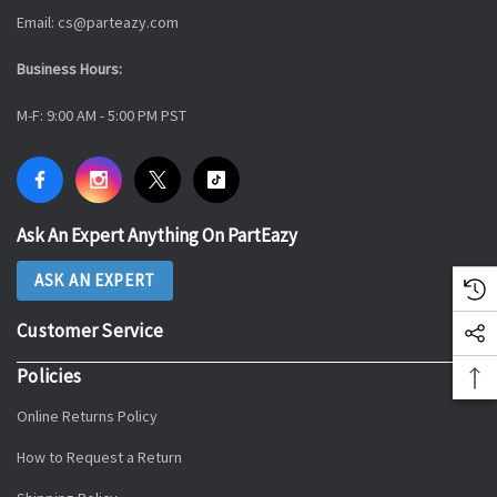
Email: cs@parteazy.com
Business Hours:
M-F: 9:00 AM - 5:00 PM PST
Ask An Expert Anything On PartEazy
ASK AN EXPERT
Customer Service
Policies
Online Returns Policy
How to Request a Return