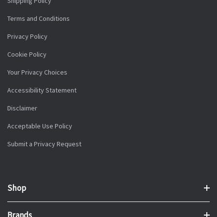
Shipping Policy
Terms and Conditions
Privacy Policy
Cookie Policy
Your Privacy Choices
Accessibility Statement
Disclaimer
Acceptable Use Policy
Submit a Privacy Request
Shop
Brands