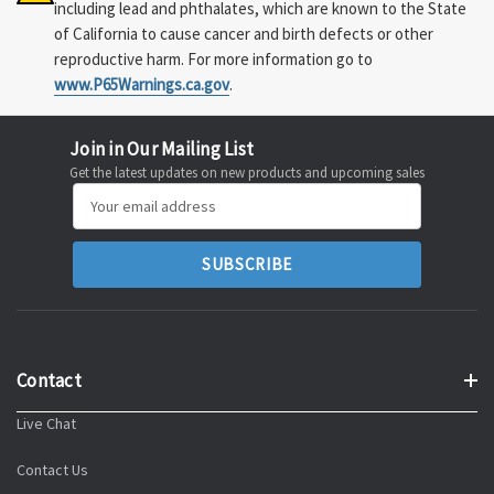
including lead and phthalates, which are known to the State
of California to cause cancer and birth defects or other
reproductive harm. For more information go to
www.P65Warnings.ca.gov
.
Join in Our Mailing List
Get the latest updates on new products and upcoming sales
Email
Address
Contact
Live Chat
Contact Us