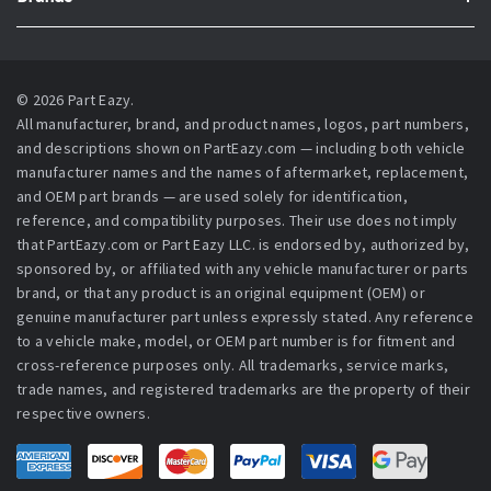
© 2026 Part Eazy.
All manufacturer, brand, and product names, logos, part numbers,
and descriptions shown on PartEazy.com — including both vehicle
manufacturer names and the names of aftermarket, replacement,
and OEM part brands — are used solely for identification,
reference, and compatibility purposes. Their use does not imply
that PartEazy.com or Part Eazy LLC. is endorsed by, authorized by,
sponsored by, or affiliated with any vehicle manufacturer or parts
brand, or that any product is an original equipment (OEM) or
genuine manufacturer part unless expressly stated. Any reference
to a vehicle make, model, or OEM part number is for fitment and
cross-reference purposes only. All trademarks, service marks,
trade names, and registered trademarks are the property of their
respective owners.