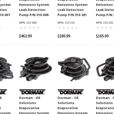
System
Emissions System
Emissions System
Emissions
tion
Leak Detection
Leak Detection
Leak Dete
10-007
Pump P/N:310-008
Pump P/N:310-201
Pump P/N:
MPN: 310-008
MPN: 310-201
MPN: 310-202
$462.99
$180.99
$165.99
E
Dorman - OE
Dorman - OE
Dorman - 
Solutions
Solutions
Solutions
p Clutch
GMB Engine Water Pump
e
Evaporative
Evaporative
Evaporati
ylinder
P/N:130-1250
System
Emissions System
Emissions System
Emissions