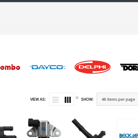
VIEW AS:
SHOW: