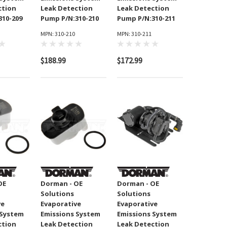
ction
Leak Detection
Leak Detection
310-209
Pump P/N:310-210
Pump P/N:310-211
MPN: 310-210
MPN: 310-211
$188.99
$172.99
OE
Dorman - OE
Dorman - OE
Solutions
Solutions
ve
Evaporative
Evaporative
 System
Emissions System
Emissions System
ction
Leak Detection
Leak Detection