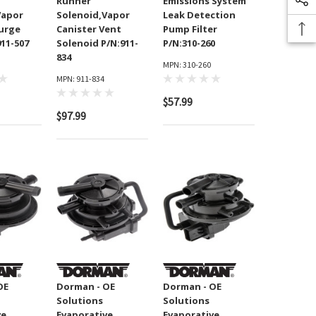
Runner
Emissions System
Vapor
Solenoid,Vapor
Leak Detection
Purge
Canister Vent
Pump Filter
911-507
Solenoid P/N:911-
P/N:310-260
834
MPN: 310-260
MPN: 911-834
$57.99
$97.99
OE
Dorman - OE
Dorman - OE
Solutions
Solutions
ve
Evaporative
Evaporative