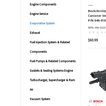
Engine Components
Beck/Arnle
Engine Service
Canister Ve
P/N:046-010
Evaporative System
MPN: 046-0103
Exhaust
$60.99
Fuel Injection System & Related
Components
Fuel Pumps & Related Components
Gaskets & Sealing Systems-Engine
Turbocharger, Supercharger & Ram
Air
Vacuum System