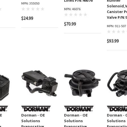
Lines P/N:46076
Runner
MPN: 355050
Solenoid,
MPN: 46076
Canister 
Valve P/N:
$24.99
$70.99
MPN: 911-507
$93.99
E
Dorman - OE
Dorman - OE
Dorman - 
Solutions
Solutions
Solutions
e
Evaporative
Evaporative
Evaporati