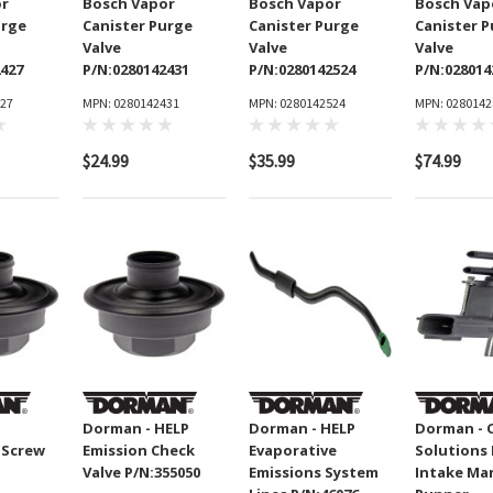
or
Bosch Vapor
Bosch Vapor
Bosch Vap
urge
Canister Purge
Canister Purge
Canister 
Valve
Valve
Valve
2427
P/N:0280142431
P/N:0280142524
P/N:028014
427
MPN: 0280142431
MPN: 0280142524
MPN: 0280142
$24.99
$35.99
$74.99
Dorman - HELP
Dorman - HELP
Dorman - 
 Screw
Emission Check
Evaporative
Solutions
Valve P/N:355050
Emissions System
Intake Ma