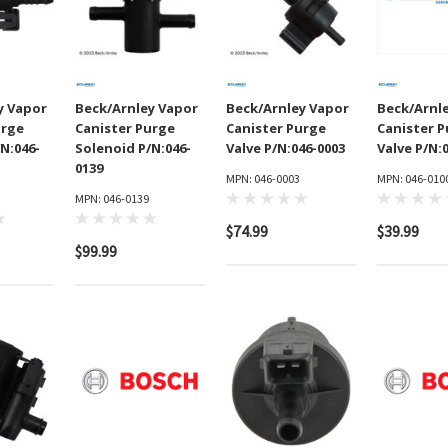
y Vapor
Beck/Arnley Vapor
Beck/Arnley Vapor
Beck/Arnl
urge
Canister Purge
Canister Purge
Canister 
N:046-
Solenoid P/N:046-
Valve P/N:046-0003
Valve P/N:
0139
MPN: 046-0003
MPN: 046-010
MPN: 046-0139
$74.99
$39.99
$99.99