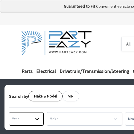
Guaranteed to Fit
Convenient vehicle s
Searc
Searc
by
categ
Parts
Electrical
Drivetrain/Transmission/Steering
Make & Model
VIN
Search by
Year
Make
Mo