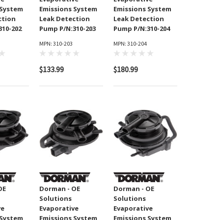
 System
Emissions System
Emissions System
ction
Leak Detection
Leak Detection
310-202
Pump P/N:310-203
Pump P/N:310-204
MPN: 310-203
MPN: 310-204
$133.99
$180.99
OE
Dorman - OE
Dorman - OE
Solutions
Solutions
ve
Evaporative
Evaporative
 System
Emissions System
Emissions System