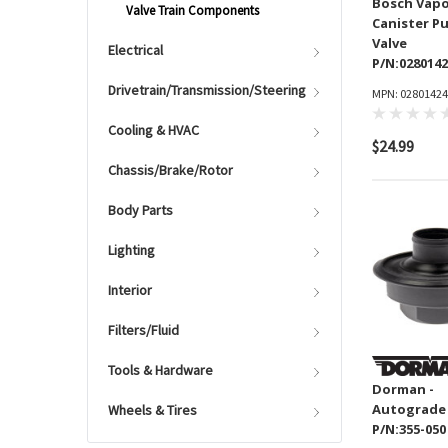
Bosch Vap
Valve Train Components
Canister P
Valve
Electrical
P/N:028014
Drivetrain/Transmission/Steering
MPN: 0280142
Cooling & HVAC
$24.99
Chassis/Brake/Rotor
Body Parts
Lighting
Interior
Filters/Fluid
Tools & Hardware
Dorman -
Autograde
Wheels & Tires
P/N:355-050