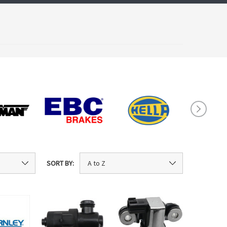
SORT BY: