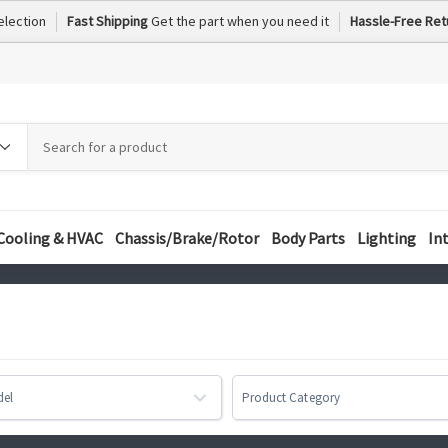
election
Fast Shipping
Get the part when you need it
Hassle-Free Ret
h
h
ory
Cooling & HVAC
Chassis/Brake/Rotor
Body Parts
Lighting
In
del
Product Category