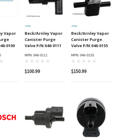
ey Vapor
Beck/Arnley Vapor
Beck/Arnley Vapor
Purge
Canister Purge
Canister Purge
046-0100
Valve P/N:046-0111
Valve P/N:046-0155
0
MPN: 046-0111
MPN: 046-0155
$100.99
$150.99