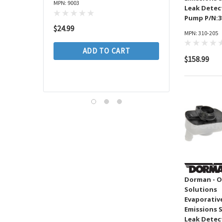
Spectra
MPN: 9003
Assembly P/N:CC64
Leak Detec
MAHLE
Pump P/N:3
MPN: CC649002
$24.99
Pioneer Automotive
MPN: 310-205
CARDONE
$264.99
ADD TO CART
$158.99
Focus Auto
ADD TO 
Dayco
TrakMotive
SMARTLINER
SKF
Monroe
AGILITY AUTO PARTS
Timken
Dorman - O
Anchor
Solutions
Evaporativ
Wix
Emissions 
SEALED POWER
Leak Detec