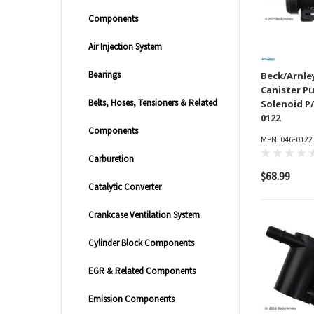
Components
Air Injection System
Bearings
Beck/Arnle
Canister P
Belts, Hoses, Tensioners & Related
Solenoid P/
0122
Components
MPN: 046-0122
Carburetion
$68.99
Catalytic Converter
Crankcase Ventilation System
Cylinder Block Components
EGR & Related Components
Emission Components