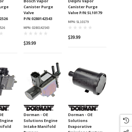
or
Bosch Vapor
Delphi Vapor
Purge
Canister Purge
Canister Purge
Valve
Valve P/N:SL10179
2526
P/N:0280142543
MPN: SL10179
526
MPN: 0280142543
$39.99
$39.99
OE
Dorman - OE
Dorman - OE
 Engine
Solutions Engine
Solutions
nifold
Intake Manifold
Evaporative