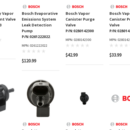
y Vapor
Bosch Evaporative
Bosch Vapor
Bosch Vap
nt Valve
Emissions System
Canister Purge
Canister 
3
Leak Detection
Valve
Valve
Pump
P/N:0280142300
P/N:028014
P/N:0261222022
MPN: 0280142300
MPN: 0280142
MPN: 0261222022
$42.99
$33.99
$120.99