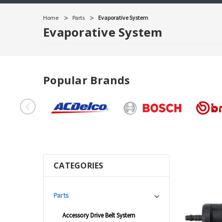
Home
Parts
Evaporative System
Evaporative System
Popular Brands
CATEGORIES
Parts
Accessory Drive Belt System