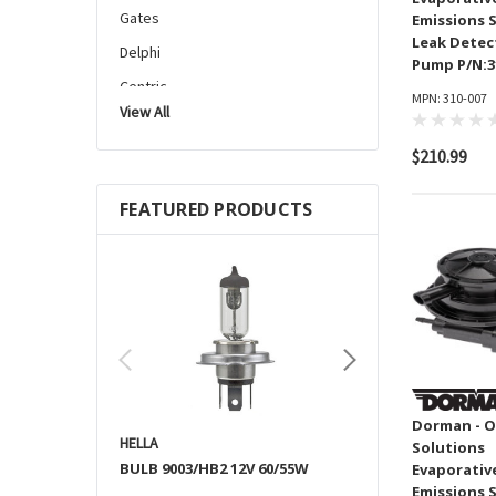
Gates
Emissions 
Leak Detec
Delphi
Pump P/N:3
Centric
MPN: 310-007
View All
Walker
$210.99
MOOG
Bosch
FEATURED PRODUCTS
Beck/Arnley
FEL-PRO
Nugeon
DENSO
SKP
KYB
Dorman - O
Sunsong
HELLA
Solutions
PowerStop
BULB 9003/HB2 12V 60/55W
Dorman - First Sto
Evaporativ
Master And Slave C
Emissions 