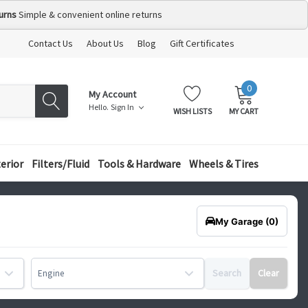
urns
Simple & convenient online returns
Contact Us
About Us
Blog
Gift Certificates
0
MY
ITEMS
My Account
CART:
Hello.
Sign In
WISH LISTS
MY CART
terior
Filters/Fluid
Tools & Hardware
Wheels & Tires
My Garage
(0)
Search
Clear
Engine