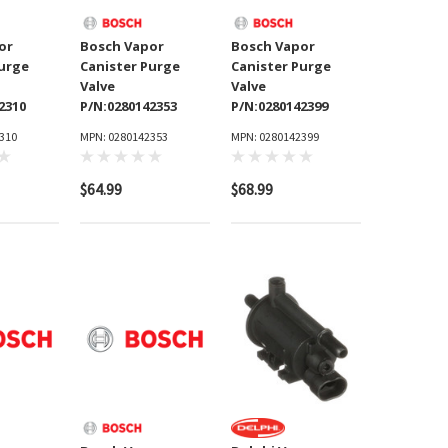
or
Bosch Vapor
Bosch Vapor
Purge
Canister Purge
Canister Purge
Valve
Valve
2310
P/N:0280142353
P/N:0280142399
310
MPN: 0280142353
MPN: 0280142399
$64.99
$68.99