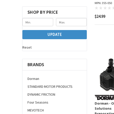
MPN: 355-050
SHOP BY PRICE
$24.99
UPDATE
Reset
BRANDS
Dorman
STANDARD MOTOR PRODUCTS
DYNAMIC FRICTION
Four Seasons
Dorman - O
Solutions
MEVOTECH
Evaporativ