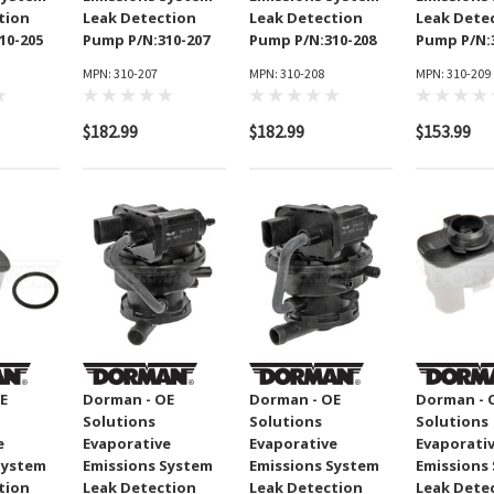
9002
tion
Leak Detection
Leak Detection
Leak Dete
MPN: 130-1250
10-205
Pump P/N:310-207
Pump P/N:310-208
Pump P/N:
MPN: 310-207
MPN: 310-208
MPN: 310-209
$69.99
$182.99
$182.99
$153.99
ADD TO CART
CART
E
Dorman - OE
Dorman - OE
Dorman - 
Solutions
Solutions
Solutions
e
Evaporative
Evaporative
Evaporati
System
Emissions System
Emissions System
Emissions
tion
Leak Detection
Leak Detection
Leak Dete