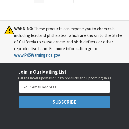
WARNING:
These products can expose you to chemicals
including lead and phthalates, which are known to the State
of California to cause cancer and birth defects or other
reproductive harm. For more information go to
www.P65Warnings.ca.gov
.
Join in Our Mailing List
Get the latest updates on new products and upcoming sales
Email
Address