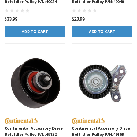
Belt Idler Pulley P/N:49034
Belt Idler Pulley P/N:49040
$33.99
$23.99
ADD TO CART
ADD TO CART
Continental Accessory Drive
Continental Accessory Drive
Belt Idler Pulley P/N:49132
Belt Idler Pulley P/N:49169