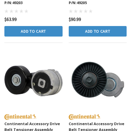
P/N:49203
P/N:49205
$63.99
$90.99
ADD TO CART
ADD TO CART
Continental Accessory Drive
Continental Accessory Drive
Belt Tensioner Assembly
Belt Tensioner Assembly