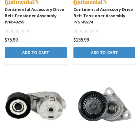
Continental Accessory Drive
Continental Accessory Drive
Belt Tensioner Assembly
Belt Tensioner Assembly
P/N:49259
P/N:49274
$75.99
$135.99
ADD TO CART
ADD TO CART