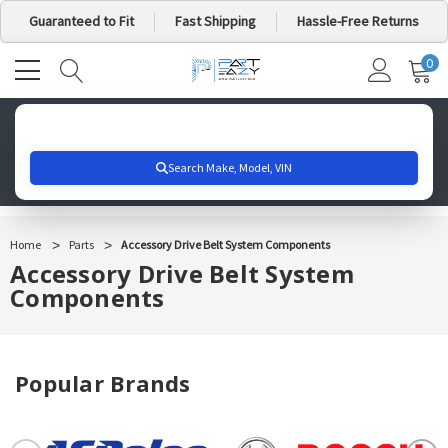
Guaranteed to Fit
Fast Shipping
Hassle-Free Returns
0
MY
IT
CA
Search for your vehicle below to get started
Home
Parts
Accessory Drive Belt System Components
Accessory Drive Belt System
Components
Popular Brands