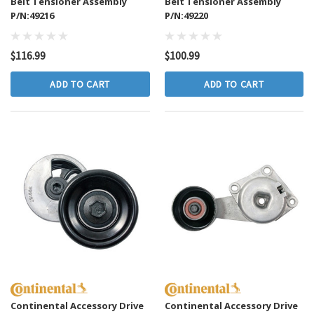
Belt Tensioner Assembly
Belt Tensioner Assembly
P/N:49216
P/N:49220
$116.99
$100.99
ADD TO CART
ADD TO CART
Continental Accessory Drive
Continental Accessory Drive