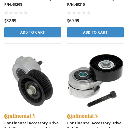
P/N:49208
P/N:49215
$82.99
$69.99
ADD TO CART
ADD TO CART
Continental Accessory Drive
Continental Accessory Drive