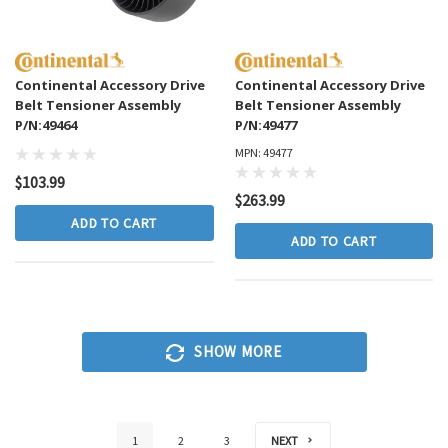
Continental Accessory Drive
Continental Accessory Drive
Belt Tensioner Assembly
Belt Tensioner Assembly
P/N:49464
P/N:49477
MPN: 49477
$103.99
$263.99
ADD TO CART
ADD TO CART
SHOW MORE
NEXT
1
2
3