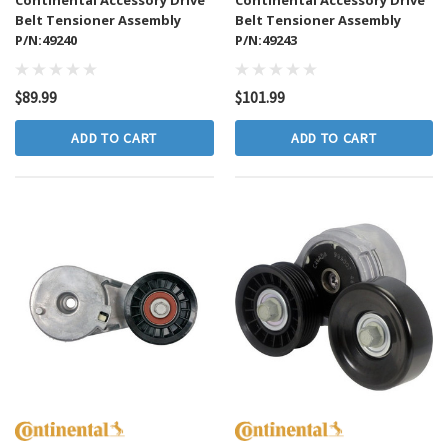
Belt Tensioner Assembly
Belt Tensioner Assembly
P/N:49240
P/N:49243
$89.99
$101.99
ADD TO CART
ADD TO CART