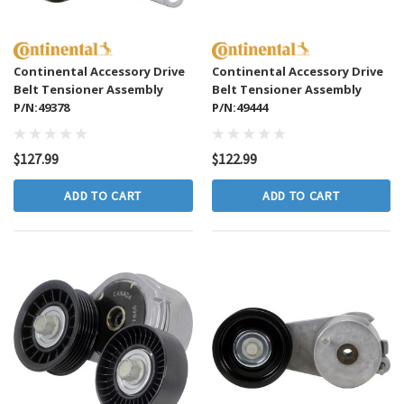
Continental Accessory Drive
Continental Accessory Drive
Belt Tensioner Assembly
Belt Tensioner Assembly
P/N:49378
P/N:49444
$127.99
$122.99
ADD TO CART
ADD TO CART