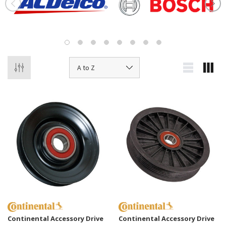
Continental Accessory Drive
Continental Accessory Drive