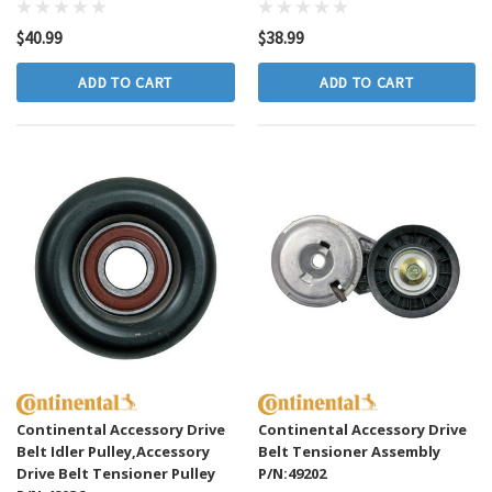
$40.99
$38.99
ADD TO CART
ADD TO CART
Continental Accessory Drive
Continental Accessory Drive
Belt Idler Pulley,Accessory
Belt Tensioner Assembly
Drive Belt Tensioner Pulley
P/N:49202