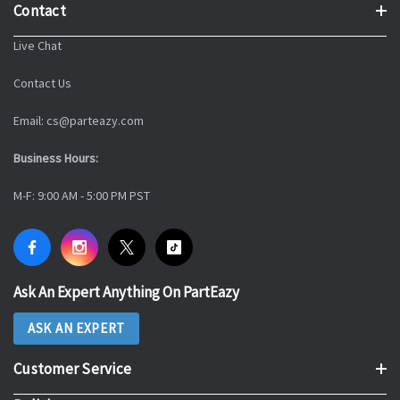
Contact
Live Chat
Contact Us
Email: cs@parteazy.com
Business Hours:
M-F: 9:00 AM - 5:00 PM PST
Ask An Expert Anything On PartEazy
ASK AN EXPERT
Customer Service