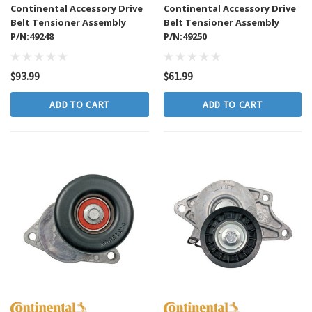
Continental Accessory Drive
Continental Accessory Drive
Belt Tensioner Assembly
Belt Tensioner Assembly
P/N:49248
P/N:49250
$93.99
$61.99
ADD TO CART
ADD TO CART