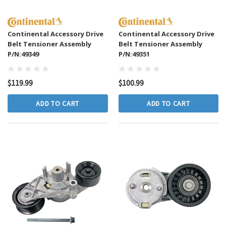
Continental Accessory Drive
Continental Accessory Drive
Belt Tensioner Assembly
Belt Tensioner Assembly
P/N:49349
P/N:49351
$119.99
$100.99
ADD TO CART
ADD TO CART