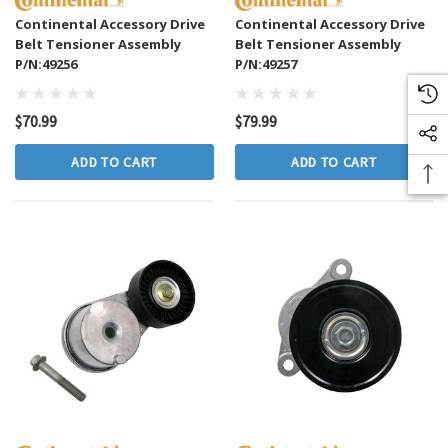
Continental Accessory Drive
Continental Accessory Drive
Belt Tensioner Assembly
Belt Tensioner Assembly
P/N:49256
P/N:49257
$70.99
$79.99
ADD TO CART
ADD TO CART