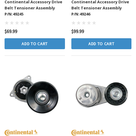
Continental Accessory Drive
Continental Accessory Drive
Belt Tensioner Assembly
Belt Tensioner Assembly
P/N:49245
P/N:49246
$69.99
$99.99
ADD TO CART
ADD TO CART