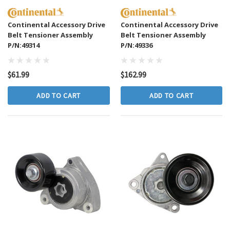
Continental Accessory Drive
Continental Accessory Drive
Belt Tensioner Assembly
Belt Tensioner Assembly
P/N:49314
P/N:49336
$61.99
$162.99
ADD TO CART
ADD TO CART