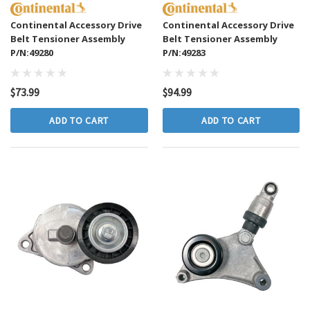
Continental Accessory Drive
Continental Accessory Drive
Belt Tensioner Assembly
Belt Tensioner Assembly
P/N:49280
P/N:49283
$73.99
$94.99
ADD TO CART
ADD TO CART