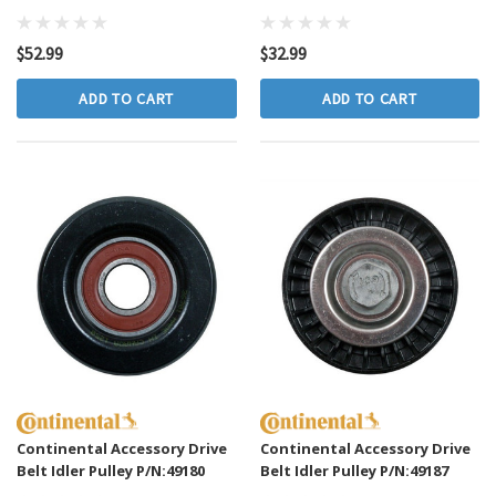
$52.99
$32.99
ADD TO CART
ADD TO CART
Continental Accessory Drive
Continental Accessory Drive
Belt Idler Pulley P/N:49180
Belt Idler Pulley P/N:49187