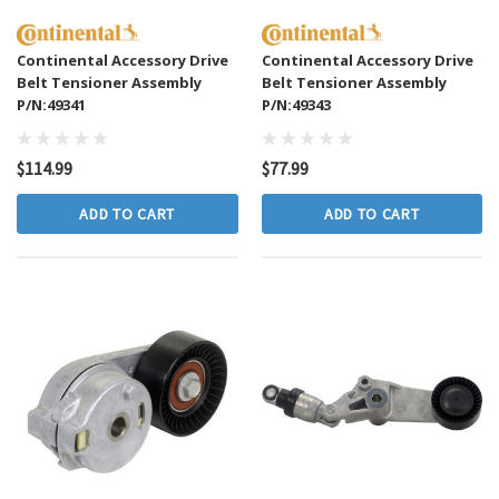
Continental Accessory Drive
Continental Accessory Drive
Belt Tensioner Assembly
Belt Tensioner Assembly
P/N:49341
P/N:49343
$114.99
$77.99
ADD TO CART
ADD TO CART