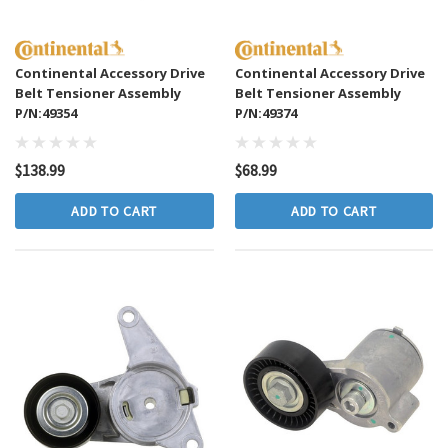
Continental Accessory Drive
Continental Accessory Drive
Belt Tensioner Assembly
Belt Tensioner Assembly
P/N:49354
P/N:49374
$138.99
$68.99
ADD TO CART
ADD TO CART