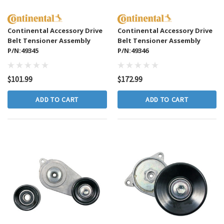
Continental Accessory Drive
Continental Accessory Drive
Belt Tensioner Assembly
Belt Tensioner Assembly
P/N:49345
P/N:49346
$101.99
$172.99
ADD TO CART
ADD TO CART