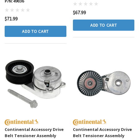
P/N:49036
$67.99
$71.99
lutch Master And
GMB Engine Water Pump P/N:130-1250
ADD TO CART
ly P/N:CC649002
ADD TO CART
$69.99
ADD TO CART
CART
Continental Accessory Drive
Continental Accessory Drive
Belt Tensioner Assembly
Belt Tensioner Assembly