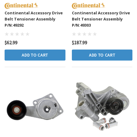
Continental Accessory Drive
Continental Accessory Drive
Belt Tensioner Assembly
Belt Tensioner Assembly
P/N:49292
P/N:49303
$62.99
$187.99
ADD TO CART
ADD TO CART