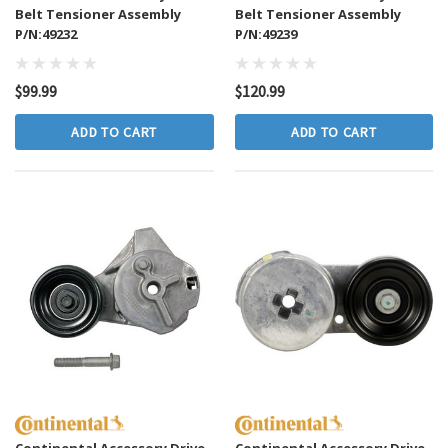
Belt Tensioner Assembly
Belt Tensioner Assembly
P/N:49232
P/N:49239
$99.99
$120.99
ADD TO CART
ADD TO CART
Continental Accessory Drive
Continental Accessory Drive