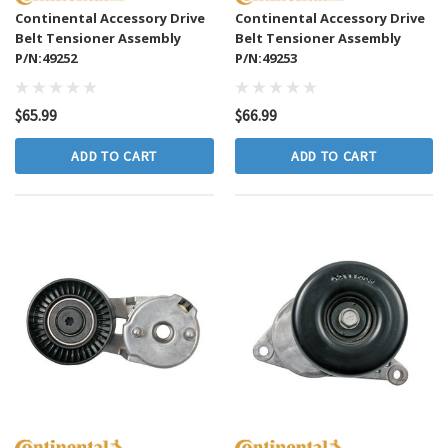
Continental Accessory Drive
Continental Accessory Drive
Belt Tensioner Assembly
Belt Tensioner Assembly
P/N:49252
P/N:49253
$65.99
$66.99
ADD TO CART
ADD TO CART