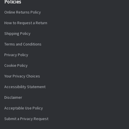
Policies
Online Returns Policy
How to Request a Return
Shipping Policy
Terms and Conditions
Privacy Policy
Cookie Policy
Your Privacy Choices
Accessibility Statement
Disclaimer
Acceptable Use Policy
Submit a Privacy Request