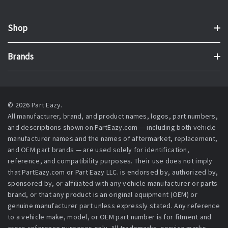
Shop
Brands
© 2026 Part Eazy.
All manufacturer, brand, and product names, logos, part numbers,
and descriptions shown on PartEazy.com — including both vehicle
manufacturer names and the names of aftermarket, replacement,
and OEM part brands — are used solely for identification,
reference, and compatibility purposes. Their use does not imply
that PartEazy.com or Part Eazy LLC. is endorsed by, authorized by,
sponsored by, or affiliated with any vehicle manufacturer or parts
brand, or that any product is an original equipment (OEM) or
genuine manufacturer part unless expressly stated. Any reference
to a vehicle make, model, or OEM part number is for fitment and
cross-reference purposes only. All trademarks, service marks,