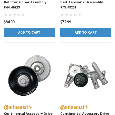
Belt Tensioner Assembly
Belt Tensioner Assembly
P/N:49223
P/N:49231
$84.99
$72.99
ADD TO CART
ADD TO CART
Continental Accessory Drive
Continental Accessory Drive