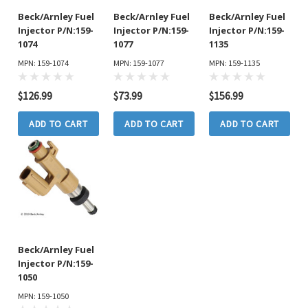
Beck/Arnley Fuel
Beck/Arnley Fuel
Beck/Arnley Fuel
Injector P/N:159-
Injector P/N:159-
Injector P/N:159-
1074
1077
1135
MPN: 159-1074
MPN: 159-1077
MPN: 159-1135
$126.99
$73.99
$156.99
ADD TO CART
ADD TO CART
ADD TO CART
Beck/Arnley Fuel
Injector P/N:159-
1050
MPN: 159-1050