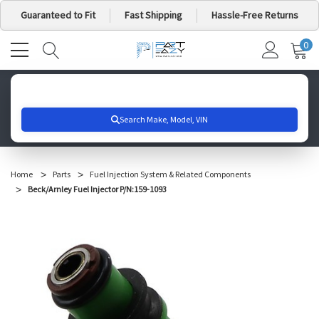
Guaranteed to Fit
Fast Shipping
Hassle-Free Returns
0
MY
IT
CA
Search for your vehicle below to get started
Home
Parts
Fuel Injection System & Related Components
Beck/Arnley Fuel Injector P/N:159-1093