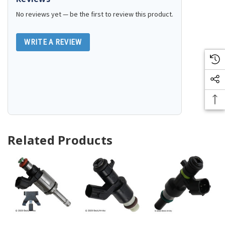
No reviews yet — be the first to review this product.
WRITE A REVIEW
Related Products