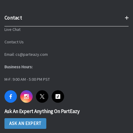
Contact
Live Chat
Contact Us
Email: cs@parteazy.com
Business Hours:
M-F: 9:00 AM - 5:00 PM PST
Ask An Expert Anything On PartEazy
ASK AN EXPERT