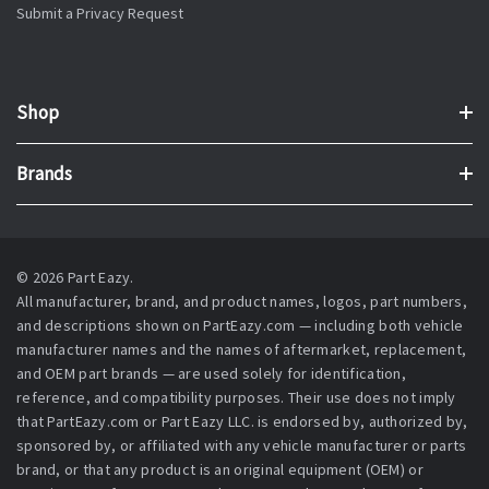
Submit a Privacy Request
Shop
Brands
© 2026 Part Eazy.
All manufacturer, brand, and product names, logos, part numbers,
and descriptions shown on PartEazy.com — including both vehicle
manufacturer names and the names of aftermarket, replacement,
and OEM part brands — are used solely for identification,
reference, and compatibility purposes. Their use does not imply
that PartEazy.com or Part Eazy LLC. is endorsed by, authorized by,
sponsored by, or affiliated with any vehicle manufacturer or parts
brand, or that any product is an original equipment (OEM) or