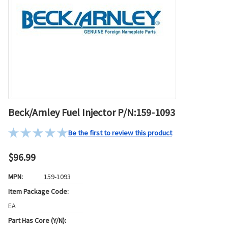
Beck/Arnley Fuel Injector P/N:159-1093
Be the first to review this product
$96.99
MPN:
159-1093
Item Package Code:
EA
Part Has Core (Y/N):