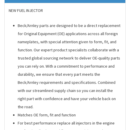
NEW FUEL INJECTOR
Beck/Arnley parts are designed to be a direct replacement
for Original Equipment (OE) applications across all foreign
nameplates, with special attention given to form, fit, and
function. Our expert product specialists collaborate with a
trusted global sourcing network to deliver OE-quality parts
you can rely on. With a commitment to performance and
durability, we ensure that every part meets the
Beck/Arnley requirements and specifications. Combined
with our streamlined supply chain so you can install the
right part with confidence and have your vehicle back on
the road.
Matches OE form, fit and function
For best performance replace all injectors in the engine