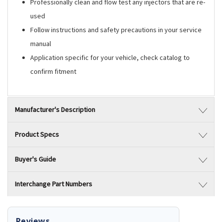
Professionally clean and flow test any injectors that are re-
used
Follow instructions and safety precautions in your service
manual
Application specific for your vehicle, check catalog to
confirm fitment
Manufacturer's Description
Product Specs
Buyer's Guide
Interchange Part Numbers
Reviews