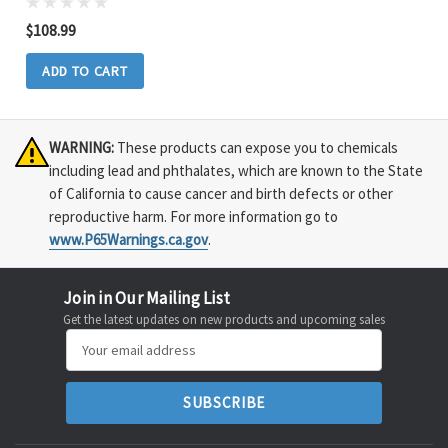
$108.99
ADD TO CART
WARNING:
These products can expose you to chemicals
including lead and phthalates, which are known to the State
of California to cause cancer and birth defects or other
reproductive harm. For more information go to
www.P65Warnings.ca.gov
.
Join in Our Mailing List
Get the latest updates on new products and upcoming sales
Email
Address