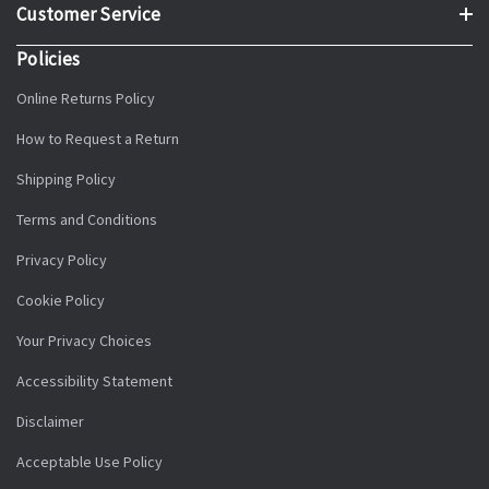
Customer Service
Policies
Online Returns Policy
How to Request a Return
Shipping Policy
Terms and Conditions
Privacy Policy
Cookie Policy
Your Privacy Choices
Accessibility Statement
Disclaimer
Acceptable Use Policy