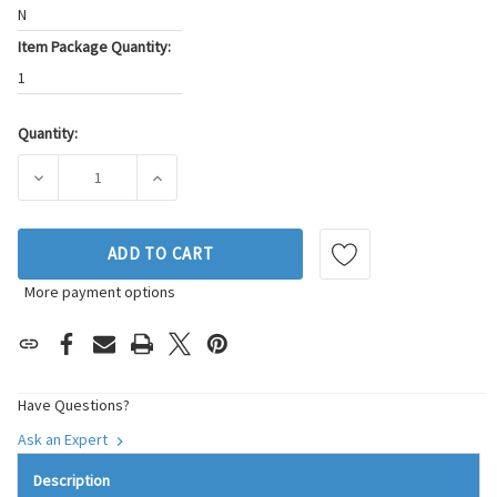
N
Item Package Quantity:
1
Quantity:
Current
Stock:
DECREASE QUANTITY OF BECK/ARNLEY FUEL INJECTOR P/N:
INCREASE QUANTITY OF BECK/ARNLEY FUEL 
ADD TO CART
More payment options
Have Questions?
Ask an Expert
Description