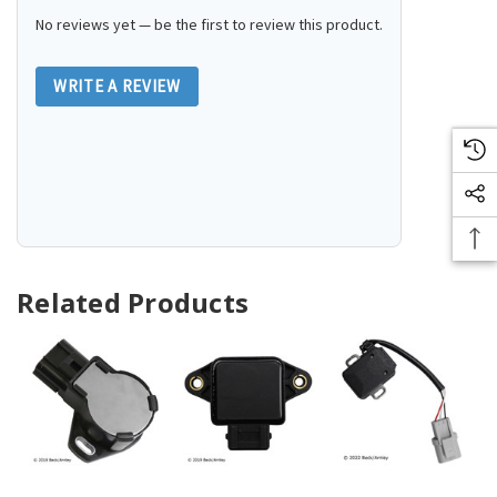
No reviews yet — be the first to review this product.
WRITE A REVIEW
Related Products