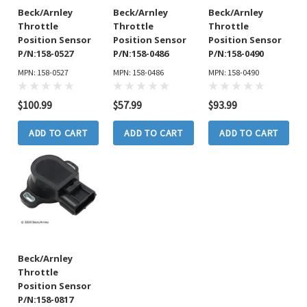
Beck/Arnley
Beck/Arnley
Beck/Arnley
Throttle
Throttle
Throttle
Position Sensor
Position Sensor
Position Sensor
P/N:158-0527
P/N:158-0486
P/N:158-0490
MPN: 158-0527
MPN: 158-0486
MPN: 158-0490
$100.99
$57.99
$93.99
ADD TO CART
ADD TO CART
ADD TO CART
Beck/Arnley
Throttle
Position Sensor
P/N:158-0817