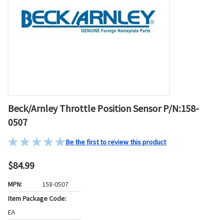
Beck/Arnley Throttle Position Sensor P/N:158-
0507
Be the first to review this product
$84.99
MPN:
158-0507
Item Package Code:
EA