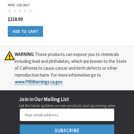
MPN: 158-0817
$218.99
ADD TO CART
WARNING:
These products can expose you to chemicals
including lead and phthalates, which are known to the State
of California to cause cancer and birth defects or other
reproductive harm. For more information go to
www.P65Warnings.ca.gov
.
Join in Our Mailing List
Get the latest updates on new products and upcoming sales
Email
Address