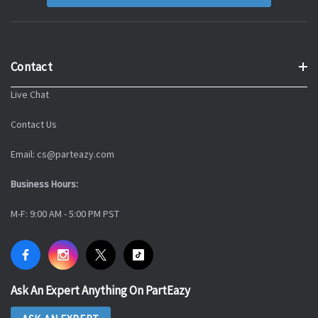
Contact
Live Chat
Contact Us
Email: cs@parteazy.com
Business Hours:
M-F: 9:00 AM - 5:00 PM PST
Ask An Expert Anything On PartEazy