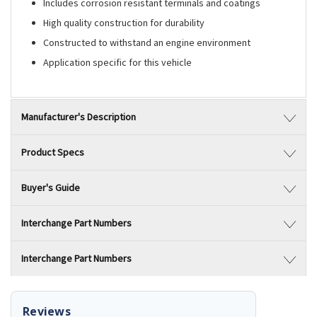
Includes corrosion resistant terminals and coatings
High quality construction for durability
Constructed to withstand an engine environment
Application specific for this vehicle
Manufacturer's Description
Product Specs
Buyer's Guide
Interchange Part Numbers
Interchange Part Numbers
Reviews