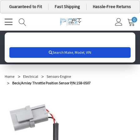
Guaranteed to Fit
Fast Shipping
Hassle-Free Returns
0
MY
IT
CA
Search for your vehicle below to get started
Home
Electrical
Sensors-Engine
Beck/Arnley Throttle Position Sensor P/N:158-0507