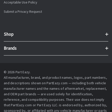
Acceptable Use Policy
Submit a Privacy Request
Shop
Brands
© 2026 Part Eazy.
All manufacturer, brand, and product names, logos, part numbers,
and descriptions shown on PartEazy.com — including both vehicle
manufacturer names and the names of aftermarket, replacement,
and OEM part brands — are used solely for identification,
reference, and compatibility purposes. Their use does not imply
that PartEazy.com or Part Eazy LLC. is endorsed by, authorized by,
sponsored by, or affiliated with any vehicle manufacturer or parts