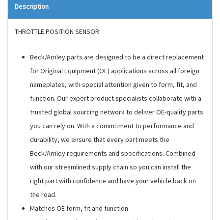
Description
THROTTLE POSITION SENSOR
Beck/Arnley parts are designed to be a direct replacement
for Original Equipment (OE) applications across all foreign
nameplates, with special attention given to form, fit, and
function. Our expert product specialists collaborate with a
trusted global sourcing network to deliver OE-quality parts
you can rely on. With a commitment to performance and
durability, we ensure that every part meets the
Beck/Arnley requirements and specifications. Combined
with our streamlined supply chain so you can install the
right part with confidence and have your vehicle back on
the road.
Matches OE form, fit and function