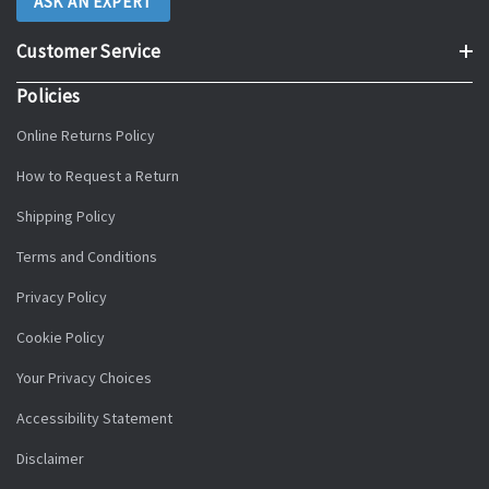
ASK AN EXPERT
Customer Service
Policies
Online Returns Policy
How to Request a Return
Shipping Policy
Terms and Conditions
Privacy Policy
Cookie Policy
Your Privacy Choices
Accessibility Statement
Disclaimer