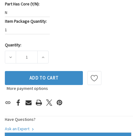
Part Has Core (Y/N):
N
Item Package Quantity:
1
Quantity:
Current
Stock:
DECREASE QUANTITY OF BECK/ARNLEY THROTTLE POSITION
INCREASE QUANTITY OF BECK/ARNLEY THROT
ADD TO CART
More payment options
Have Questions?
Ask an Expert