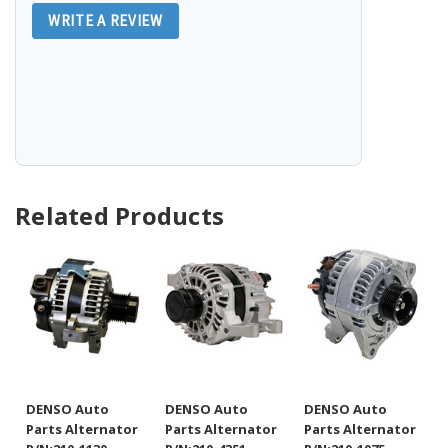
WRITE A REVIEW
Related Products
DENSO Auto
DENSO Auto
DENSO Auto
Parts Alternator
Parts Alternator
Parts Alternator