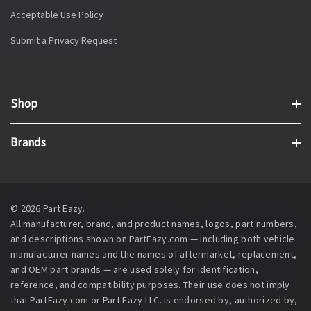
Acceptable Use Policy
Submit a Privacy Request
Shop
Brands
© 2026 Part Eazy.
All manufacturer, brand, and product names, logos, part numbers,
and descriptions shown on PartEazy.com — including both vehicle
manufacturer names and the names of aftermarket, replacement,
and OEM part brands — are used solely for identification,
reference, and compatibility purposes. Their use does not imply
that PartEazy.com or Part Eazy LLC. is endorsed by, authorized by,