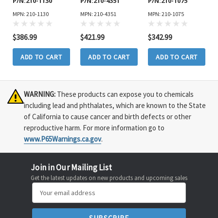
P/N:210-1130
P/N:210-4351
P/N:210-1075
MPN: 210-1130
MPN: 210-4351
MPN: 210-1075
$386.99
$421.99
$342.99
ADD TO CART
ADD TO CART
ADD TO CART
WARNING:
These products can expose you to chemicals
including lead and phthalates, which are known to the State
of California to cause cancer and birth defects or other
reproductive harm. For more information go to
www.P65Warnings.ca.gov
.
Join in Our Mailing List
Get the latest updates on new products and upcoming sales
Email
Address