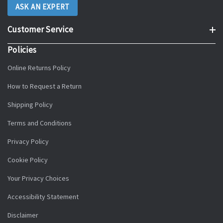
ASK AN EXPERT
Customer Service
Policies
Online Returns Policy
How to Request a Return
Shipping Policy
Terms and Conditions
Privacy Policy
Cookie Policy
Your Privacy Choices
Accessibility Statement
Disclaimer