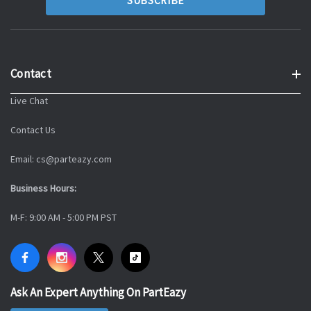
Contact
Live Chat
Contact Us
Email: cs@parteazy.com
Business Hours:
M-F: 9:00 AM - 5:00 PM PST
Ask An Expert Anything On PartEazy