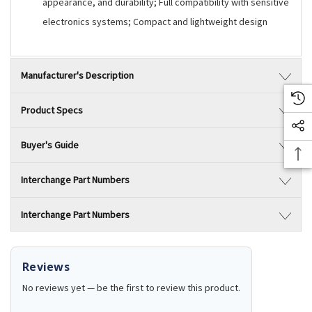
appearance, and durability; Full compatibility with sensitive
electronics systems; Compact and lightweight design
Manufacturer's Description
Product Specs
Buyer's Guide
Interchange Part Numbers
Interchange Part Numbers
Reviews
No reviews yet — be the first to review this product.