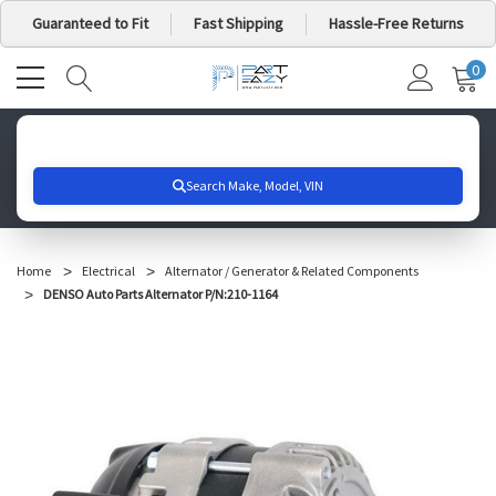
Guaranteed to Fit
Fast Shipping
Hassle-Free Returns
0
MY
IT
CA
Search for your vehicle below to get started
Home
Electrical
Alternator / Generator & Related Components
DENSO Auto Parts Alternator P/N:210-1164