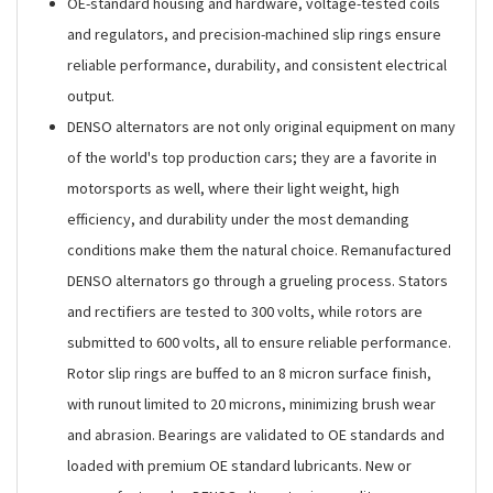
OE-standard housing and hardware, voltage-tested coils
and regulators, and precision-machined slip rings ensure
reliable performance, durability, and consistent electrical
output.
DENSO alternators are not only original equipment on many
of the world's top production cars; they are a favorite in
motorsports as well, where their light weight, high
efficiency, and durability under the most demanding
conditions make them the natural choice. Remanufactured
DENSO alternators go through a grueling process. Stators
and rectifiers are tested to 300 volts, while rotors are
submitted to 600 volts, all to ensure reliable performance.
Rotor slip rings are buffed to an 8 micron surface finish,
with runout limited to 20 microns, minimizing brush wear
and abrasion. Bearings are validated to OE standards and
loaded with premium OE standard lubricants. New or