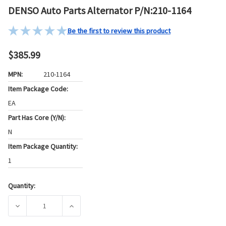
DENSO Auto Parts Alternator P/N:210-1164
Be the first to review this product
$385.99
MPN:
210-1164
Item Package Code:
EA
Part Has Core (Y/N):
N
Item Package Quantity:
1
Quantity:
Current
Stock:
DECREASE QUANTITY OF DENSO AUTO PARTS ALTERNATOR P
INCREASE QUANTITY OF DENSO AUTO PARTS 