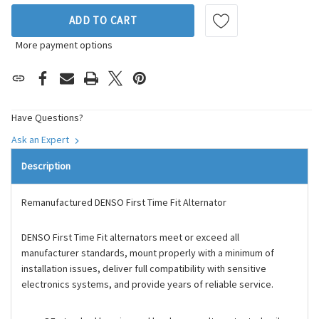
ADD TO CART
More payment options
Have Questions?
Ask an Expert
Description
Remanufactured DENSO First Time Fit Alternator
DENSO First Time Fit alternators meet or exceed all
manufacturer standards, mount properly with a minimum of
installation issues, deliver full compatibility with sensitive
electronics systems, and provide years of reliable service.