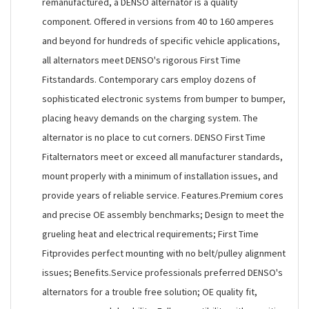
remanufactured, a DENSO alternator is a quality
component. Offered in versions from 40 to 160 amperes
and beyond for hundreds of specific vehicle applications,
all alternators meet DENSO's rigorous First Time
Fitstandards. Contemporary cars employ dozens of
sophisticated electronic systems from bumper to bumper,
placing heavy demands on the charging system. The
alternator is no place to cut corners. DENSO First Time
Fitalternators meet or exceed all manufacturer standards,
mount properly with a minimum of installation issues, and
provide years of reliable service. Features.Premium cores
and precise OE assembly benchmarks; Design to meet the
grueling heat and electrical requirements; First Time
Fitprovides perfect mounting with no belt/pulley alignment
issues; Benefits.Service professionals preferred DENSO's
alternators for a trouble free solution; OE quality fit,