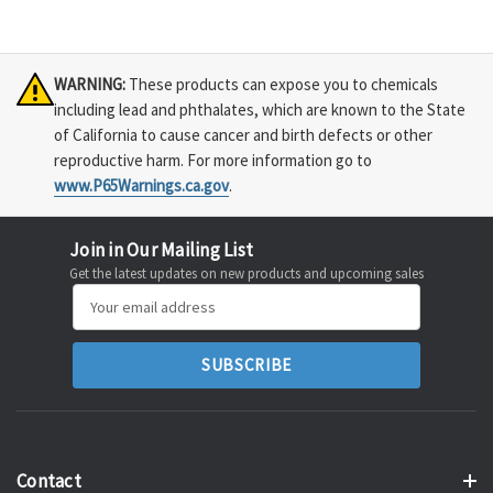
WARNING:
These products can expose you to chemicals
including lead and phthalates, which are known to the State
of California to cause cancer and birth defects or other
reproductive harm. For more information go to
www.P65Warnings.ca.gov
.
Join in Our Mailing List
Get the latest updates on new products and upcoming sales
Email
Address
Contact