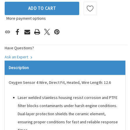
ADD TO CART
More payment options
Have Questions?
Ask an Expert
Description
Oxygen Sensor 4 Wire, Direct Fit, Heated, Wire Length: 12.6
Laser welded stainless housing resist corrosion and PTFE
filter blocks contaminants under harsh engine conditions.
Dual-layer protection shields the ceramic element,
ensuring proper conditions for fast and reliable response