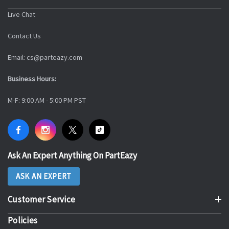
Live Chat
Contact Us
Email: cs@parteazy.com
Business Hours:
M-F: 9:00 AM - 5:00 PM PST
Ask An Expert Anything On PartEazy
ASK AN EXPERT
Customer Service
Policies