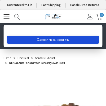
Guaranteed to Fit
Fast Shipping
Hassle-Free Returns
0
MY
IT
CA
Search for your vehicle below to get started
Home
Electrical
Sensors-Exhaust
DENSO Auto Parts Oxygen Sensor P/N:234-4694