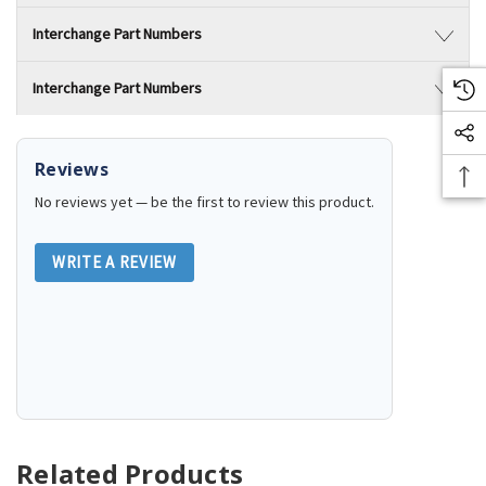
Interchange Part Numbers
Interchange Part Numbers
Reviews
No reviews yet — be the first to review this product.
WRITE A REVIEW
Related Products