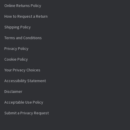
Online Returns Policy
How to Request a Return
Shipping Policy
Terms and Conditions
Privacy Policy
Cookie Policy
Your Privacy Choices
Accessibility Statement
Disclaimer
Acceptable Use Policy
Submit a Privacy Request