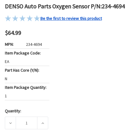
DENSO Auto Parts Oxygen Sensor P/N:234-4694
Be the first to review this product
$64.99
MPN:
234-4694
Item Package Code:
EA
Part Has Core (Y/N):
N
Item Package Quantity:
1
Quantity:
Current
Stock:
DECREASE QUANTITY OF DENSO AUTO PARTS OXYGEN SENSO
INCREASE QUANTITY OF DENSO AUTO PARTS 