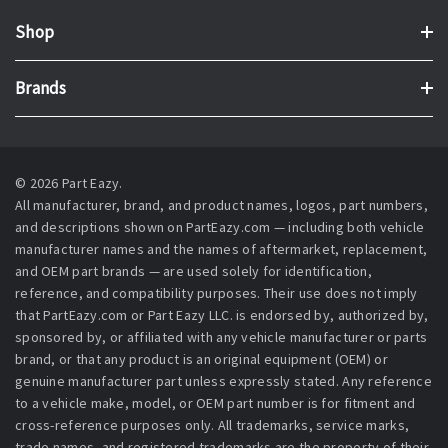
Shop
Brands
© 2026 Part Eazy.
All manufacturer, brand, and product names, logos, part numbers,
and descriptions shown on PartEazy.com — including both vehicle
manufacturer names and the names of aftermarket, replacement,
and OEM part brands — are used solely for identification,
reference, and compatibility purposes. Their use does not imply
that PartEazy.com or Part Eazy LLC. is endorsed by, authorized by,
sponsored by, or affiliated with any vehicle manufacturer or parts
brand, or that any product is an original equipment (OEM) or
genuine manufacturer part unless expressly stated. Any reference
to a vehicle make, model, or OEM part number is for fitment and
cross-reference purposes only. All trademarks, service marks,
trade names, and registered trademarks are the property of their