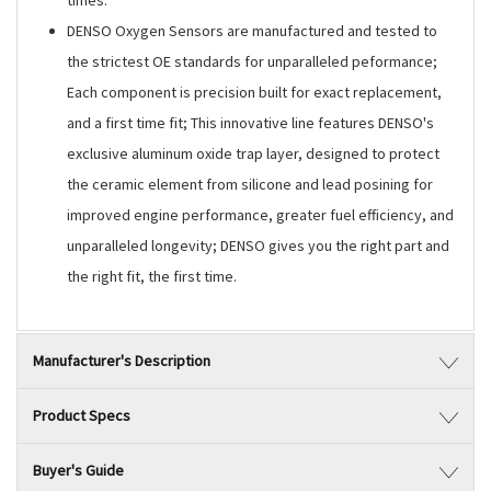
times.
DENSO Oxygen Sensors are manufactured and tested to
the strictest OE standards for unparalleled peformance;
Each component is precision built for exact replacement,
and a first time fit; This innovative line features DENSO's
exclusive aluminum oxide trap layer, designed to protect
the ceramic element from silicone and lead posining for
improved engine performance, greater fuel efficiency, and
unparalleled longevity; DENSO gives you the right part and
the right fit, the first time.
Manufacturer's Description
Product Specs
Buyer's Guide