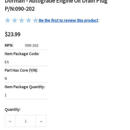
Dorman - Autograde Engine Oil Drain Plug
P/N:090-202
Be the first to review this product
$23.99
MPN:
090-202
Item Package Code:
EA
Part Has Core (Y/N):
N
Item Package Quantity:
1
Quantity:
Current
Stock:
DECREASE QUANTITY OF DORMAN - AUTOGRADE ENGINE OIL 
INCREASE QUANTITY OF DORMAN - AUTOGRAD