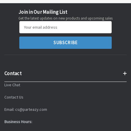
Join in Our Mailing List
Get the latest updates on new products and upcoming sales
Email
Address
Contact
Live Chat
Contact Us
Email: cs@parteazy.com
Business Hours: