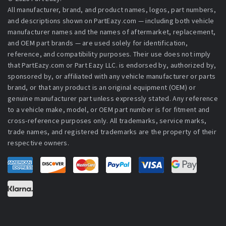
All manufacturer, brand, and product names, logos, part numbers,
and descriptions shown on PartEazy.com — including both vehicle
manufacturer names and the names of aftermarket, replacement,
and OEM part brands — are used solely for identification,
reference, and compatibility purposes. Their use does not imply
that PartEazy.com or Part Eazy LLC. is endorsed by, authorized by,
sponsored by, or affiliated with any vehicle manufacturer or parts
brand, or that any product is an original equipment (OEM) or
genuine manufacturer part unless expressly stated. Any reference
to a vehicle make, model, or OEM part number is for fitment and
cross-reference purposes only. All trademarks, service marks,
trade names, and registered trademarks are the property of their
respective owners.