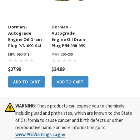
Dorman -
Dorman -
Autograde
Autograde
Engine Oil Drain
Engine Oil Drain
Plug P/N:090-041
Plug P/N:090-099
MPN: 090-041
MPN: 090-099
$37.99
$24.99
ADD TO CART
ADD TO CART
WARNING:
These products can expose you to chemicals
including lead and phthalates, which are known to the State
of California to cause cancer and birth defects or other
reproductive harm. For more information go to
www.P65Warnings.ca.gov
.