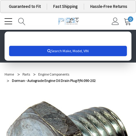
Guaranteed to Fit
Fast Shipping
Hassle-Free Returns
0
MY
IT
CA
Search for your vehicle below to get started
Home
Parts
Engine Components
Dorman - Autograde Engine Oil Drain Plug P/N:090-202