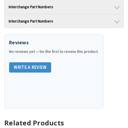
Interchange Part Numbers
Interchange Part Numbers
Reviews
No reviews yet — be the first to review this product.
WRITE A REVIEW
Related Products