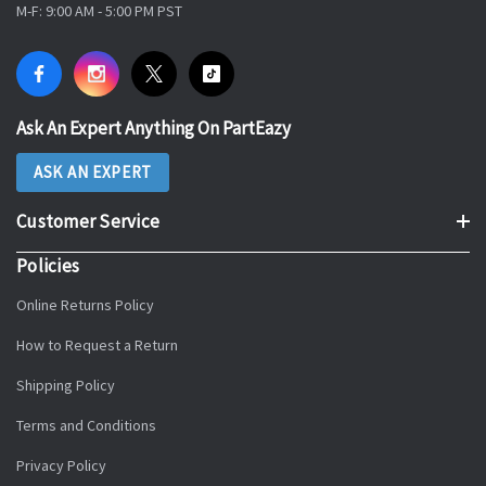
M-F: 9:00 AM - 5:00 PM PST
Ask An Expert Anything On PartEazy
ASK AN EXPERT
Customer Service
Policies
Online Returns Policy
How to Request a Return
Shipping Policy
Terms and Conditions
Privacy Policy