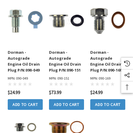
Dorman -
Dorman -
Dorman -
Autograde
Autograde
Autograde
Engine Oil Drain
Engine Oil Drain
Engine Oil Drain
Plug P/N:090-049
Plug P/N:090-151
Plug P/N:090-169
MPN: 090-049
MPN: 090-151
MPN: 090-169
$24.99
$73.99
$24.99
ADD TO CART
ADD TO CART
ADD TO CART