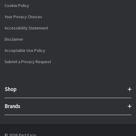
Cookie Policy
Your Privacy Choices
Accessibility Statement
Disclaimer
Acceptable Use Policy
Submit a Privacy Request
Shop
Brands
© 2026 Part Eazy.