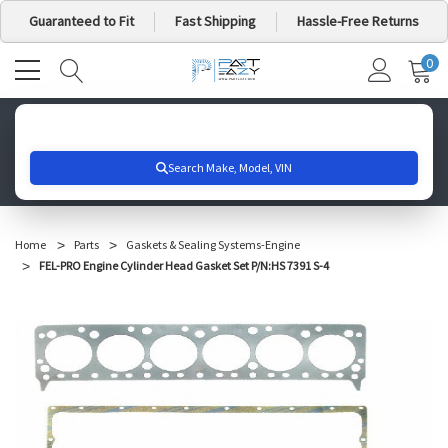
Guaranteed to Fit
Fast Shipping
Hassle-Free Returns
0
MY
IT
CA
Search for your vehicle below to get started
Home
Parts
Gaskets & Sealing Systems-Engine
FEL-PRO Engine Cylinder Head Gasket Set P/N:HS 7391 S-4