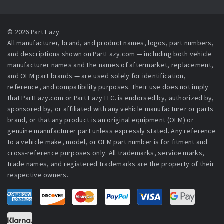
© 2026 Part Eazy.
All manufacturer, brand, and product names, logos, part numbers,
and descriptions shown on PartEazy.com — including both vehicle
manufacturer names and the names of aftermarket, replacement,
and OEM part brands — are used solely for identification,
reference, and compatibility purposes. Their use does not imply
that PartEazy.com or Part Eazy LLC. is endorsed by, authorized by,
sponsored by, or affiliated with any vehicle manufacturer or parts
brand, or that any product is an original equipment (OEM) or
genuine manufacturer part unless expressly stated. Any reference
to a vehicle make, model, or OEM part number is for fitment and
cross-reference purposes only. All trademarks, service marks,
trade names, and registered trademarks are the property of their
respective owners.