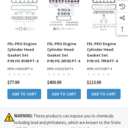
FEL-PRO Engine
FEL-PRO Engine
FEL-PRO Engine
Cylinder Head
Cylinder Head
Cylinder Head
Gasket Set
Gasket Set
Gasket Set
P/N:HS 8169 PT-4
P/N:HS 26192 PT-4
P/N:HS 7918 PT-4
MPN: HS8169PT-4
MPN: HS26192PT4
MPN: HS7918PT-4
$77.99
$400.99
$113.99
ADD TO CART
ADD TO CART
ADD TO CART
WARNING:
These products can expose you to chemicals
including lead and phthalates, which are known to the State