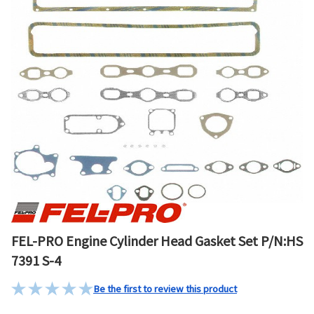
FEL-PRO Engine Cylinder Head Gasket Set P/N:HS
7391 S-4
Be the first to review this product