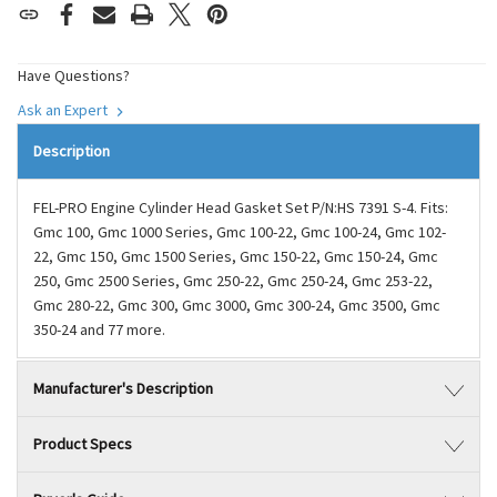
Have Questions?
Ask an Expert
Description
FEL-PRO Engine Cylinder Head Gasket Set P/N:HS 7391 S-4. Fits:
Gmc 100, Gmc 1000 Series, Gmc 100-22, Gmc 100-24, Gmc 102-
22, Gmc 150, Gmc 1500 Series, Gmc 150-22, Gmc 150-24, Gmc
250, Gmc 2500 Series, Gmc 250-22, Gmc 250-24, Gmc 253-22,
Gmc 280-22, Gmc 300, Gmc 3000, Gmc 300-24, Gmc 3500, Gmc
350-24 and 77 more.
Manufacturer's Description
Product Specs