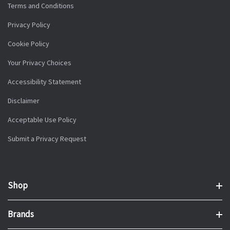
Terms and Conditions
Privacy Policy
Cookie Policy
Your Privacy Choices
Accessibility Statement
Disclaimer
Acceptable Use Policy
Submit a Privacy Request
Shop
Brands