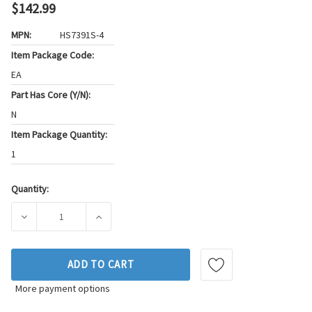
$142.99
MPN:
HS7391S-4
Item Package Code:
EA
Part Has Core (Y/N):
N
Item Package Quantity:
1
Quantity:
Current
Stock:
DECREASE QUANTITY OF FEL-PRO ENGINE CYLINDER HEAD GA
INCREASE QUANTITY OF FEL-PRO ENGINE CYL
ADD TO CART
More payment options