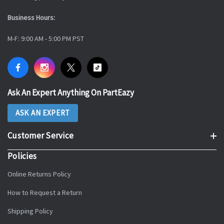
Business Hours:
M-F: 9:00 AM - 5:00 PM PST
Ask An Expert Anything On PartEazy
ASK AN EXPERT
Customer Service
Policies
Online Returns Policy
How to Request a Return
Shipping Policy