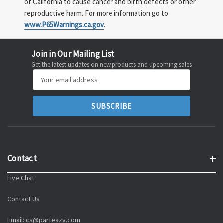
of California to cause cancer and birth defects or other
reproductive harm. For more information go to
www.P65Warnings.ca.gov
.
Join in Our Mailing List
Get the latest updates on new products and upcoming sales
Email
Address
Contact
Live Chat
Contact Us
Email: cs@parteazy.com