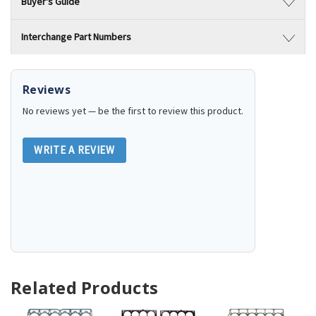
Buyer's Guide
Interchange Part Numbers
Reviews
No reviews yet — be the first to review this product.
WRITE A REVIEW
Related Products