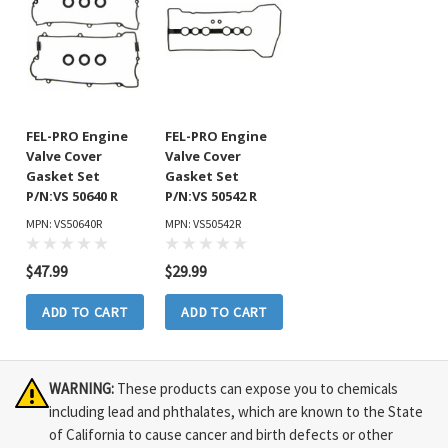
FEL-PRO Engine
FEL-PRO Engine
Valve Cover
Valve Cover
Gasket Set
Gasket Set
P/N:VS 50640 R
P/N:VS 50542 R
MPN: VS50640R
MPN: VS50542R
$47.99
$29.99
ADD TO CART
ADD TO CART
WARNING:
These products can expose you to chemicals
including lead and phthalates, which are known to the State
of California to cause cancer and birth defects or other