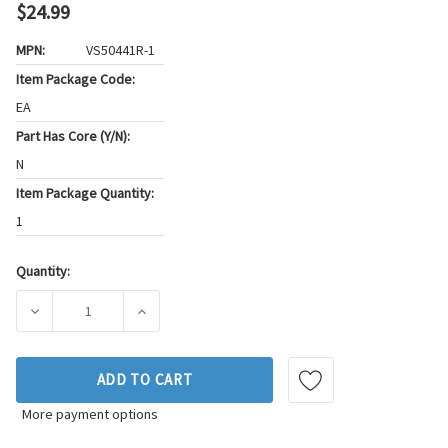
$24.99
MPN:
VS50441R-1
Item Package Code:
EA
Part Has Core (Y/N):
N
Item Package Quantity:
1
Quantity:
Current
Stock:
DECREASE QUANTITY OF FEL-PRO ENGINE VALVE COVER GASK
INCREASE QUANTITY OF FEL-PRO ENGINE VAL
ADD TO CART
More payment options