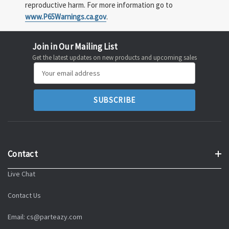
reproductive harm. For more information go to
www.P65Warnings.ca.gov
.
Join in Our Mailing List
Get the latest updates on new products and upcoming sales
Email
Address
Contact
Live Chat
Contact Us
Email: cs@parteazy.com