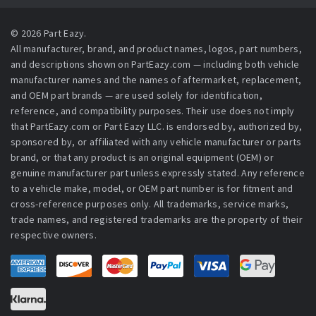
© 2026 Part Eazy.
All manufacturer, brand, and product names, logos, part numbers,
and descriptions shown on PartEazy.com — including both vehicle
manufacturer names and the names of aftermarket, replacement,
and OEM part brands — are used solely for identification,
reference, and compatibility purposes. Their use does not imply
that PartEazy.com or Part Eazy LLC. is endorsed by, authorized by,
sponsored by, or affiliated with any vehicle manufacturer or parts
brand, or that any product is an original equipment (OEM) or
genuine manufacturer part unless expressly stated. Any reference
to a vehicle make, model, or OEM part number is for fitment and
cross-reference purposes only. All trademarks, service marks,
trade names, and registered trademarks are the property of their
respective owners.