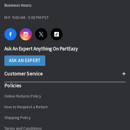
Business Hours:
M-F: 9:00 AM - 5:00 PM PST
Ask An Expert Anything On PartEazy
ASK AN EXPERT
Customer Service
Policies
Online Returns Policy
How to Request a Return
Shipping Policy
Terms and Conditions