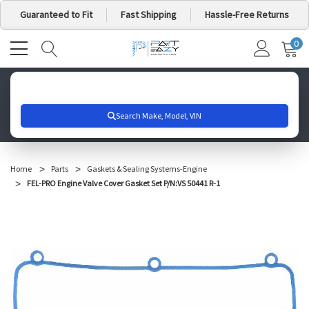
Guaranteed to Fit
Fast Shipping
Hassle-Free Returns
0
MY
IT
CA
Search for your vehicle below to get started
Home
Parts
Gaskets & Sealing Systems-Engine
FEL-PRO Engine Valve Cover Gasket Set P/N:VS 50441 R-1