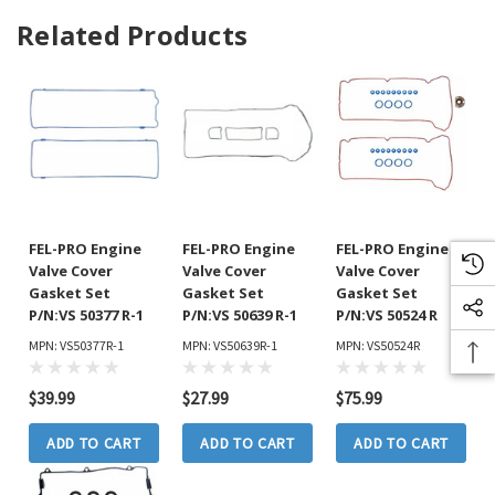
Related Products
FEL-PRO Engine
FEL-PRO Engine
FEL-PRO Engine
Valve Cover
Valve Cover
Valve Cover
Gasket Set
Gasket Set
Gasket Set
P/N:VS 50377 R-1
P/N:VS 50639 R-1
P/N:VS 50524 R
MPN: VS50377R-1
MPN: VS50639R-1
MPN: VS50524R
$39.99
$27.99
$75.99
ADD TO CART
ADD TO CART
ADD TO CART