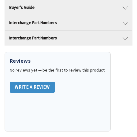
Buyer's Guide
Interchange Part Numbers
Interchange Part Numbers
Reviews
No reviews yet — be the first to review this product.
WRITE A REVIEW