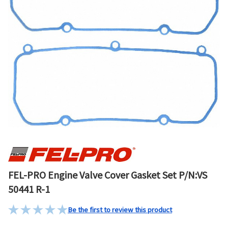
FEL-PRO Engine Valve Cover Gasket Set P/N:VS
50441 R-1
Be the first to review this product