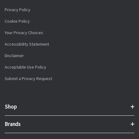
Privacy Policy
Cookie Policy
Your Privacy Choices
Accessibility Statement
Disclaimer
Acceptable Use Policy
Submit a Privacy Request
Shop
Brands