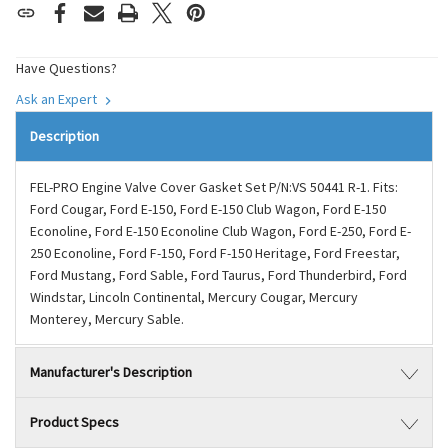
Have Questions?
Ask an Expert
Description
FEL-PRO Engine Valve Cover Gasket Set P/N:VS 50441 R-1. Fits:
Ford Cougar, Ford E-150, Ford E-150 Club Wagon, Ford E-150
Econoline, Ford E-150 Econoline Club Wagon, Ford E-250, Ford E-
250 Econoline, Ford F-150, Ford F-150 Heritage, Ford Freestar,
Ford Mustang, Ford Sable, Ford Taurus, Ford Thunderbird, Ford
Windstar, Lincoln Continental, Mercury Cougar, Mercury
Monterey, Mercury Sable.
Manufacturer's Description
Product Specs