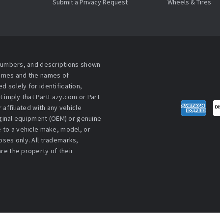
Submit a Privacy Request
Wheels & Tires
 numbers, and descriptions shown
names and the names of
 solely for identification,
t imply that PartEazy.com or Part
affiliated with any vehicle
iginal equipment (OEM) or genuine
 to a vehicle make, model, or
ses only. All trademarks,
re the property of their