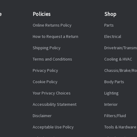
e
Policies
Shop
Online Returns Policy
Parts
How to Request a Return
Electrical
Shipping Policy
Drivetrain/Transm
Terms and Conditions
Cooling & HVAC
Privacy Policy
Chassis/Brake/Ro
Cookie Policy
Body Parts
Your Privacy Choices
Lighting
Accessibility Statement
Interior
Disclaimer
Filters/Fluid
Acceptable Use Policy
Tools & Hardware