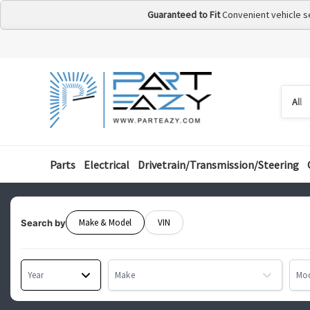
Guaranteed to Fit
Convenient vehicle s
Searc
Searc
by
categ
Parts
Electrical
Drivetrain/Transmission/Steering
Make & Model
VIN
Search by
Year
Make
Mo