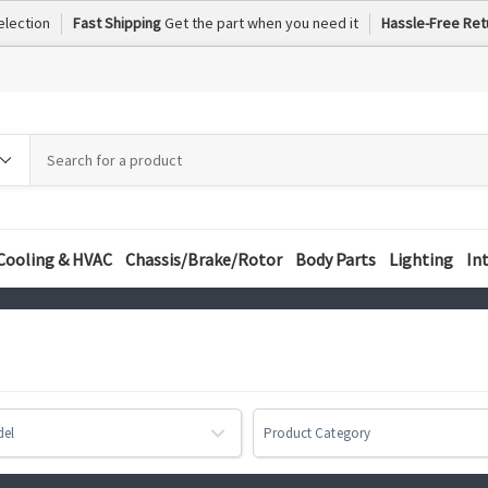
election
Fast Shipping
Get the part when you need it
Hassle-Free Ret
h
h
ory
Cooling & HVAC
Chassis/Brake/Rotor
Body Parts
Lighting
In
del
Product Category