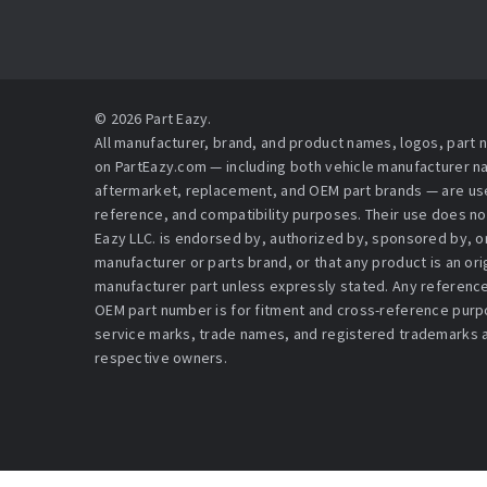
© 2026 Part Eazy.
All manufacturer, brand, and product names, logos, part
on PartEazy.com — including both vehicle manufacturer 
aftermarket, replacement, and OEM part brands — are used
reference, and compatibility purposes. Their use does no
Eazy LLC. is endorsed by, authorized by, sponsored by, or 
manufacturer or parts brand, or that any product is an or
manufacturer part unless expressly stated. Any reference
OEM part number is for fitment and cross-reference purpo
service marks, trade names, and registered trademarks a
respective owners.