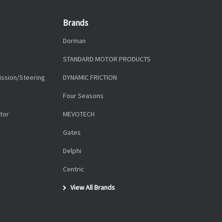
Brands
Dorman
STANDARD MOTOR PRODUCTS
ission/Steering
DYNAMIC FRICTION
Four Seasons
tor
MEVOTECH
Gates
Delphi
Centric
View All Brands