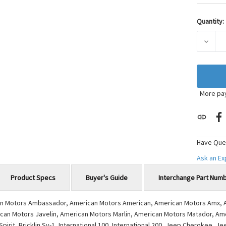
Quantity:
Current
Stock:
DECRE
More pa
Have Que
Ask an E
Product Specs
Buyer's Guide
Interchange Part Num
ican Motors Ambassador, American Motors American, American Motors Amx, 
can Motors Javelin, American Motors Marlin, American Motors Matador, Am
it, Bricklin Sv-1, International 100, International 200, Jeep Cherokee, Je