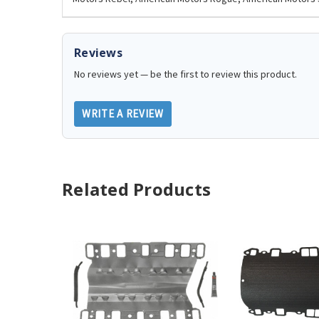
Reviews
No reviews yet — be the first to review this product.
WRITE A REVIEW
Related Products