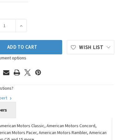
ASE QUANTITY OF FEL-PRO VALLEY PAN GASKET SET P/N:MS 960
INCREASE QUANTITY OF FEL-PRO VALLEY PAN GASKET S
ADD TO CART
WISH LIST
yment options
stions?
xpert
bers
American Motors Classic, American Motors Concord,
erican Motors Pacer, American Motors Rambler, American
ep Cj5 and 15 more.