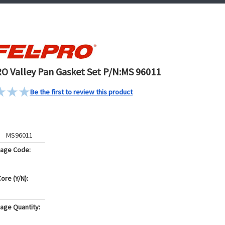
O Valley Pan Gasket Set P/N:MS 96011
Be the first to review this product
MS96011
kage Code:
ore (Y/N):
age Quantity: