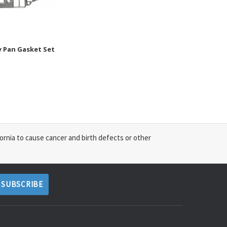
y Pan Gasket Set
ornia to cause cancer and birth defects or other