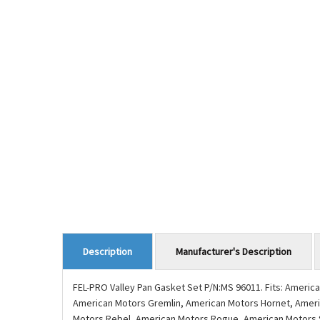
Manufacturer's Description
Description
FEL-PRO Valley Pan Gasket Set P/N:MS 96011. Fits: Amer
American Motors Gremlin, American Motors Hornet, Ameri
Motors Rebel, American Motors Rogue, American Motors Spir