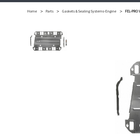
Home
Parts
Gaskets & Sealing Systems-Engine
FEL-PRO V