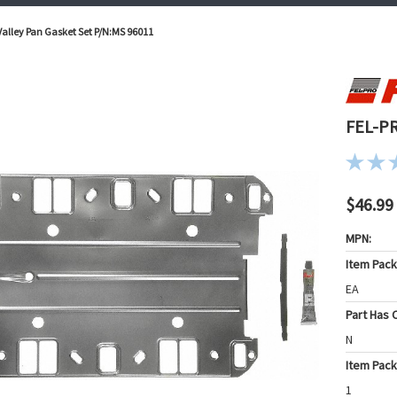
alley Pan Gasket Set P/N:MS 96011
FEL-PR
$46.99
MPN:
Item Pac
EA
Part Has C
N
Item Pack
1