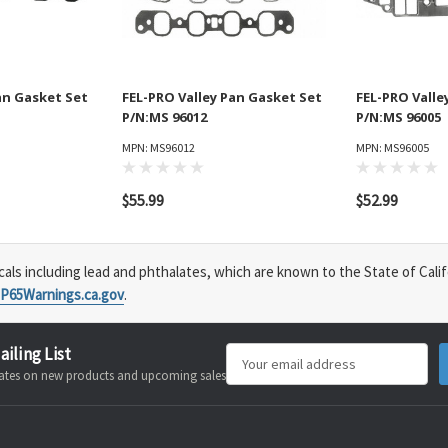
an Gasket Set
FEL-PRO Valley Pan Gasket Set
FEL-PRO Valle
P/N:MS 96012
P/N:MS 96005
MPN: MS96012
MPN: MS96005
$55.99
$52.99
s including lead and phthalates, which are known to the State of Calif
P65Warnings.ca.gov
.
ailing List
Email
pdates on new products and upcoming sales
Address