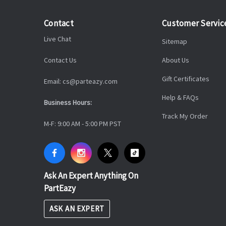
Contact
Customer Servic
Live Chat
Sitemap
Contact Us
About Us
Gift Certificates
Email: cs@parteazy.com
Help & FAQs
Business Hours:
Track My Order
M-F: 9:00 AM - 5:00 PM PST
Ask An Expert Anything On
PartEazy
ASK AN EXPERT