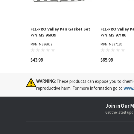
FEL-PRO Valley Pan Gasket Set
FEL-PRO Valley P
P/N:MS 96039
P/N:MS 97186
MPN: MS96039
MPN: MS97186
$43.99
$65.99
WARNING:
These products can expose you to chemical
reproductive harm. For more information go to
www.
Join in Our M
Get the latest u