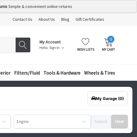
urns
Simple & convenient online returns
Contact Us
About Us
Blog
Gift Certificates
0
MY
ITEMS
My Account
CART:
Hello.
Sign In
WISH LISTS
MY CART
terior
Filters/Fluid
Tools & Hardware
Wheels & Tires
My Garage
(0)
Search
Clear
Engine