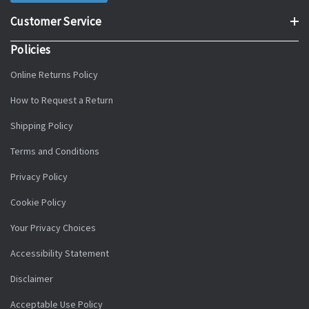
Customer Service
Policies
Online Returns Policy
How to Request a Return
Shipping Policy
Terms and Conditions
Privacy Policy
Cookie Policy
Your Privacy Choices
Accessibility Statement
Disclaimer
Acceptable Use Policy