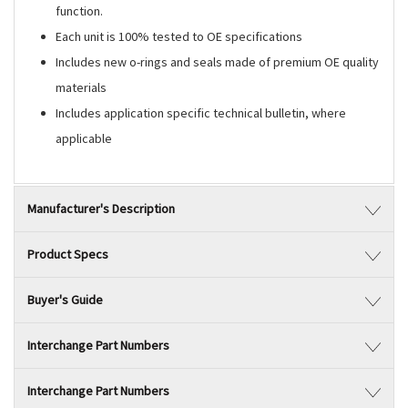
function.
Each unit is 100% tested to OE specifications
Includes new o-rings and seals made of premium OE quality
materials
Includes application specific technical bulletin, where
applicable
Manufacturer's Description
Product Specs
Buyer's Guide
Interchange Part Numbers
Interchange Part Numbers