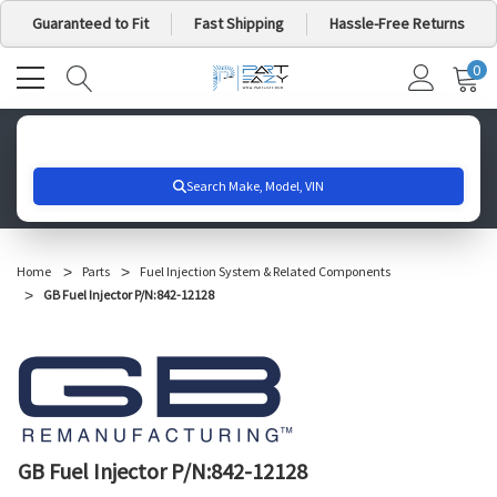
Guaranteed to Fit
Fast Shipping
Hassle-Free Returns
0
MY
IT
CA
Search for your vehicle below to get started
Home
Parts
Fuel Injection System & Related Components
GB Fuel Injector P/N:842-12128
GB Fuel Injector P/N:842-12128