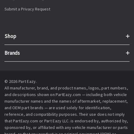
Submit a Privacy Request
Shop
Brands
© 2026 Part Eazy.
All manufacturer, brand, and product names, logos, part numbers,
and descriptions shown on PartEazy.com — including both vehicle
manufacturer names and the names of aftermarket, replacement,
and OEM part brands — are used solely for identification,
reference, and compatibility purposes. Their use does not imply
that PartEazy.com or Part Eazy LLC. is endorsed by, authorized by,
sponsored by, or affiliated with any vehicle manufacturer or parts
brand, or that any product is an original equipment (OEM) or