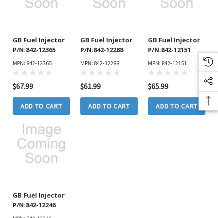
GB Fuel Injector
GB Fuel Injector
GB Fuel Injector
P/N:842-12365
P/N:842-12288
P/N:842-12151
MPN: 842-12365
MPN: 842-12288
MPN: 842-12151
$67.99
$61.99
$65.99
ADD TO CART
ADD TO CART
ADD TO CART
GB Fuel Injector
P/N:842-12246