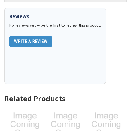
Reviews
No reviews yet — be the first to review this product.
WRITE A REVIEW
Related Products