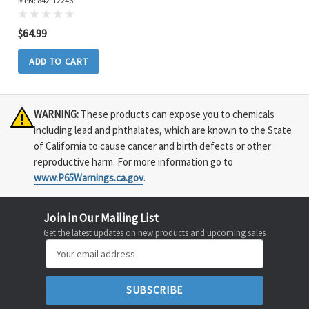
MPN: 842-12246
$64.99
ADD TO CART
WARNING:
These products can expose you to chemicals
including lead and phthalates, which are known to the State
of California to cause cancer and birth defects or other
reproductive harm. For more information go to
www.P65Warnings.ca.gov
.
Join in Our Mailing List
Get the latest updates on new products and upcoming sales
Email
Address