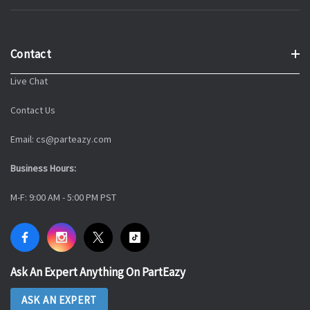
Contact
Live Chat
Contact Us
Email: cs@parteazy.com
Business Hours:
M-F: 9:00 AM - 5:00 PM PST
Ask An Expert Anything On PartEazy
ASK AN EXPERT