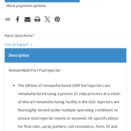
More payment options
Have Questions?
Ask an Expert
Description
Reman Multi Port Fuel Injector
The GB line of remanufactured OEM fuel injectors are
remanufactured using a proven 15 step process at a state-
of-the-art remanufacturing facility in the USA. Injectors are
thoroughly tested under multiple operating conditions to
ensure each injector meets or exceeds OE specifications
for flow rate, spray pattern, coil resistance, form, fit and