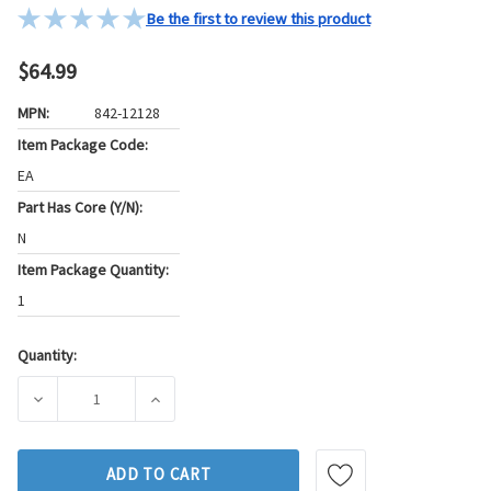
Be the first to review this product
$64.99
MPN:
842-12128
Item Package Code:
EA
Part Has Core (Y/N):
N
Item Package Quantity:
1
Quantity:
Current
Stock:
DECREASE QUANTITY OF GB FUEL INJECTOR P/N:842-12128
INCREASE QUANTITY OF GB FUEL INJECTOR P
ADD TO CART