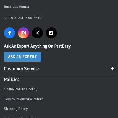
Business Hours:
M-F: 9:00 AM - 5:00 PM PST
Ask An Expert Anything On PartEazy
ASK AN EXPERT
Customer Service
Policies
Online Returns Policy
How to Request a Return
Shipping Policy