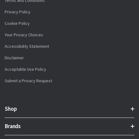
Terms and Conditions
Privacy Policy
Cookie Policy
Your Privacy Choices
Accessibility Statement
Disclaimer
Acceptable Use Policy
Submit a Privacy Request
Shop
Brands