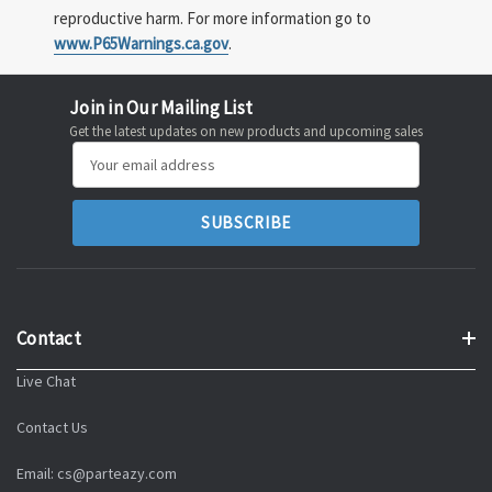
reproductive harm. For more information go to
www.P65Warnings.ca.gov
.
Join in Our Mailing List
Get the latest updates on new products and upcoming sales
Email
Address
Contact
Live Chat
Contact Us
Email: cs@parteazy.com