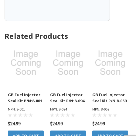
Related Products
GB Fuel Injector
GB Fuel Injector
GB Fuel Injector
Seal Kit P/N:8-001
Seal Kit P/N:8-094
Seal Kit P/N:8-059
MPN: 8-001
MPN: 8-094
MPN: 8-059
$24.99
$24.99
$24.99