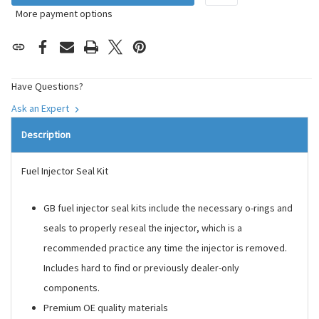
More payment options
Have Questions?
Ask an Expert
Description
Fuel Injector Seal Kit
GB fuel injector seal kits include the necessary o-rings and
seals to properly reseal the injector, which is a
recommended practice any time the injector is removed.
Includes hard to find or previously dealer-only
components.
Premium OE quality materials