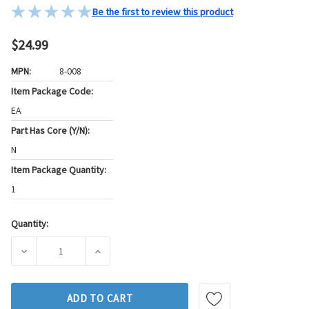
Be the first to review this product
$24.99
MPN:
8-008
Item Package Code:
EA
Part Has Core (Y/N):
N
Item Package Quantity:
1
Quantity:
Current
Stock:
DECREASE QUANTITY OF GB FUEL INJECTOR SEAL KIT P/N:8
INCREASE QUANTITY OF GB FUEL INJECTOR S
ADD TO CART