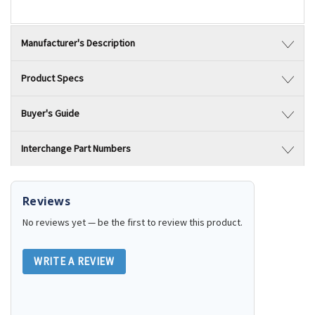
Manufacturer's Description
Product Specs
Buyer's Guide
Interchange Part Numbers
Reviews
No reviews yet — be the first to review this product.
WRITE A REVIEW