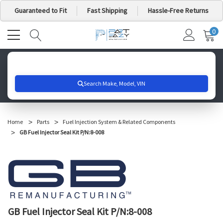
Guaranteed to Fit
Fast Shipping
Hassle-Free Returns
0
MY
IT
CA
Search for your vehicle below to get started
Home
Parts
Fuel Injection System & Related Components
GB Fuel Injector Seal Kit P/N:8-008
GB Fuel Injector Seal Kit P/N:8-008