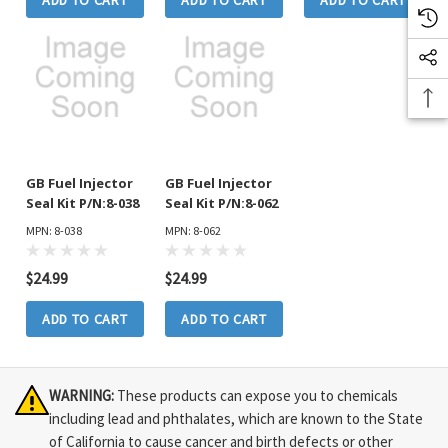
ADD TO CART
ADD TO CART
ADD TO CART
GB Fuel Injector
GB Fuel Injector
Seal Kit P/N:8-038
Seal Kit P/N:8-062
MPN: 8-038
MPN: 8-062
$24.99
$24.99
ADD TO CART
ADD TO CART
WARNING:
These products can expose you to chemicals
including lead and phthalates, which are known to the State
of California to cause cancer and birth defects or other