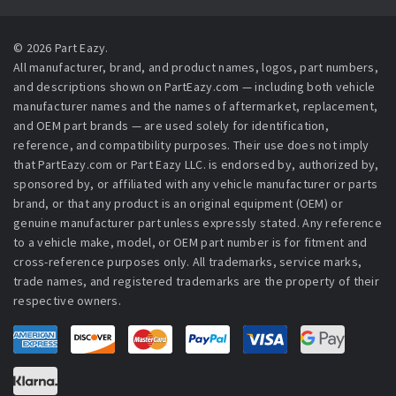
© 2026 Part Eazy.
All manufacturer, brand, and product names, logos, part numbers,
and descriptions shown on PartEazy.com — including both vehicle
manufacturer names and the names of aftermarket, replacement,
and OEM part brands — are used solely for identification,
reference, and compatibility purposes. Their use does not imply
that PartEazy.com or Part Eazy LLC. is endorsed by, authorized by,
sponsored by, or affiliated with any vehicle manufacturer or parts
brand, or that any product is an original equipment (OEM) or
genuine manufacturer part unless expressly stated. Any reference
to a vehicle make, model, or OEM part number is for fitment and
cross-reference purposes only. All trademarks, service marks,
trade names, and registered trademarks are the property of their
respective owners.