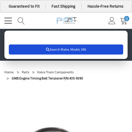
Guaranteed to Fit
Fast Shipping
Hassle-Free Returns
0
MY
IT
CA
Search for your vehicle below to get started
Home
Parts
Valve Train Components
GMB Engine Timing Belt Tensioner P/N:435-9390