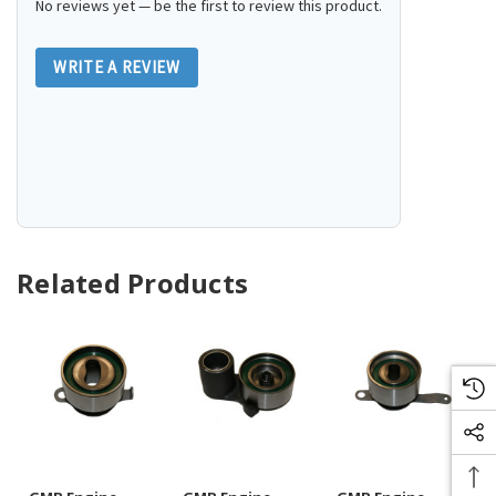
No reviews yet — be the first to review this product.
WRITE A REVIEW
Related Products