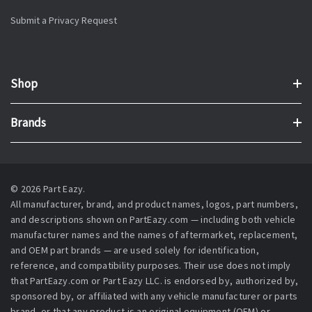
Submit a Privacy Request
Shop
Brands
© 2026 Part Eazy.
All manufacturer, brand, and product names, logos, part numbers,
and descriptions shown on PartEazy.com — including both vehicle
manufacturer names and the names of aftermarket, replacement,
and OEM part brands — are used solely for identification,
reference, and compatibility purposes. Their use does not imply
that PartEazy.com or Part Eazy LLC. is endorsed by, authorized by,
sponsored by, or affiliated with any vehicle manufacturer or parts
brand, or that any product is an original equipment (OEM) or