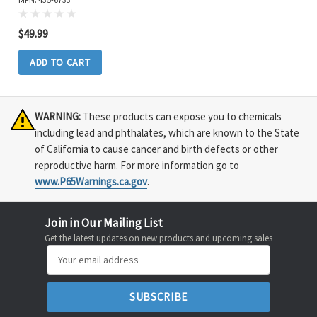
$49.99
ADD TO CART
WARNING:
These products can expose you to chemicals
including lead and phthalates, which are known to the State
of California to cause cancer and birth defects or other
reproductive harm. For more information go to
www.P65Warnings.ca.gov
.
Join in Our Mailing List
Get the latest updates on new products and upcoming sales
Email
Address