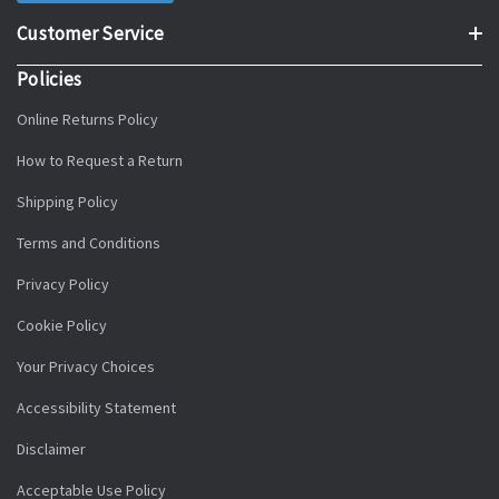
Customer Service
Policies
Online Returns Policy
How to Request a Return
Shipping Policy
Terms and Conditions
Privacy Policy
Cookie Policy
Your Privacy Choices
Accessibility Statement
Disclaimer
Acceptable Use Policy