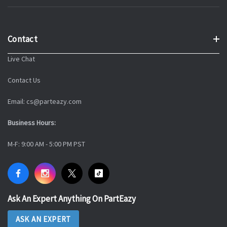
Contact
Live Chat
Contact Us
Email: cs@parteazy.com
Business Hours:
M-F: 9:00 AM - 5:00 PM PST
Ask An Expert Anything On PartEazy
ASK AN EXPERT