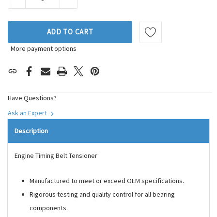
ADD TO CART
More payment options
Have Questions?
Ask an Expert
Description
Engine Timing Belt Tensioner
Manufactured to meet or exceed OEM specifications.
Rigorous testing and quality control for all bearing
components.