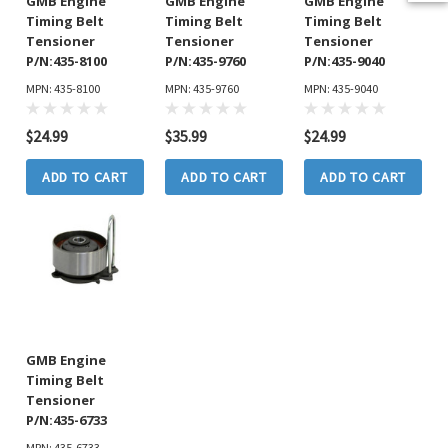
GMB Engine
GMB Engine
GMB Engine
Timing Belt
Timing Belt
Timing Belt
Tensioner
Tensioner
Tensioner
P/N:435-8100
P/N:435-9760
P/N:435-9040
MPN: 435-8100
MPN: 435-9760
MPN: 435-9040
$24.99
$35.99
$24.99
ADD TO CART
ADD TO CART
ADD TO CART
GMB Engine
Timing Belt
Tensioner
P/N:435-6733
MPN: 435-6733