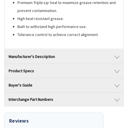
Premium Triple-Lip Seal to maximize grease retention and
prevent contamination.
High heat resistant grease.
Built to withstand high performance use.
Tolerance control to achieve correct alignment.
Manufacturer's Description
Product Specs
Buyer's Guide
Interchange Part Numbers
Reviews