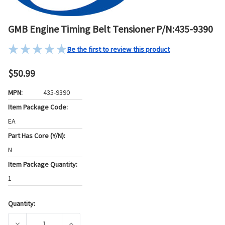
GMB Engine Timing Belt Tensioner P/N:435-9390
Be the first to review this product
$50.99
MPN:
435-9390
Item Package Code:
EA
Part Has Core (Y/N):
N
Item Package Quantity:
1
Quantity:
Current
Stock:
DECREASE QUANTITY OF GMB ENGINE TIMING BELT TENSION
INCREASE QUANTITY OF GMB ENGINE TIMING