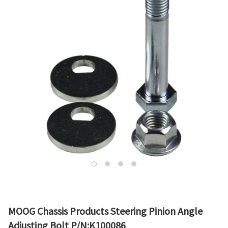
MOOG Chassis Products Steering Pinion Angle
Adjusting Bolt P/N:K100086