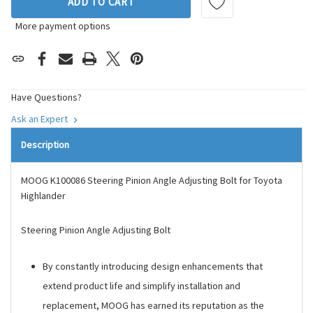
ADD TO CART
More payment options
Have Questions?
Ask an Expert
Description
MOOG K100086 Steering Pinion Angle Adjusting Bolt for Toyota
Highlander
Steering Pinion Angle Adjusting Bolt
By constantly introducing design enhancements that
extend product life and simplify installation and
replacement, MOOG has earned its reputation as the