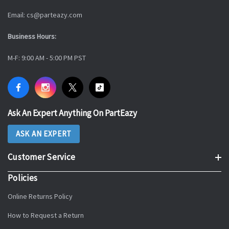
Email: cs@parteazy.com
Business Hours:
M-F: 9:00 AM - 5:00 PM PST
Ask An Expert Anything On PartEazy
ASK AN EXPERT
Customer Service
Policies
Online Returns Policy
How to Request a Return