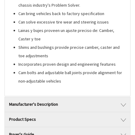
chassis industry's Problem Solver.
Can bring vehicles back to factory specification
Can solve excessive tire wear and steering issues
Lainas y bujes proveen un ajuste preciso de: Camber,
Caster y toe
Shims and bushings provide precise camber, caster and
toe adjustments
Incorporates proven design and engineering features
Cam bolts and adjustable ball joints provide alignment for
non-adjustable vehicles
Manufacturer's Description
Product Specs
Buyer's Guide