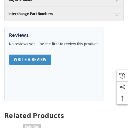
Interchange Part Numbers
Reviews
No reviews yet — be the first to review this product.
WRITE A REVIEW
Related Products
Sold Out