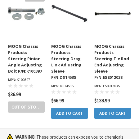
MOOG Chassis
MOOG Chassis
MOOG Chassis
Products
Products
Products
Steering Pinion
Steering Drag
Steering Tie Rod
Angle Adjusting
Link Adjusting
End Adjusting
Bolt P/N:K100397
Sleeve
Sleeve
P/N:DS1453S
P/N:ES801203S
MPN: K100397
MPN: DS1453S
MPN: ES801203S
$36.99
$66.99
$138.99
OUT OF STOCK
ADD TO CART
ADD TO CART
WARNING:
These products can expose you to chemicals