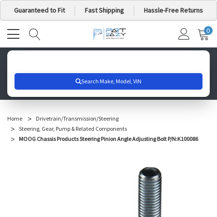
Guaranteed to Fit
Fast Shipping
Hassle-Free Returns
0
MY
IT
CA
Search for your vehicle below to get started
Home
Drivetrain/Transmission/Steering
Steering, Gear, Pump & Related Components
MOOG Chassis Products Steering Pinion Angle Adjusting Bolt P/N:K100086