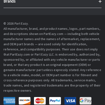
Brands
© 2026 Part Eazy.
All manufacturer, brand, and product names, logos, part numbers,
and descriptions shown on PartEazy.com — including both vehicle
manufacturer names and the names of aftermarket, replacement,
and OEM part brands — are used solely for identification,
reference, and compatibility purposes. Their use does not imply
that PartEazy.com or Part Eazy LLC. is endorsed by, authorized by,
sponsored by, or affiliated with any vehicle manufacturer or parts
brand, or that any product is an original equipment (OEM) or
genuine manufacturer part unless expressly stated. Any reference
to a vehicle make, model, or OEM part number is for fitment and
cross-reference purposes only. All trademarks, service marks,
trade names, and registered trademarks are the property of their
respective owners.