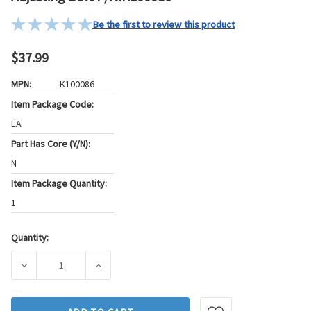
Be the first to review this product
$37.99
MPN:
K100086
Item Package Code:
EA
Part Has Core (Y/N):
N
Item Package Quantity:
1
Quantity:
Current
Stock:
DECREASE QUANTITY OF MOOG CHASSIS PRODUCTS STEERIN
INCREASE QUANTITY OF MOOG CHASSIS PRO