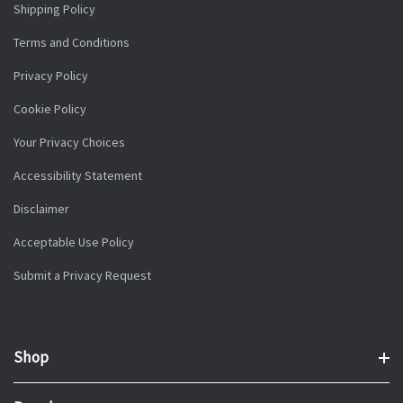
Shipping Policy
Terms and Conditions
Privacy Policy
Cookie Policy
Your Privacy Choices
Accessibility Statement
Disclaimer
Acceptable Use Policy
Submit a Privacy Request
Shop