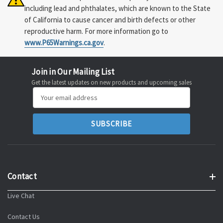
including lead and phthalates, which are known to the State
of California to cause cancer and birth defects or other
reproductive harm. For more information go to
www.P65Warnings.ca.gov
.
Join in Our Mailing List
Get the latest updates on new products and upcoming sales
Email
Address
Contact
Live Chat
Contact Us