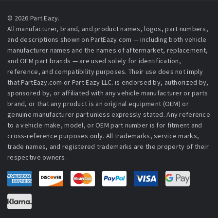
© 2026 Part Eazy.
All manufacturer, brand, and product names, logos, part numbers,
and descriptions shown on PartEazy.com — including both vehicle
manufacturer names and the names of aftermarket, replacement,
and OEM part brands — are used solely for identification,
reference, and compatibility purposes. Their use does not imply
that PartEazy.com or Part Eazy LLC. is endorsed by, authorized by,
sponsored by, or affiliated with any vehicle manufacturer or parts
brand, or that any product is an original equipment (OEM) or
genuine manufacturer part unless expressly stated. Any reference
to a vehicle make, model, or OEM part number is for fitment and
cross-reference purposes only. All trademarks, service marks,
trade names, and registered trademarks are the property of their
respective owners.