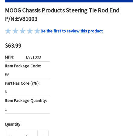
MOOG Chassis Products Steering Tie Rod End
P/N:EV81003
Be the first to review this product
$63.99
MPN:
EV81003
Item Package Code:
EA
Part Has Core (Y/N):
N
Item Package Quantity:
1
Quantity:
Current
Stock: