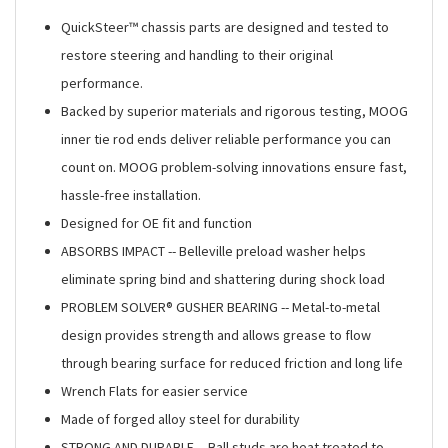
QuickSteer™ chassis parts are designed and tested to
restore steering and handling to their original
performance.
Backed by superior materials and rigorous testing, MOOG
inner tie rod ends deliver reliable performance you can
count on. MOOG problem-solving innovations ensure fast,
hassle-free installation.
Designed for OE fit and function
ABSORBS IMPACT -- Belleville preload washer helps
eliminate spring bind and shattering during shock load
PROBLEM SOLVER® GUSHER BEARING -- Metal-to-metal
design provides strength and allows grease to flow
through bearing surface for reduced friction and long life
Wrench Flats for easier service
Made of forged alloy steel for durability
STRONG AND DURABLE -- Ball studs are heat treated to