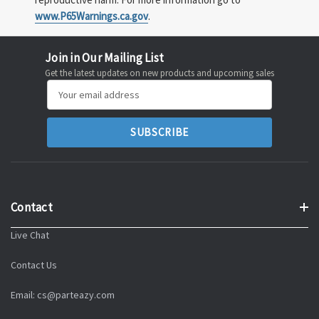
www.P65Warnings.ca.gov
.
Join in Our Mailing List
Get the latest updates on new products and upcoming sales
Email
Address
Contact
Live Chat
Contact Us
Email: cs@parteazy.com