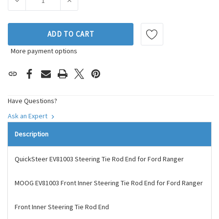
DECREASE QUANTITY OF MOOG CHASSIS PRODUCTS STEERIN
INCREASE QUANTITY OF MOOG CHASSIS PROD
ADD TO CART
More payment options
Have Questions?
Ask an Expert
Description
QuickSteer EV81003 Steering Tie Rod End for Ford Ranger
MOOG EV81003 Front Inner Steering Tie Rod End for Ford Ranger
Front Inner Steering Tie Rod End