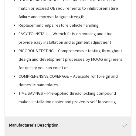
match or exceed OE requirements to inhibit premature
failure and improve fatigue strength
Replacement helps restore vehicle handling
EASY TO INSTALL -- Wrench flats on housing and stud
provide easy installation and alignment adjustment
RIGOROUS TESTING -- Comprehensive testing throughout
design and development processes by MOOG engineers
for quality you can count on
COMPREHENSIVE COVERAGE -- Available for foreign and
domestic nameplates
TIME SAVINGS -- Pre-applied thread locking compound
makes installation easier and prevents self-loosening
Manufacturer's Description