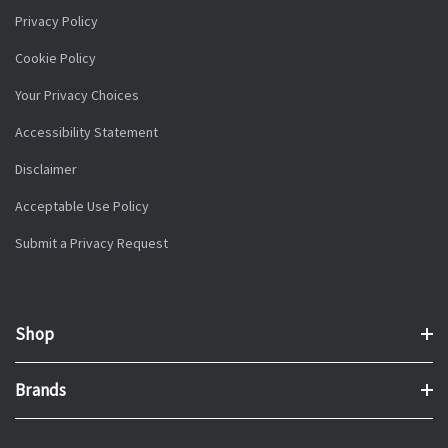
Privacy Policy
Cookie Policy
Your Privacy Choices
Accessibility Statement
Disclaimer
Acceptable Use Policy
Submit a Privacy Request
Shop
Brands