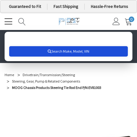
Guaranteed to Fit
Fast Shipping
Hassle-Free Returns
0
MY
IT
CA
Search for your vehicle below to get started
Home
Drivetrain/Transmission/Steering
Steering, Gear, Pump & Related Components
MOOG Chassis Products Steering Tie Rod End P/N:EV81003