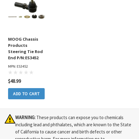
MOOG Chassis
Products
Steering Tie Rod
End P/N:ES3452
MPN: ES3452
$48.99
ADD TO CART
WARNING:
These products can expose you to chemicals
including lead and phthalates, which are known to the State
of California to cause cancer and birth defects or other
reproductive harm. For more information go to