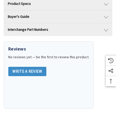
Product Specs
Buyer's Guide
Interchange Part Numbers
Reviews
No reviews yet — be the first to review this product.
WRITE A REVIEW