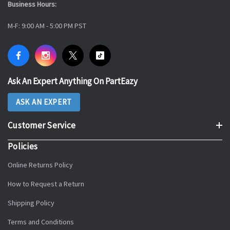
Business Hours:
M-F: 9:00 AM - 5:00 PM PST
Ask An Expert Anything On PartEazy
ASK AN EXPERT
Customer Service
Policies
Online Returns Policy
How to Request a Return
Shipping Policy
Terms and Conditions