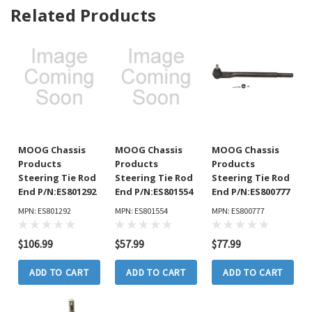
Related Products
MOOG Chassis
MOOG Chassis
MOOG Chassis
Products
Products
Products
Steering Tie Rod
Steering Tie Rod
Steering Tie Rod
End P/N:ES801292
End P/N:ES801554
End P/N:ES800777
MPN: ES801292
MPN: ES801554
MPN: ES800777
$106.99
$57.99
$77.99
ADD TO CART
ADD TO CART
ADD TO CART