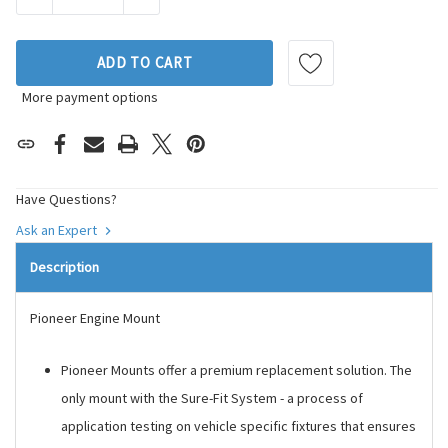
ADD TO CART
More payment options
Have Questions?
Ask an Expert
Description
Pioneer Engine Mount
Pioneer Mounts offer a premium replacement solution. The
only mount with the Sure-Fit System - a process of
application testing on vehicle specific fixtures that ensures