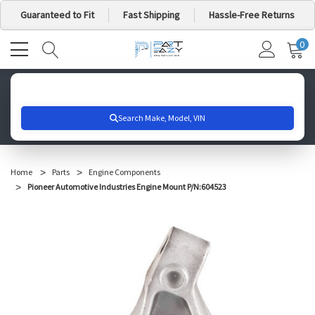
Guaranteed to Fit
Fast Shipping
Hassle-Free Returns
0
MY
IT
CA
Search for your vehicle below to get started
Home
Parts
Engine Components
Pioneer Automotive Industries Engine Mount P/N:604523