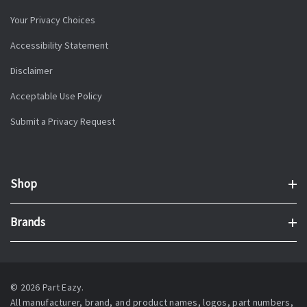
Your Privacy Choices
Accessibility Statement
Disclaimer
Acceptable Use Policy
Submit a Privacy Request
Shop
Brands
© 2026 Part Eazy.
All manufacturer, brand, and product names, logos, part numbers,