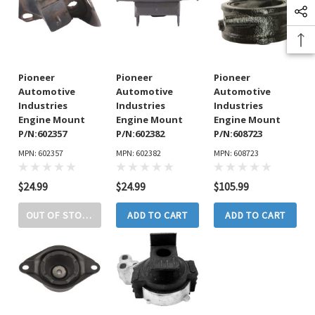
Pioneer
Pioneer
Pioneer
Automotive
Automotive
Automotive
Industries
Industries
Industries
Engine Mount
Engine Mount
Engine Mount
P/N:602357
P/N:602382
P/N:608723
MPN: 602357
MPN: 602382
MPN: 608723
$24.99
$24.99
$105.99
OUT OF STOCK
ADD TO CART
ADD TO CART