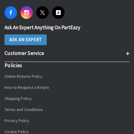
Ask An Expert Anything On PartEazy
ASK AN EXPERT
Customer Service
Policies
Online Returns Policy
How to Request a Return
Shipping Policy
Terms and Conditions
Privacy Policy
Cookie Policy