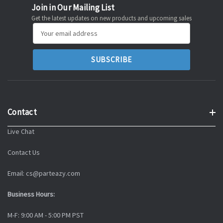
Join in Our Mailing List
Get the latest updates on new products and upcoming sales
Email
Address
Contact
Live Chat
Contact Us
Email: cs@parteazy.com
Business Hours:
M-F: 9:00 AM - 5:00 PM PST