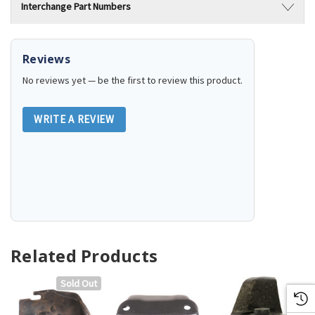
Interchange Part Numbers
Reviews
No reviews yet — be the first to review this product.
WRITE A REVIEW
Related Products
Sold Out