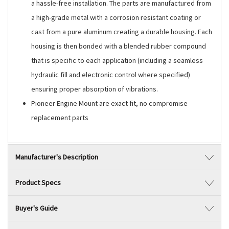
a hassle-free installation. The parts are manufactured from
a high-grade metal with a corrosion resistant coating or
cast from a pure aluminum creating a durable housing. Each
housing is then bonded with a blended rubber compound
that is specific to each application (including a seamless
hydraulic fill and electronic control where specified)
ensuring proper absorption of vibrations.
Pioneer Engine Mount are exact fit, no compromise
replacement parts
Manufacturer's Description
Product Specs
Buyer's Guide