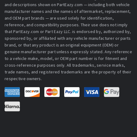
and descriptions shown on PartEazy.com — including both vehicle
manufacturer names and the names of aftermarket, replacement,
and OEM part brands — are used solely for identification,
reference, and compatibility purposes. Their use does not imply
that PartEazy.com or Part Eazy LLC. is endorsed by, authorized by,
sponsored by, or affiliated with any vehicle manufacturer or parts
brand, or that any product is an original equipment (OEM) or
genuine manufacturer part unless expressly stated. Any reference
to a vehicle make, model, or OEM part number is for fitment and
cross-reference purposes only. All trademarks, service marks,
trade names, and registered trademarks are the property of their
respective owners.