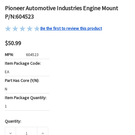
Pioneer Automotive Industries Engine Mount
P/N:604523
Be the first to review this product
$50.99
MPN:
604523
Item Package Code:
EA
Part Has Core (Y/N):
N
Item Package Quantity:
1
Quantity:
Current
Stock:
DECREASE QUANTITY OF PIONEER AUTOMOTIVE INDUSTRIES
INCREASE QUANTITY OF PIONEER AUTOMOTI