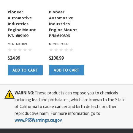
Pioneer
Pioneer
Automotive
Automotive
Industries
Industries
Engine Mount
Engine Mount
P/N:609109
P/N:619896
MPN: 609109
MPN: 619896
$24.99
$106.99
ADD TO CART
ADD TO CART
WARNING:
These products can expose you to chemicals
including lead and phthalates, which are known to the State
of California to cause cancer and birth defects or other
reproductive harm. For more information go to
www.P65Warnings.ca.gov
.