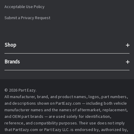
Acceptable Use Policy
Submit a Privacy Request
Shop
Brands
© 2026 Part Eazy.
All manufacturer, brand, and product names, logos, part numbers,
and descriptions shown on PartEazy.com — including both vehicle
manufacturer names and the names of aftermarket, replacement,
and OEM part brands — are used solely for identification,
reference, and compatibility purposes. Their use does not imply
that PartEazy.com or Part Eazy LLC. is endorsed by, authorized by,