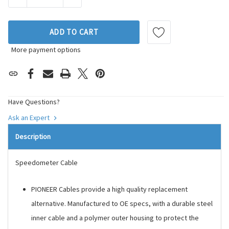
ADD TO CART
More payment options
Have Questions?
Ask an Expert
Description
Speedometer Cable
PIONEER Cables provide a high quality replacement
alternative. Manufactured to OE specs, with a durable steel
inner cable and a polymer outer housing to protect the