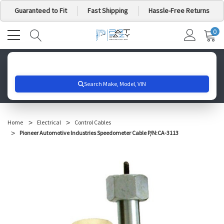
Guaranteed to Fit
Fast Shipping
Hassle-Free Returns
0
MY
IT
CA
Search for your vehicle below to get started
Home
Electrical
Control Cables
Pioneer Automotive Industries Speedometer Cable P/N:CA-3113