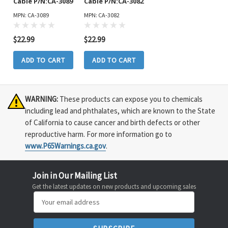
Cable P/N:CA-3089
Cable P/N:CA-3082
MPN: CA-3089
MPN: CA-3082
$22.99
$22.99
ADD TO CART
ADD TO CART
WARNING:
These products can expose you to chemicals
including lead and phthalates, which are known to the State
of California to cause cancer and birth defects or other
reproductive harm. For more information go to
www.P65Warnings.ca.gov
.
Join in Our Mailing List
Get the latest updates on new products and upcoming sales
Email
Address