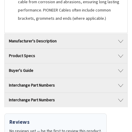
cable from corrosion and abrasions, ensuring long lasting
performance. PIONEER Cables often include common
brackets, grommets and ends (where applicable.)
Manufacturer's Description
Product Specs
Buyer's Guide
Interchange Part Numbers
Interchange Part Numbers
Reviews
No reviews yet — be the first to review this product.