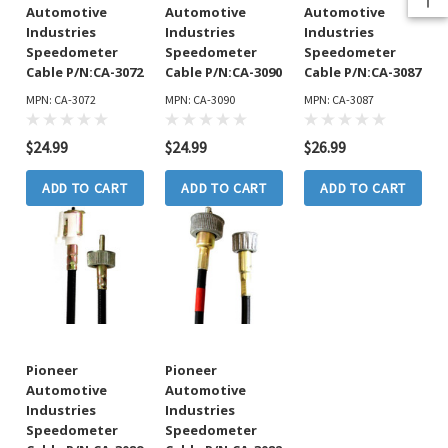
Automotive
Automotive
Automotive
Industries
Industries
Industries
Speedometer
Speedometer
Speedometer
Cable P/N:CA-3072
Cable P/N:CA-3090
Cable P/N:CA-3087
MPN: CA-3072
MPN: CA-3090
MPN: CA-3087
$24.99
$24.99
$26.99
ADD TO CART
ADD TO CART
ADD TO CART
Pioneer
Pioneer
Automotive
Automotive
Industries
Industries
Speedometer
Speedometer