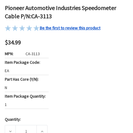
Pioneer Automotive Industries Speedometer
Cable P/N:CA-3113
Be the first to review this product
$34.99
MPN:
CA-3113
Item Package Code:
EA
Part Has Core (Y/N):
N
Item Package Quantity:
1
Quantity:
Current
Stock:
DECREASE QUANTITY OF PIONEER AUTOMOTIVE INDUSTRIE
INCREASE QUANTITY OF PIONEER AUTOMOTI