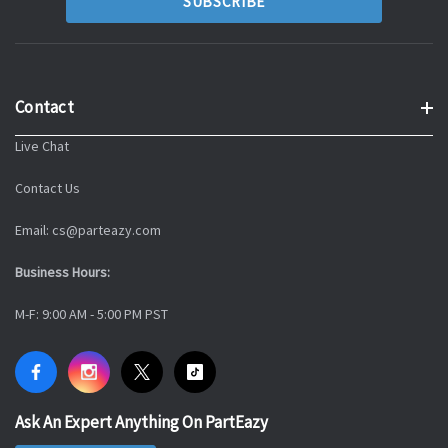
Contact
Live Chat
Contact Us
Email: cs@parteazy.com
Business Hours:
M-F: 9:00 AM - 5:00 PM PST
Ask An Expert Anything On PartEazy