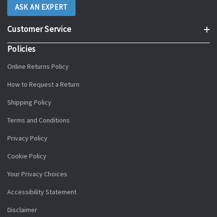
ASK AN EXPERT
Customer Service
Policies
Online Returns Policy
How to Request a Return
Shipping Policy
Terms and Conditions
Privacy Policy
Cookie Policy
Your Privacy Choices
Accessibility Statement
Disclaimer