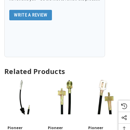
WRITE A REVIEW
Related Products
Pioneer
Pioneer
Pioneer