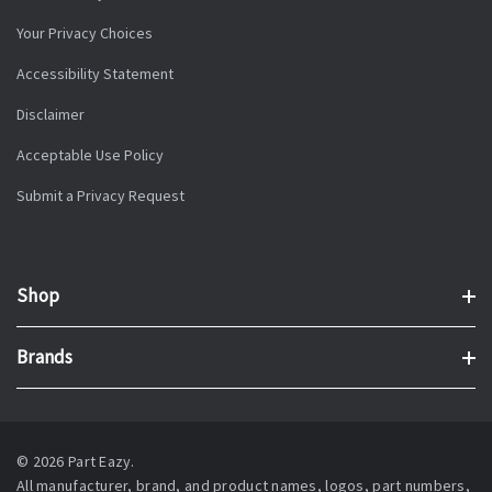
Your Privacy Choices
Accessibility Statement
Disclaimer
Acceptable Use Policy
Submit a Privacy Request
Shop
Brands
© 2026 Part Eazy.
All manufacturer, brand, and product names, logos, part numbers,