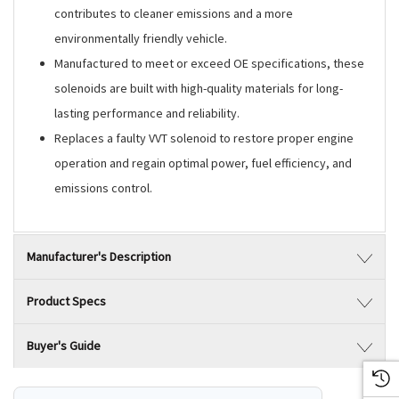
contributes to cleaner emissions and a more
environmentally friendly vehicle.
Manufactured to meet or exceed OE specifications, these
solenoids are built with high-quality materials for long-
lasting performance and reliability.
Replaces a faulty VVT solenoid to restore proper engine
operation and regain optimal power, fuel efficiency, and
emissions control.
Manufacturer's Description
Product Specs
Buyer's Guide