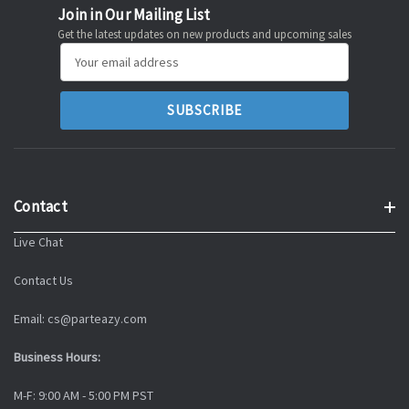
Join in Our Mailing List
Get the latest updates on new products and upcoming sales
Email
Address
Contact
Live Chat
Contact Us
Email: cs@parteazy.com
Business Hours:
M-F: 9:00 AM - 5:00 PM PST