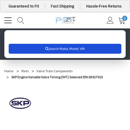
Guaranteed to Fit
Fast Shipping
Hassle-Free Returns
0
MY
IT
CA
Search for your vehicle below to get started
Home
Parts
Valve Train Components
SKP Engine Variable Valve Timing (VVT) Solenoid P/N:SK917010