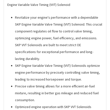
Engine Variable Valve Timing (VVT) Solenoid
Revitalize your engine's performance with a dependable
SKP Engine Variable Valve Timing (VVT) Solenoid. This crucial
component regulates oil flow to control valve timing,
optimizing engine power, fuel efficiency, and emissions.
SKP VVT Solenoids are built to meet strict OE
specifications for exceptional performance and long-
lasting durability.
SKP Engine Variable Valve Timing (VVT) Solenoids optimize
engine performance by precisely controlling valve timing,
leading to increased horsepower and torque.
Precise valve timing allows for a more efficient air-fuel
mixture, resulting in better gas mileage and reduced fuel
consumption.
Optimized engine operation with SKP VVT Solenoids