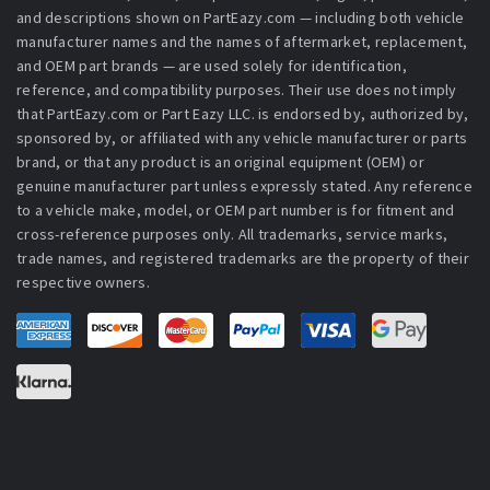
and descriptions shown on PartEazy.com — including both vehicle
manufacturer names and the names of aftermarket, replacement,
and OEM part brands — are used solely for identification,
reference, and compatibility purposes. Their use does not imply
that PartEazy.com or Part Eazy LLC. is endorsed by, authorized by,
sponsored by, or affiliated with any vehicle manufacturer or parts
brand, or that any product is an original equipment (OEM) or
genuine manufacturer part unless expressly stated. Any reference
to a vehicle make, model, or OEM part number is for fitment and
cross-reference purposes only. All trademarks, service marks,
trade names, and registered trademarks are the property of their
respective owners.