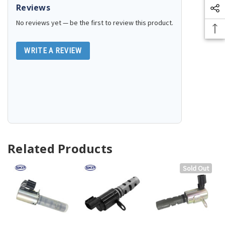
Reviews
No reviews yet — be the first to review this product.
WRITE A REVIEW
Related Products
Sold Out