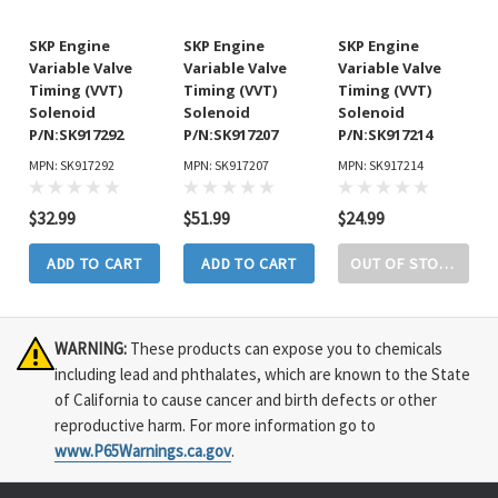
SKP Engine
SKP Engine
SKP Engine
Variable Valve
Variable Valve
Variable Valve
Timing (VVT)
Timing (VVT)
Timing (VVT)
Solenoid
Solenoid
Solenoid
P/N:SK917292
P/N:SK917207
P/N:SK917214
MPN: SK917292
MPN: SK917207
MPN: SK917214
$32.99
$51.99
$24.99
ADD TO CART
ADD TO CART
OUT OF STOCK
WARNING:
These products can expose you to chemicals
including lead and phthalates, which are known to the State
of California to cause cancer and birth defects or other
reproductive harm. For more information go to
www.P65Warnings.ca.gov
.