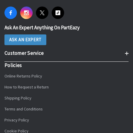
Ask An Expert Anything On PartEazy
ASK AN EXPERT
Customer Service
Policies
Online Returns Policy
How to Request a Return
Shipping Policy
Terms and Conditions
Privacy Policy
Cookie Policy