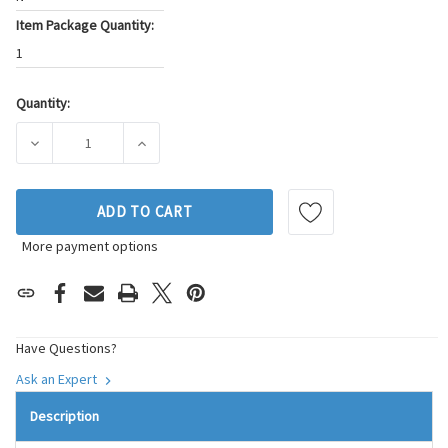
Item Package Quantity:
1
Quantity:
Current
Stock:
DECREASE QUANTITY OF SKP ENGINE VARIABLE VALVE TIMIN
INCREASE QUANTITY OF SKP ENGINE VARIABL
ADD TO CART
More payment options
Have Questions?
Ask an Expert
Description