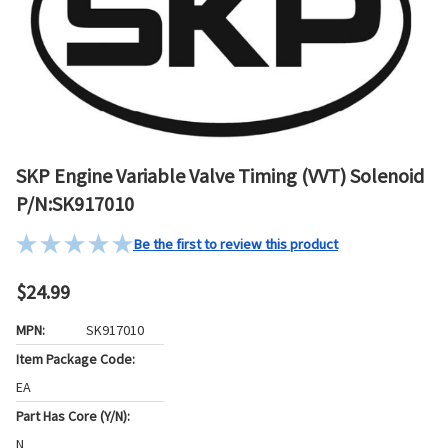
SKP Engine Variable Valve Timing (VVT) Solenoid
P/N:SK917010
Be the first to review this product
$24.99
MPN:
SK917010
Item Package Code:
EA
Part Has Core (Y/N):
N