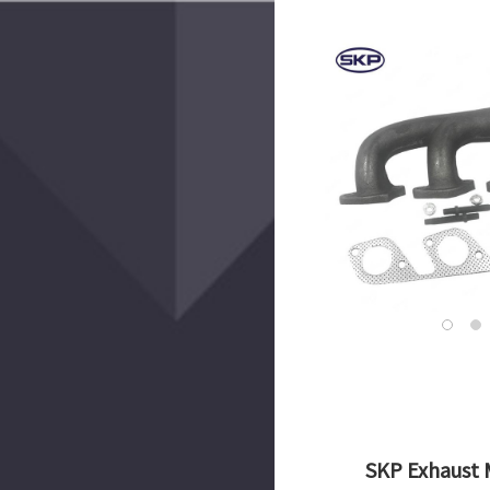
SKP Exhaust 