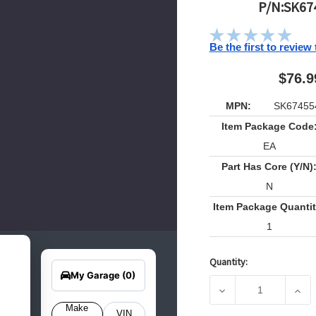
P/N:SK67
Be the first to review
$76.9
MPN:
SK67455
Item Package Code
EA
Part Has Core (Y/N)
N
Item Package Quantit
1
earch
Edit Vehicle
Quantity:
for
Current
your
My Garage
(0)
Stock:
hicle
DECREASE QUANTIT
INCR
elow
o get
Make
VIN