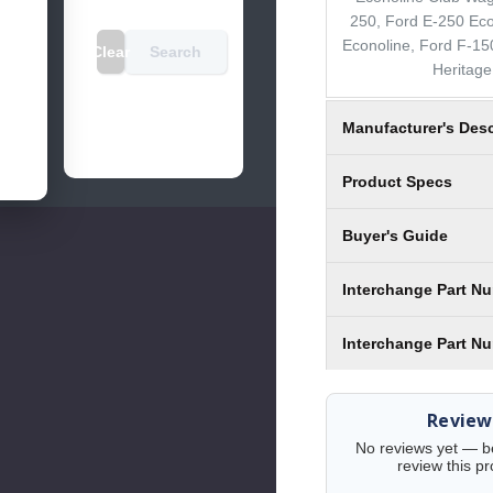
250, Ford E-250 Eco
Econoline, Ford F-15
Clear
Search
Heritage
Manufacturer's Desc
Product Specs
Buyer's Guide
Interchange Part N
Interchange Part N
Review
No reviews yet — be 
review this pr