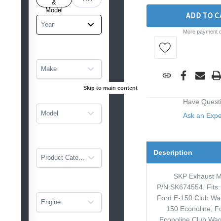
tarted
&
Model
ADD TO C
Year
More payment o
Make
Skip to main content
Have Quest
Model
Ask an Exp
Description
Product Category
SKP Exhaust M
P/N:SK674554. Fits:
Ford E-150 Club Wa
Engine
150 Econoline, F
Econoline Club Wag