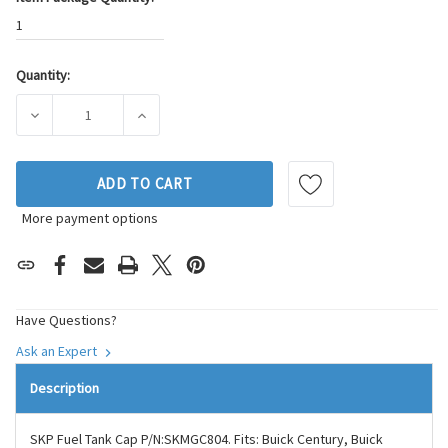
1
Quantity:
Current
Stock:
DECREASE QUANTITY OF SKP FUEL TANK CAP P/N:SKMGC80
INCREASE QUANTITY OF SKP FUEL TANK CAP
ADD TO CART
More payment options
Have Questions?
Ask an Expert
Description
SKP Fuel Tank Cap P/N:SKMGC804. Fits: Buick Century, Buick