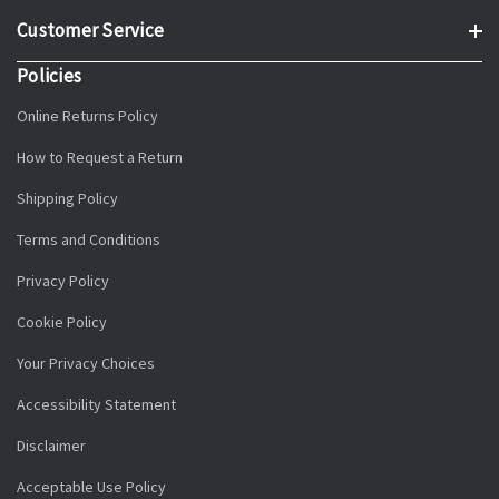
Customer Service
Policies
Online Returns Policy
How to Request a Return
Shipping Policy
Terms and Conditions
Privacy Policy
Cookie Policy
Your Privacy Choices
Accessibility Statement
Disclaimer
Acceptable Use Policy