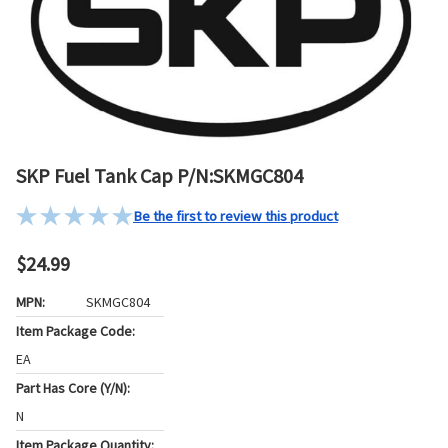
SKP Fuel Tank Cap P/N:SKMGC804
Be the first to review this product
$24.99
MPN:
SKMGC804
Item Package Code:
EA
Part Has Core (Y/N):
N
Item Package Quantity: