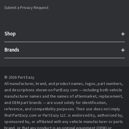
Submit a Privacy Request
Shop
Brands
© 2026 Part Eazy.
All manufacturer, brand, and product names, logos, part numbers,
and descriptions shown on PartEazy.com — including both vehicle
manufacturer names and the names of aftermarket, replacement,
and OEM part brands — are used solely for identification,
reference, and compatibility purposes. Their use does not imply
that PartEazy.com or Part Eazy LLC. is endorsed by, authorized by,
sponsored by, or affiliated with any vehicle manufacturer or parts
brand, or that any product is an original equipment (OEM) or