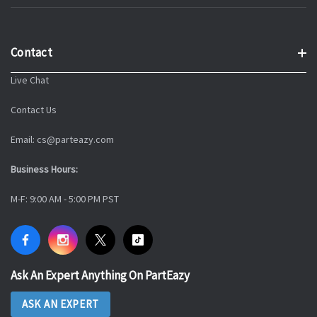
Contact
Live Chat
Contact Us
Email: cs@parteazy.com
Business Hours:
M-F: 9:00 AM - 5:00 PM PST
Ask An Expert Anything On PartEazy
ASK AN EXPERT