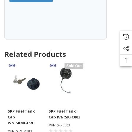
Related Products
Sold Out
SKP Fuel Tank
SKP Fuel Tank
Cap
Cap P/N:SKFC003
P/N:SKMGC913
MPN: SKFC003
MPN: SKMGC913