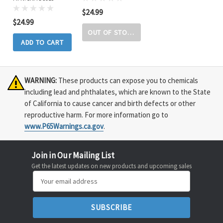
$24.99
$24.99
OUT OF STOCK
ADD TO CART
WARNING:
These products can expose you to chemicals
including lead and phthalates, which are known to the State
of California to cause cancer and birth defects or other
reproductive harm. For more information go to
www.P65Warnings.ca.gov
.
Join in Our Mailing List
Get the latest updates on new products and upcoming sales
Email
Address