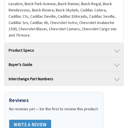
Lesabre, Buick Park Avenue, Buick Rainier, Buick Regal, Buick
Rendezvous, Buick Riviera, Buick Skylark, Cadillac Catera,
Cadillac Cts, Cadillac Deville, Cadillac Eldorado, Cadillac Seville,
Cadillac Srx, Cadillac Xlr, Chevrolet Astro, Chevrolet Avalanche
1500, Chevrolet Blazer, Chevrolet Camaro, Chevrolet Cargo Van
and 79 more.
Product Specs
Buyer's Guide
Interchange Part Numbers
Reviews
No reviews yet — be the first to review this product.
WRITE A REVIEW