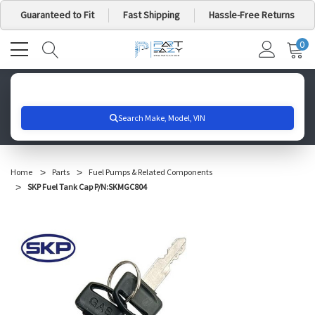
Guaranteed to Fit
Fast Shipping
Hassle-Free Returns
0
MY
IT
CA
Search for your vehicle below to get started
Home
Parts
Fuel Pumps & Related Components
SKP Fuel Tank Cap P/N:SKMGC804