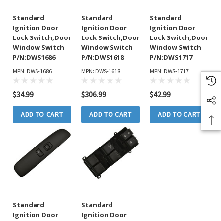
Standard
Standard
Standard
Ignition Door
Ignition Door
Ignition Door
Lock Switch,Door
Lock Switch,Door
Lock Switch,Door
Window Switch
Window Switch
Window Switch
P/N:DWS1686
P/N:DWS1618
P/N:DWS1717
MPN: DWS-1686
MPN: DWS-1618
MPN: DWS-1717
$34.99
$306.99
$42.99
ADD TO CART
ADD TO CART
ADD TO CART
Standard
Standard
Ignition Door
Ignition Door