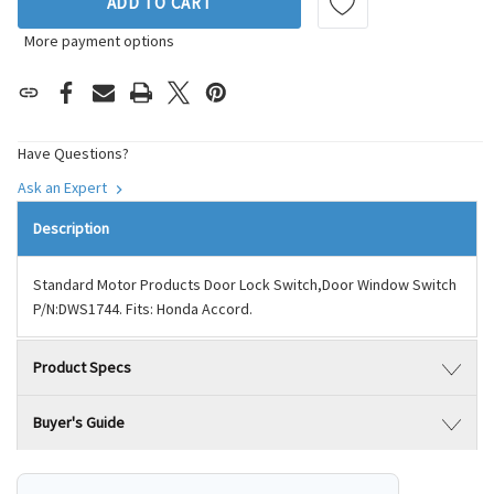
ADD TO CART
More payment options
Have Questions?
Ask an Expert
Description
Standard Motor Products Door Lock Switch,Door Window Switch
P/N:DWS1744. Fits: Honda Accord.
Product Specs
Buyer's Guide