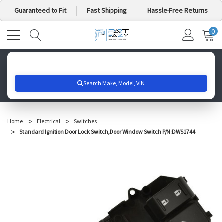
Guaranteed to Fit
Fast Shipping
Hassle-Free Returns
0
MY
IT
CA
Search for your vehicle below to get started
Home
Electrical
Switches
Standard Ignition Door Lock Switch,Door Window Switch P/N:DWS1744