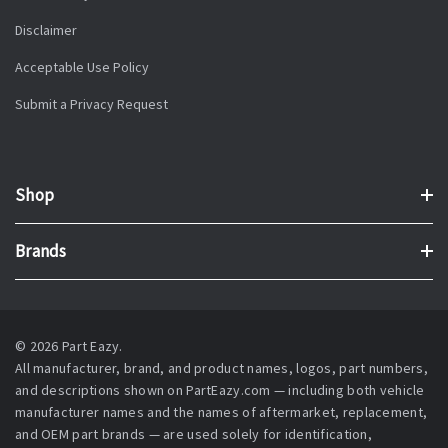
Disclaimer
Acceptable Use Policy
Submit a Privacy Request
Shop
Brands
© 2026 Part Eazy.
All manufacturer, brand, and product names, logos, part numbers,
and descriptions shown on PartEazy.com — including both vehicle
manufacturer names and the names of aftermarket, replacement,
and OEM part brands — are used solely for identification,