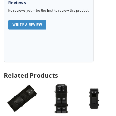
Reviews
No reviews yet — be the first to review this product.
WRITE A REVIEW
Related Products