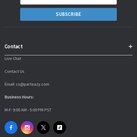
Address
Contact
Live Chat
Contact Us
Email: cs@parteazy.com
Business Hours:
M-F: 9:00 AM - 5:00 PM PST