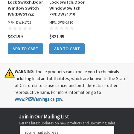
Lock Switch,Door
Lock Switch,Door
Window Switch
Window Switch
P/N:DWS1722
P/N:DWS1710
MPN: DWS-1722
MPN: DWS-1710
$481.99
$321.99
ADD TO CART
ADD TO CART
WARNING:
These products can expose you to chemicals
including lead and phthalates, which are known to the State
of California to cause cancer and birth defects or other
reproductive harm. For more information go to
www.P65Warnings.ca.gov
.
Join in Our Mailing List
Get the latest updates on new products and upcoming sales
Email