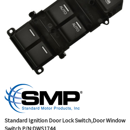
Standard Ignition Door Lock Switch,Door Window
Switch P/N:DWS1744