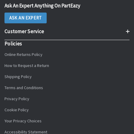
Ask An Expert Anything On PartEazy
ASK AN EXPERT
Customer Service
Policies
Online Returns Policy
How to Request a Return
Shipping Policy
Terms and Conditions
Privacy Policy
Cookie Policy
Your Privacy Choices
Accessibility Statement