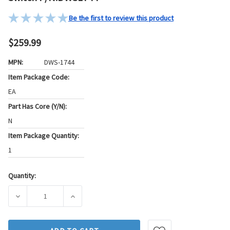
Be the first to review this product
$259.99
MPN:
DWS-1744
Item Package Code:
EA
Part Has Core (Y/N):
N
Item Package Quantity:
1
Quantity:
Current
Stock:
DECREASE QUANTITY OF STANDARD IGNITION DOOR LOCK 
INCREASE QUANTITY OF STANDARD IGNITI