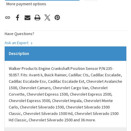
More payment options
Have Questions?
Ask an Expert
Description
Walker Products Engine Crankshaft Position Sensor P/N:235-
91057. Fits: Avanti Ii, Buick Rainier, Cadillac Cts, Cadillac Escalade,
Cadillac Escalade Esv, Cadillac Escalade Ext, Chevrolet Avalanche
1500, Chevrolet Camaro, Chevrolet Cargo Van, Chevrolet
Corvette, Chevrolet Express 1500, Chevrolet Express 2500,
Chevrolet Express 3500, Chevrolet Impala, Chevrolet Monte
Carlo, Chevrolet Silverado 1500, Chevrolet Silverado 1500
Classic, Chevrolet Silverado 1500 Hd, Chevrolet Silverado 1500
Hd Classic, Chevrolet Silverado 2500 and 36 more.