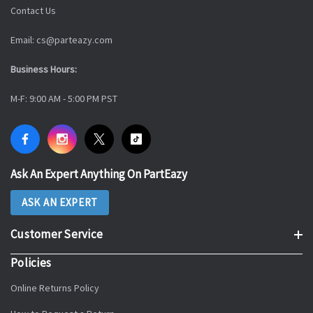
Contact Us
Email: cs@parteazy.com
Business Hours:
M-F: 9:00 AM - 5:00 PM PST
Ask An Expert Anything On PartEazy
ASK AN EXPERT
Customer Service
Policies
Online Returns Policy