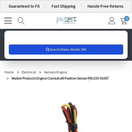
Guaranteed to Fit
Fast Shipping
Hassle-Free Returns
0
MY
IT
CA
Search for your vehicle below to get started
Home
Electrical
Sensors-Engine
Walker Products Engine Crankshaft Position Sensor P/N:235-91057