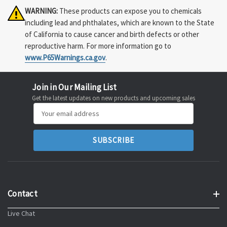
WARNING:
These products can expose you to chemicals
including lead and phthalates, which are known to the State
of California to cause cancer and birth defects or other
reproductive harm. For more information go to
www.P65Warnings.ca.gov
.
Join in Our Mailing List
Get the latest updates on new products and upcoming sales
Email
Address
Contact
Live Chat