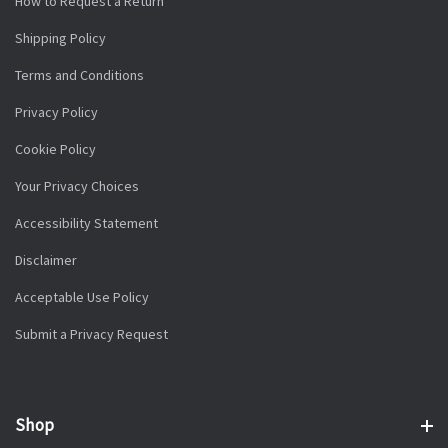
How to Request a Return
Shipping Policy
Terms and Conditions
Privacy Policy
Cookie Policy
Your Privacy Choices
Accessibility Statement
Disclaimer
Acceptable Use Policy
Submit a Privacy Request
Shop