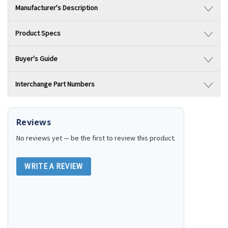
Manufacturer's Description
Product Specs
Buyer's Guide
Interchange Part Numbers
Reviews
No reviews yet — be the first to review this product.
WRITE A REVIEW