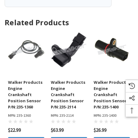
Related Products
Walker Products
Walker Products
Walker Products
Engine
Engine
Engine
Crankshaft
Crankshaft
Crankshaft
Position Sensor
Position Sensor
Position Sensor
P/N:235-1360
P/N:235-2114
P/N:235-1400
MPN: 235-1360
MPN: 235-2114
MPN: 235-1400
$22.99
$63.99
$26.99