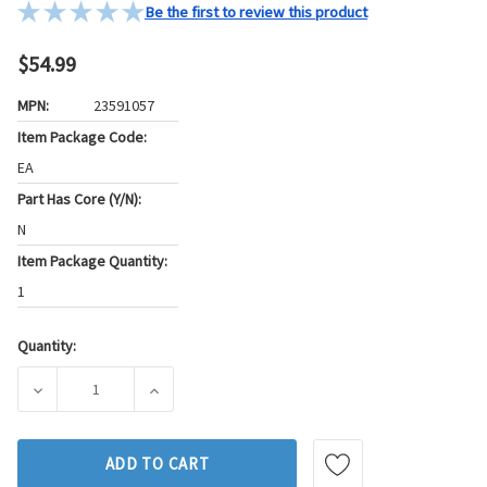
Be the first to review this product
$54.99
MPN:
23591057
Item Package Code:
EA
Part Has Core (Y/N):
N
Item Package Quantity:
1
Quantity:
Current
Stock:
DECREASE QUANTITY OF WALKER PRODUCTS ENGINE CRANKS
INCREASE QUANTITY OF WALKER PRODUCTS 
ADD TO CART