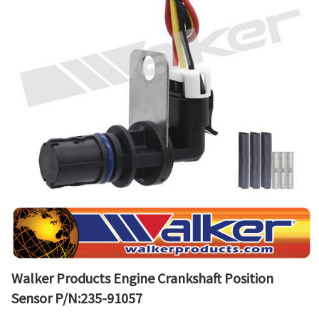
Walker Products Engine Crankshaft Position
Sensor P/N:235-91057