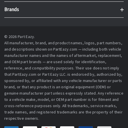
Brands
© 2026 Part Eazy.
All manufacturer, brand, and product names, logos, part numbers,
and descriptions shown on PartEazy.com — including both vehicle
manufacturer names and the names of aftermarket, replacement,
and OEM part brands — are used solely for identification,
reference, and compatibility purposes. Their use does not imply
that PartEazy.com or Part Eazy LLC. is endorsed by, authorized by,
sponsored by, or affiliated with any vehicle manufacturer or parts
brand, or that any product is an original equipment (OEM) or
genuine manufacturer part unless expressly stated. Any reference
to a vehicle make, model, or OEM part number is for fitment and
cross-reference purposes only. All trademarks, service marks,
trade names, and registered trademarks are the property of their
respective owners.