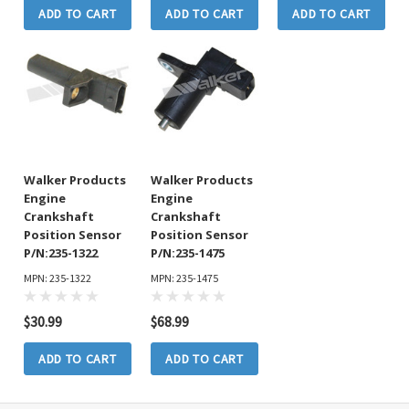
ADD TO CART
ADD TO CART
ADD TO CART
Walker Products
Walker Products
Engine
Engine
Crankshaft
Crankshaft
Position Sensor
Position Sensor
P/N:235-1322
P/N:235-1475
MPN: 235-1322
MPN: 235-1475
$30.99
$68.99
ADD TO CART
ADD TO CART