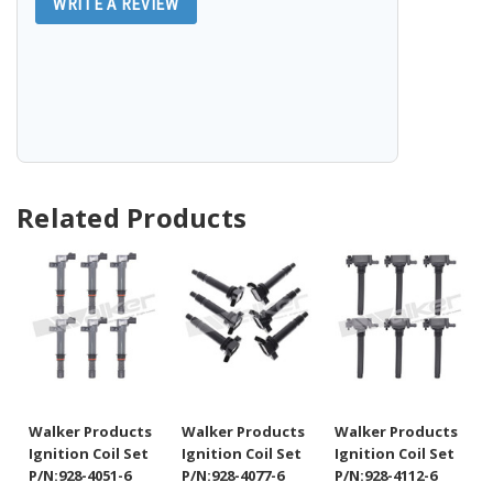
WRITE A REVIEW
Related Products
Walker Products
Walker Products
Walker Products
Ignition Coil Set
Ignition Coil Set
Ignition Coil Set
P/N:928-4051-6
P/N:928-4077-6
P/N:928-4112-6