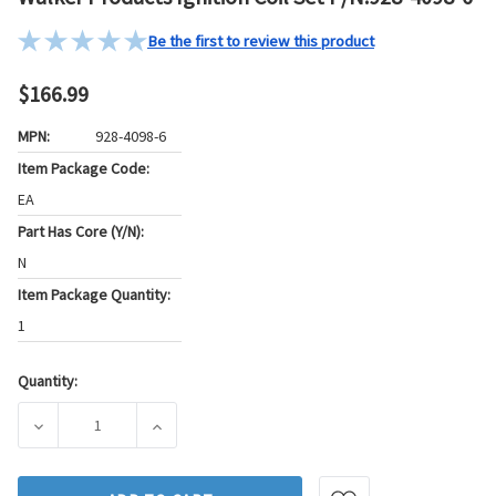
Be the first to review this product
$166.99
MPN:
928-4098-6
Item Package Code:
EA
Part Has Core (Y/N):
N
Item Package Quantity:
1
Quantity:
Current
Stock:
DECREASE QUANTITY OF WALKER PRODUCTS IGNITION COIL 
INCREASE QUANTITY OF WALKER PRODUCTS IG