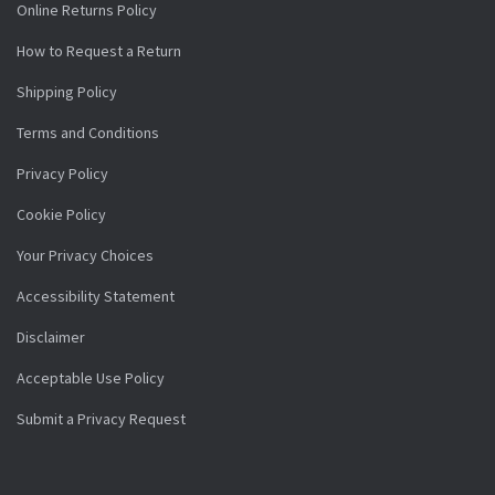
Online Returns Policy
How to Request a Return
Shipping Policy
Terms and Conditions
Privacy Policy
Cookie Policy
Your Privacy Choices
Accessibility Statement
Disclaimer
Acceptable Use Policy
Submit a Privacy Request