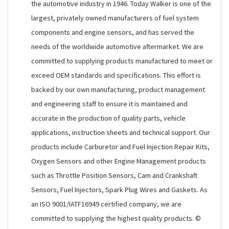
the automotive industry in 1946. Today Walker is one of the
largest, privately owned manufacturers of fuel system
components and engine sensors, and has served the
needs of the worldwide automotive aftermarket. We are
committed to supplying products manufactured to meet or
exceed OEM standards and specifications. This effort is
backed by our own manufacturing, product management
and engineering staff to ensure it is maintained and
accurate in the production of quality parts, vehicle
applications, instruction sheets and technical support. Our
products include Carburetor and Fuel Injection Repair Kits,
Oxygen Sensors and other Engine Management products
such as Throttle Position Sensors, Cam and Crankshaft
Sensors, Fuel Injectors, Spark Plug Wires and Gaskets. As
an ISO 9001/IATF16949 certified company, we are
committed to supplying the highest quality products. ©