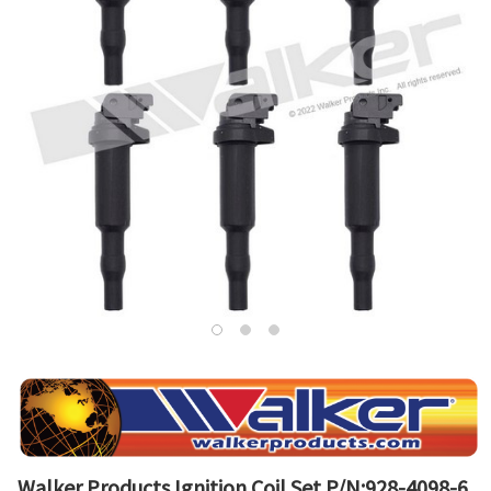
Walker Products Ignition Coil Set P/N:928-4098-6