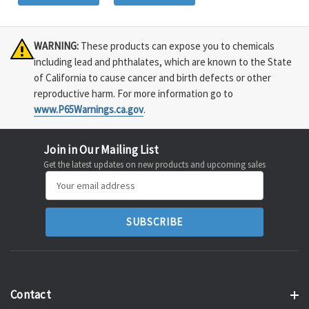
WARNING:
These products can expose you to chemicals
including lead and phthalates, which are known to the State
of California to cause cancer and birth defects or other
reproductive harm. For more information go to
www.P65Warnings.ca.gov
.
Join in Our Mailing List
Get the latest updates on new products and upcoming sales
Email
Address
Contact