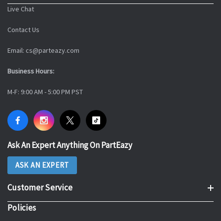
Live Chat
Contact Us
Email: cs@parteazy.com
Business Hours:
M-F: 9:00 AM - 5:00 PM PST
Ask An Expert Anything On PartEazy
ASK AN EXPERT
Customer Service
Policies