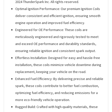
2024 ThunderSpark Inc. All rights reserved.
Optimal Ignition Performance: Our premium Ignition Coils
deliver consistent and efficient ignition, ensuring smooth
engine operation and improved fuel efficiency.
Engineered for OE Performance: These coils are
meticulously engineered and rigorously tested to meet
and exceed OE performance and durability standards,
ensuring reliable ignition and consistent spark output.
Effortless Installation: Designed for easy and hassle-free
installation, these coils minimize vehicle downtime during
replacement, keeping your vehicle on the road.
Enhanced Fuel Efficiency: By delivering precise and reliable
spark, these coils contribute to better fuel combustion,
optimizing fuel efficiency, and reducing emissions for a
more eco-friendly vehicle operation.
Rugged Build: Crafted with high-quality materials, these