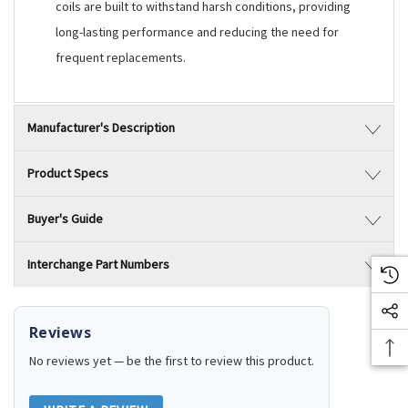
coils are built to withstand harsh conditions, providing
long-lasting performance and reducing the need for
frequent replacements.
Manufacturer's Description
Product Specs
Buyer's Guide
Interchange Part Numbers
Reviews
No reviews yet — be the first to review this product.