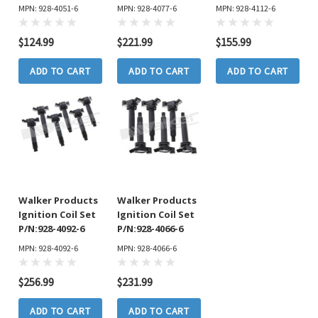
MPN: 928-4051-6
MPN: 928-4077-6
MPN: 928-4112-6
$124.99
$221.99
$155.99
ADD TO CART
ADD TO CART
ADD TO CART
Walker Products
Walker Products
Ignition Coil Set
Ignition Coil Set
P/N:928-4092-6
P/N:928-4066-6
MPN: 928-4092-6
MPN: 928-4066-6
$256.99
$231.99
ADD TO CART
ADD TO CART