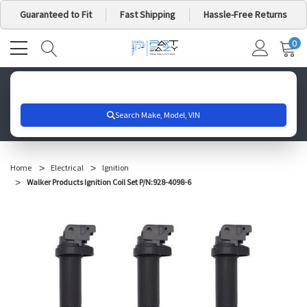
Guaranteed to Fit
Fast Shipping
Hassle-Free Returns
0
MY
IT
CA
Search for your vehicle below to get started
Home
Electrical
Ignition
Walker Products Ignition Coil Set P/N:928-4098-6