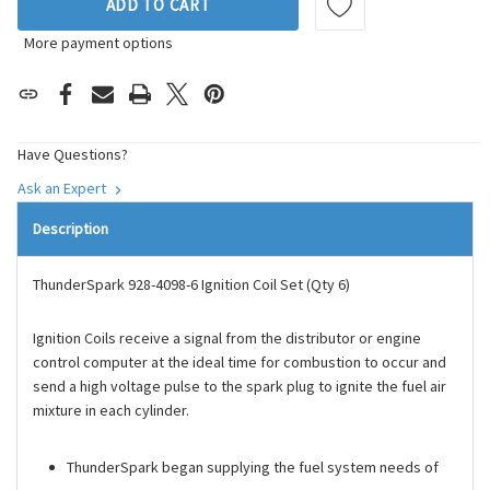
ADD TO CART
More payment options
Have Questions?
Ask an Expert
Description
ThunderSpark 928-4098-6 Ignition Coil Set (Qty 6)
Ignition Coils receive a signal from the distributor or engine
control computer at the ideal time for combustion to occur and
send a high voltage pulse to the spark plug to ignite the fuel air
mixture in each cylinder.
ThunderSpark began supplying the fuel system needs of