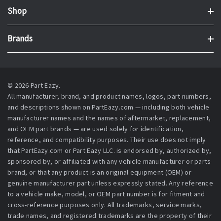
Shop
Brands
© 2026 Part Eazy.
All manufacturer, brand, and product names, logos, part numbers,
and descriptions shown on PartEazy.com — including both vehicle
manufacturer names and the names of aftermarket, replacement,
and OEM part brands — are used solely for identification,
reference, and compatibility purposes. Their use does not imply
that PartEazy.com or Part Eazy LLC. is endorsed by, authorized by,
sponsored by, or affiliated with any vehicle manufacturer or parts
brand, or that any product is an original equipment (OEM) or
genuine manufacturer part unless expressly stated. Any reference
to a vehicle make, model, or OEM part number is for fitment and
cross-reference purposes only. All trademarks, service marks,
trade names, and registered trademarks are the property of their