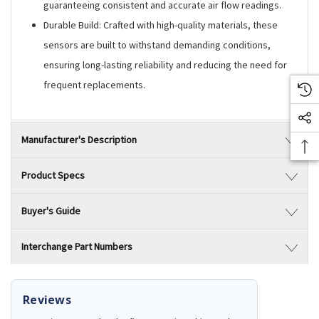
guaranteeing consistent and accurate air flow readings.
Durable Build: Crafted with high-quality materials, these
sensors are built to withstand demanding conditions,
ensuring long-lasting reliability and reducing the need for
frequent replacements.
Manufacturer's Description
Product Specs
Buyer's Guide
Interchange Part Numbers
Reviews