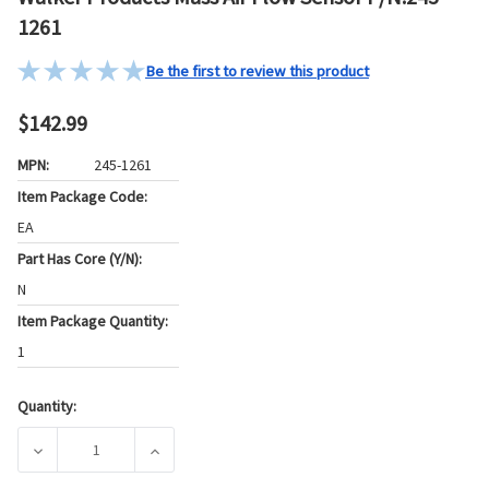
1261
Be the first to review this product
$142.99
MPN:
245-1261
Item Package Code:
EA
Part Has Core (Y/N):
N
Item Package Quantity:
1
Quantity:
Current
Stock:
DECREASE QUANTITY OF WALKER PRODUCTS MASS AIR FLOW
INCREASE QUANTITY OF WALKER PRODUCTS M