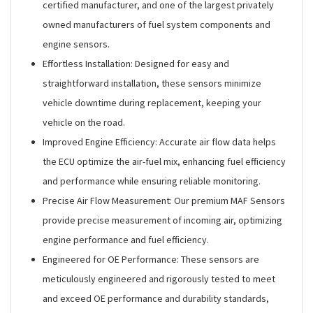
certified manufacturer, and one of the largest privately
owned manufacturers of fuel system components and
engine sensors.
Effortless Installation: Designed for easy and
straightforward installation, these sensors minimize
vehicle downtime during replacement, keeping your
vehicle on the road.
Improved Engine Efficiency: Accurate air flow data helps
the ECU optimize the air-fuel mix, enhancing fuel efficiency
and performance while ensuring reliable monitoring.
Precise Air Flow Measurement: Our premium MAF Sensors
provide precise measurement of incoming air, optimizing
engine performance and fuel efficiency.
Engineered for OE Performance: These sensors are
meticulously engineered and rigorously tested to meet
and exceed OE performance and durability standards,