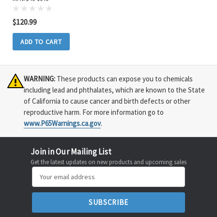
$120.99
ADD TO CART
WARNING:
These products can expose you to chemicals
including lead and phthalates, which are known to the State
of California to cause cancer and birth defects or other
reproductive harm. For more information go to
www.P65Warnings.ca.gov
.
Join in Our Mailing List
Get the latest updates on new products and upcoming sales
Email
Address