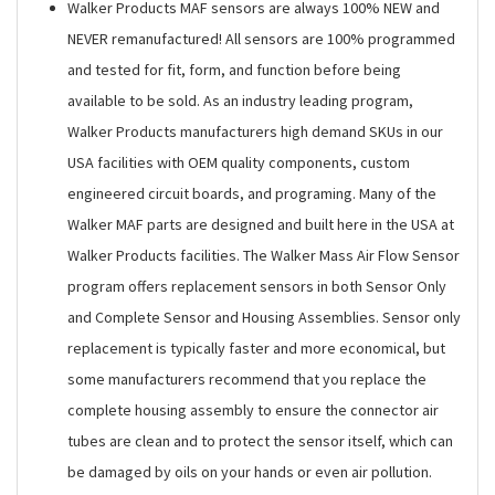
Walker Products MAF sensors are always 100% NEW and
NEVER remanufactured! All sensors are 100% programmed
and tested for fit, form, and function before being
available to be sold. As an industry leading program,
Walker Products manufacturers high demand SKUs in our
USA facilities with OEM quality components, custom
engineered circuit boards, and programing. Many of the
Walker MAF parts are designed and built here in the USA at
Walker Products facilities. The Walker Mass Air Flow Sensor
program offers replacement sensors in both Sensor Only
and Complete Sensor and Housing Assemblies. Sensor only
replacement is typically faster and more economical, but
some manufacturers recommend that you replace the
complete housing assembly to ensure the connector air
tubes are clean and to protect the sensor itself, which can
be damaged by oils on your hands or even air pollution.