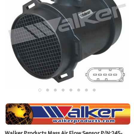
Walker Products Mass Air Flow Sensor P/N:245-