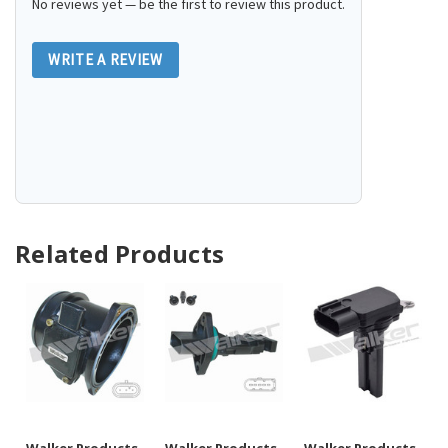
No reviews yet — be the first to review this product.
WRITE A REVIEW
Related Products
Walker Products
Walker Products
Walker Products