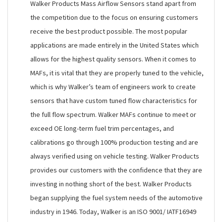
Walker Products Mass Airflow Sensors stand apart from
the competition due to the focus on ensuring customers
receive the best product possible. The most popular
applications are made entirely in the United States which
allows for the highest quality sensors. When it comes to
MAFs, it is vital that they are properly tuned to the vehicle,
which is why Walker’s team of engineers work to create
sensors that have custom tuned flow characteristics for
the full flow spectrum. Walker MAFs continue to meet or
exceed OE long-term fuel trim percentages, and
calibrations go through 100% production testing and are
always verified using on vehicle testing. Walker Products
provides our customers with the confidence that they are
investing in nothing short of the best. Walker Products
began supplying the fuel system needs of the automotive
industry in 1946. Today, Walker is an ISO 9001/ IATF16949