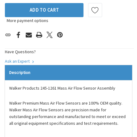
ADD TO CART
More payment options
Have Questions?
Ask an Expert
Description
Walker Products 245-1261 Mass Air Flow Sensor Assembly
Walker Premium Mass Air Flow Sensors are 100% OEM quality.
Walker Mass Air Flow Sensors are precision made for
outstanding performance and manufactured to meet or exceed
all original equipment specifications and test requirements.