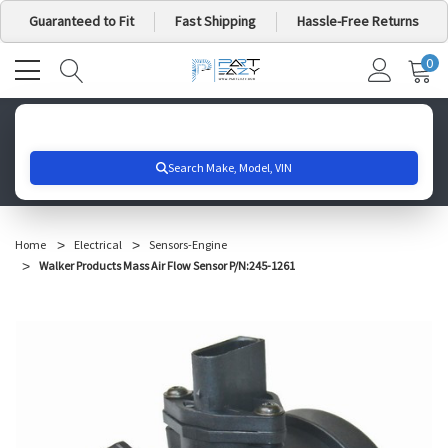
Guaranteed to Fit
Fast Shipping
Hassle-Free Returns
0
MY
IT
CA
Search for your vehicle below to get started
Home
Electrical
Sensors-Engine
Walker Products Mass Air Flow Sensor P/N:245-1261