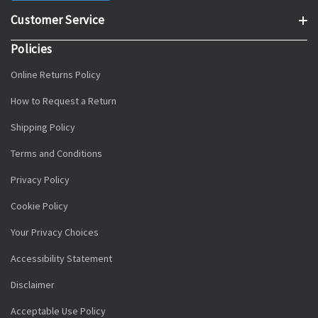
Customer Service
Policies
Online Returns Policy
How to Request a Return
Shipping Policy
Terms and Conditions
Privacy Policy
Cookie Policy
Your Privacy Choices
Accessibility Statement
Disclaimer
Acceptable Use Policy