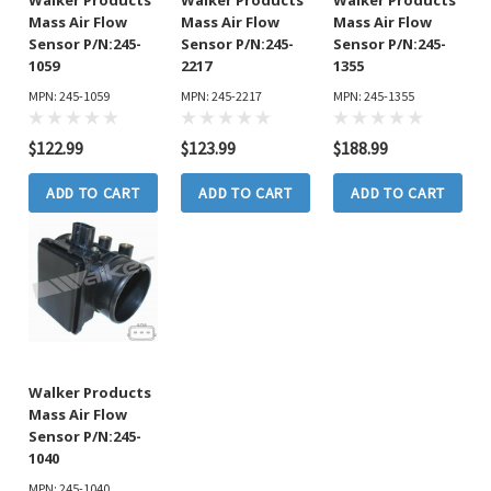
Mass Air Flow
Mass Air Flow
Mass Air Flow
Sensor P/N:245-
Sensor P/N:245-
Sensor P/N:245-
1059
2217
1355
MPN: 245-1059
MPN: 245-2217
MPN: 245-1355
$122.99
$123.99
$188.99
ADD TO CART
ADD TO CART
ADD TO CART
Walker Products
Mass Air Flow
Sensor P/N:245-
1040
MPN: 245-1040