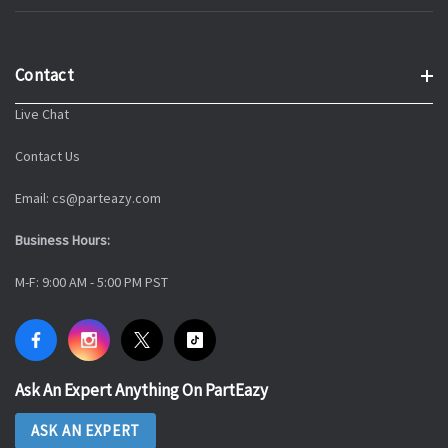
Contact
Live Chat
Contact Us
Email: cs@parteazy.com
Business Hours:
M-F: 9:00 AM - 5:00 PM PST
Ask An Expert Anything On PartEazy
ASK AN EXPERT