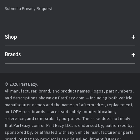
Submit a Privacy Request
Shop
Brands
© 2026 Part Eazy.
All manufacturer, brand, and product names, logos, part numbers,
and descriptions shown on PartEazy.com — including both vehicle
manufacturer names and the names of aftermarket, replacement,
and OEM part brands — are used solely for identification,
reference, and compatibility purposes. Their use does not imply
that PartEazy.com or Part Eazy LLC. is endorsed by, authorized by,
sponsored by, or affiliated with any vehicle manufacturer or parts
brand, or that any product is an original equipment (OEM) or