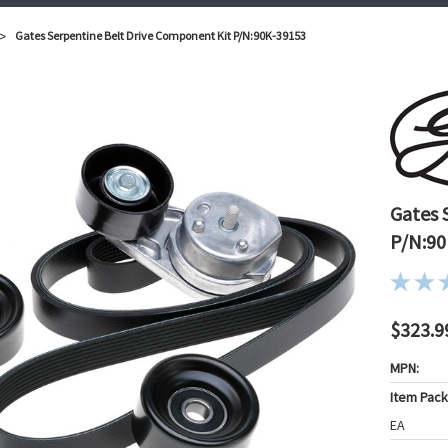
Gates Serpentine Belt Drive Component Kit P/N:90K-39153
Gates 
P/N:90
$323.9
MPN:
Item Pac
EA