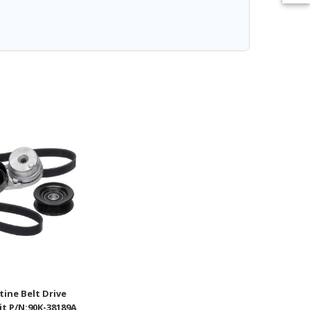
ine Belt Drive
t P/N:90K-38189A