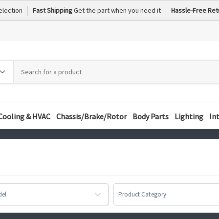
election
Fast Shipping
Get the part when you need it
Hassle-Free Ret
h
h
ory
Cooling & HVAC
Chassis/Brake/Rotor
Body Parts
Lighting
In
del
Product Category