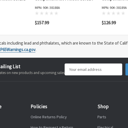
MPN: 90K-38188A
MPN: 90K-38189A
$157.99
$126.99
s including lead and phthalates, which are known to the State of Calif
P65Warnings.ca.gov
.
ailing List
Email
pdates on new products and upcoming sales
Address
e
Policies
Shop
Online Returns Policy
Parts
How to Request a Return
Electrical