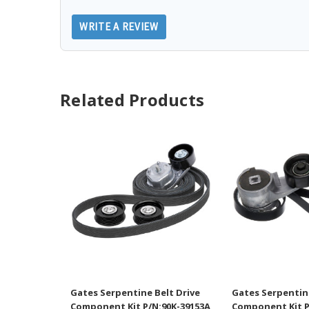
WRITE A REVIEW
Related Products
Gates Serpentine Belt Drive
Gates Serpentine
Component Kit P/N:90K-39153A
Component Kit P