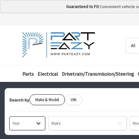
Guaranteed to Fit
Convenient vehicle s
Searc
Searc
by
categ
Parts
Electrical
Drivetrain/Transmission/Steering
Make & Model
VIN
Search by
Year
Make
Mo