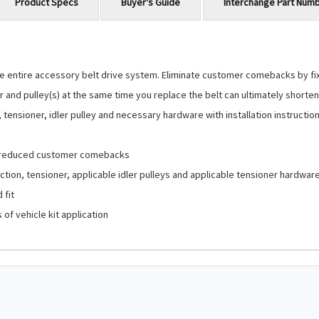
Product Specs
Buyer's Guide
Interchange Part Num
 entire accessory belt drive system. Eliminate customer comebacks by fixin
 and pulley(s) at the same time you replace the belt can ultimately shorten 
ensioner, idler pulley and necessary hardware with installation instructions 
d reduced customer comebacks
tion, tensioner, applicable idler pulleys and applicable tensioner hardwar
 fit
of vehicle kit application