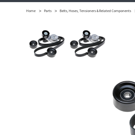
Home
Parts
Belts, Hoses, Tensioners & Related Components