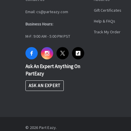
Gift Certificates
Email: cs@parteazy.com
Help & FAQs
Business Hours:
Track My Order
M-F: 9:00 AM - 5:00 PM PST
Ask An Expert Anything On
PartEazy
ASK AN EXPERT
© 2026 Part Eazy.