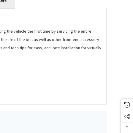
bers
g the vehicle the first time by servicing the entire
the life of the belt as well as other front-end accessory
and tech tips for easy, accurate installation for virtually
e