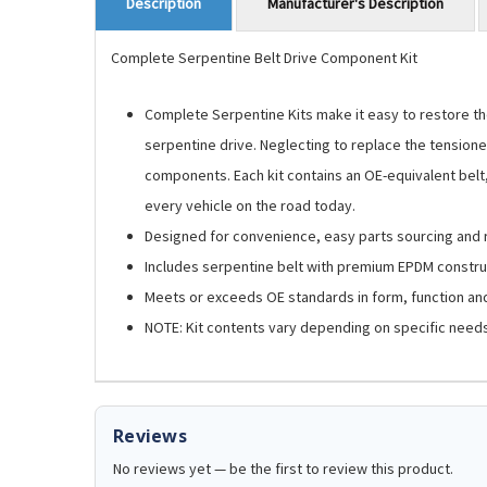
Manufacturer's Description
Description
Complete Serpentine Belt Drive Component Kit
Complete Serpentine Kits make it easy to restore the
serpentine drive. Neglecting to replace the tensioner
components. Each kit contains an OE-equivalent belt, t
every vehicle on the road today.
Designed for convenience, easy parts sourcing an
Includes serpentine belt with premium EPDM construc
Meets or exceeds OE standards in form, function and
NOTE: Kit contents vary depending on specific needs 
Reviews
No reviews yet — be the first to review this product.