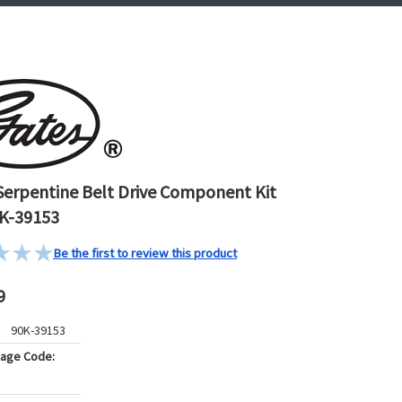
Serpentine Belt Drive Component Kit
K-39153
Be the first to review this product
9
90K-39153
kage Code: