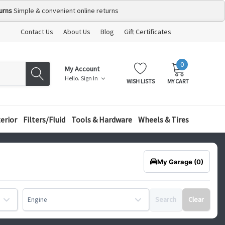
urns
Simple & convenient online returns
Contact Us
About Us
Blog
Gift Certificates
0
MY
ITEMS
My Account
CART:
Hello.
Sign In
WISH LISTS
MY CART
terior
Filters/Fluid
Tools & Hardware
Wheels & Tires
My Garage
(0)
Search
Clear
Engine