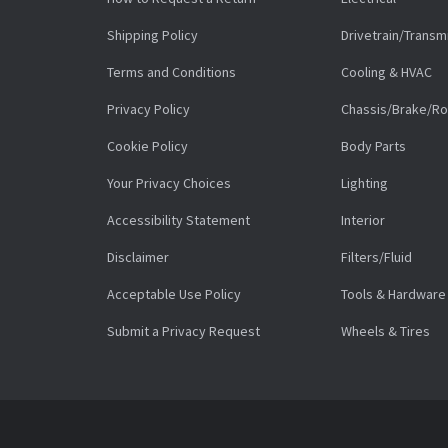
Shipping Policy
Drivetrain/Transm
Terms and Conditions
Cooling & HVAC
Privacy Policy
Chassis/Brake/Ro
Cookie Policy
Body Parts
Your Privacy Choices
Lighting
Accessibility Statement
Interior
Disclaimer
Filters/Fluid
Acceptable Use Policy
Tools & Hardware
Submit a Privacy Request
Wheels & Tires