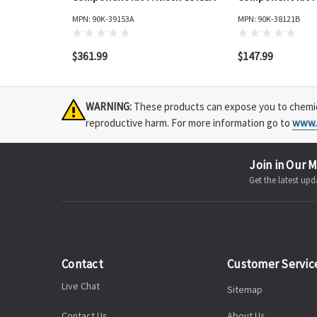
MPN: 90K-39153A
MPN: 90K-38121B
$361.99
$147.99
WARNING:
These products can expose you to chemical
reproductive harm. For more information go to
www.
Join in Our M
Get the latest u
Contact
Customer Servic
Live Chat
Sitemap
Contact Us
About Us