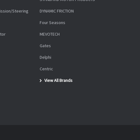
ission/Steering
DYNAMIC FRICTION
Four Seasons
tor
MEVOTECH
Gates
Delphi
Centric
View All Brands