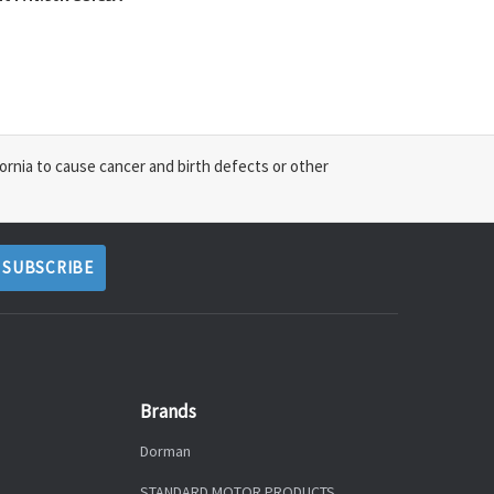
ornia to cause cancer and birth defects or other
Brands
Dorman
STANDARD MOTOR PRODUCTS