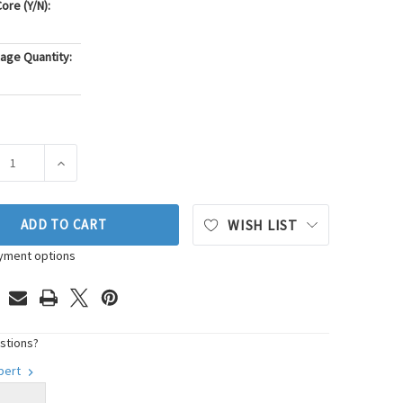
ore (Y/N):
age Quantity:
ASE QUANTITY OF GATES SERPENTINE BELT DRIVE COMPONENT K
INCREASE QUANTITY OF GATES SERPENTINE BELT DRIV
ADD TO CART
WISH LIST
yment options
stions?
xpert