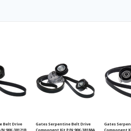
 Belt Drive
Gates Serpentine Belt Drive
Gates Serpent
/N:90K-38121B
Component Kit P/N:90K-38188A
Component Ki