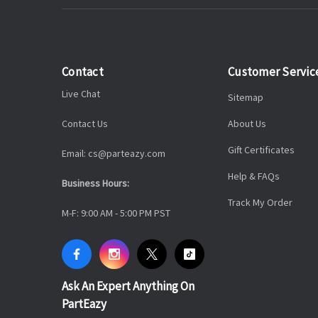
Contact
Customer Servic
Live Chat
Sitemap
Contact Us
About Us
Gift Certificates
Email: cs@parteazy.com
Help & FAQs
Business Hours:
Track My Order
M-F: 9:00 AM - 5:00 PM PST
Ask An Expert Anything On
PartEazy