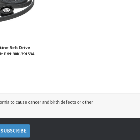
ine Belt Drive
t P/N:90K-39153A
ornia to cause cancer and birth defects or other