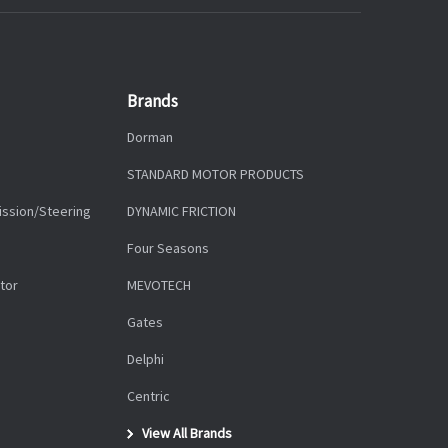
Brands
Dorman
STANDARD MOTOR PRODUCTS
ission/Steering
DYNAMIC FRICTION
Four Seasons
tor
MEVOTECH
Gates
Delphi
Centric
View All Brands