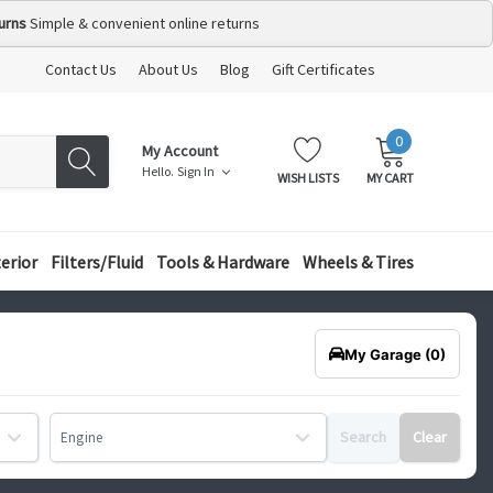
urns
Simple & convenient online returns
Contact Us
About Us
Blog
Gift Certificates
0
MY
ITEMS
My Account
CART:
Hello.
Sign In
WISH LISTS
MY CART
terior
Filters/Fluid
Tools & Hardware
Wheels & Tires
My Garage
(0)
Search
Clear
Engine