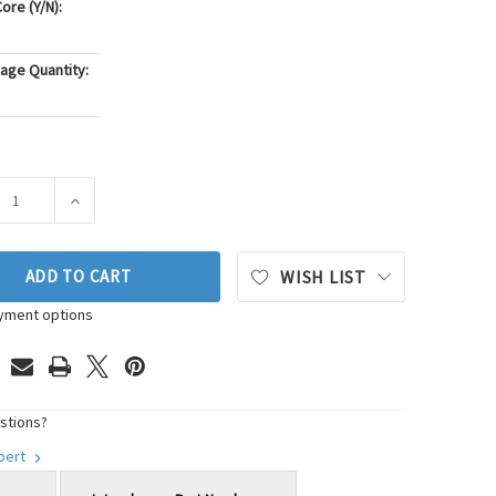
ore (Y/N):
age Quantity:
ASE QUANTITY OF GATES SERPENTINE BELT DRIVE COMPONENT K
INCREASE QUANTITY OF GATES SERPENTINE BELT DRIV
ADD TO CART
WISH LIST
yment options
stions?
xpert