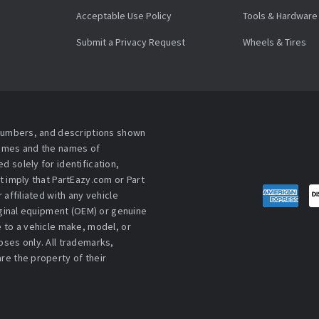
Acceptable Use Policy
Tools & Hardware
Submit a Privacy Request
Wheels & Tires
 numbers, and descriptions shown
names and the names of
 solely for identification,
t imply that PartEazy.com or Part
affiliated with any vehicle
iginal equipment (OEM) or genuine
 to a vehicle make, model, or
ses only. All trademarks,
re the property of their