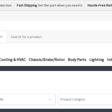
election
Fast Shipping
Get the part when you need it
Hassle-Free Ret
h
h
ory
Cooling & HVAC
Chassis/Brake/Rotor
Body Parts
Lighting
In
del
Product Category