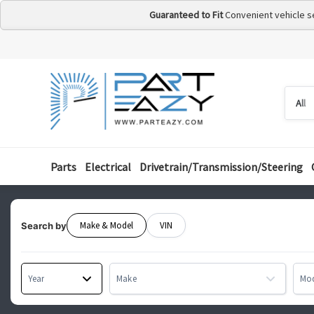
Guaranteed to Fit
Convenient vehicle s
Searc
Searc
by
categ
Parts
Electrical
Drivetrain/Transmission/Steering
Make & Model
VIN
Search by
Year
Make
Mo