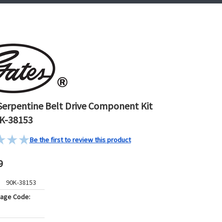
Serpentine Belt Drive Component Kit
K-38153
Be the first to review this product
9
90K-38153
kage Code: