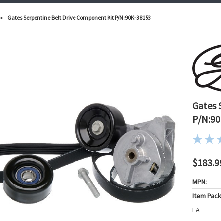
Gates Serpentine Belt Drive Component Kit P/N:90K-38153
Gates 
P/N:90
$183.9
MPN:
Item Pac
EA