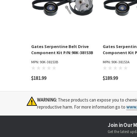
Gates Serpentine Belt Drive
Gates Serpentine
Component Kit P/N:90K-38153B
Component Kit P
MPN: 90K-38153B
MPN: 90K-38153A
$181.99
$189.99
WARNING:
These products can expose you to chemical
reproductive harm. For more information go to
www.
Join in Our M
Get the latest u