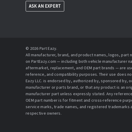
ASK AN EXPERT
© 2026 Part Eazy.
All manufacturer, brand, and product names, logos, part
on PartEazy.com — including both vehicle manufacturer 
aftermarket, replacement, and OEM part brands — are used
reference, and compatibility purposes. Their use does no
Eazy LLC. is endorsed by, authorized by, sponsored by, or 
manufacturer or parts brand, or that any product is an or
manufacturer part unless expressly stated. Any reference
OEM part number is for fitment and cross-reference purpo
service marks, trade names, and registered trademarks a
respective owners.