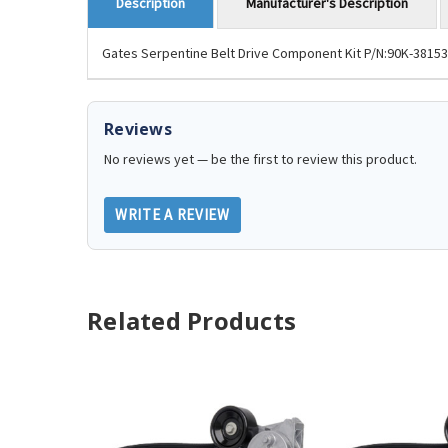
Manufacturer's Description
Description
Gates Serpentine Belt Drive Component Kit P/N:90K-38153. F
Reviews
No reviews yet — be the first to review this product.
WRITE A REVIEW
Related Products