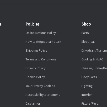
e
Policies
Shop
Online Returns Policy
Parts
How to Request a Return
Electrical
Shipping Policy
Drivetrain/Transm
Terms and Conditions
Cooling & HVAC
Privacy Policy
Chassis/Brake/Ro
Cookie Policy
Body Parts
Your Privacy Choices
Lighting
Accessibility Statement
Interior
Disclaimer
Filters/Fluid