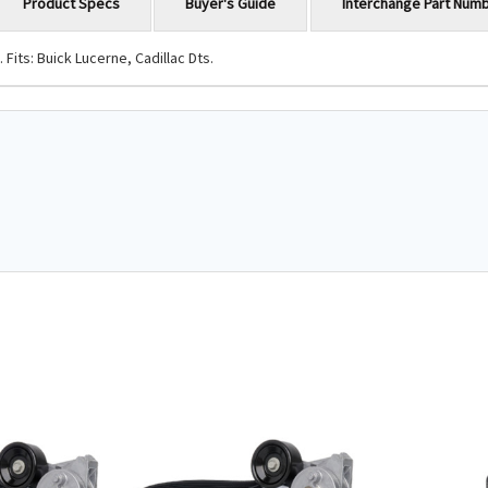
Product Specs
Buyer's Guide
Interchange Part Num
its: Buick Lucerne, Cadillac Dts.