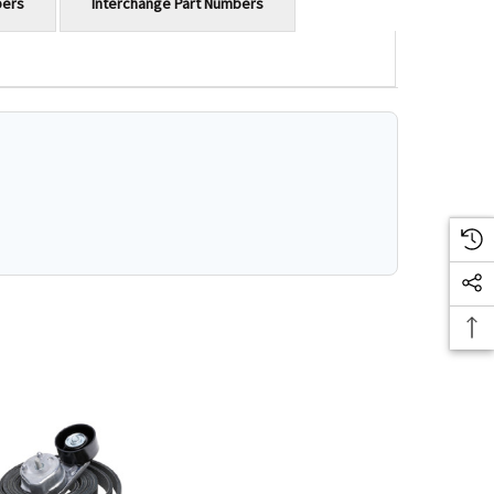
bers
Interchange Part Numbers