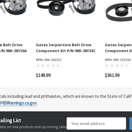
 Belt Drive
Gates Serpentine Belt Drive
Gates Serpent
/N:90K-38153A
Component Kit P/N:90K-38153C
Component Ki
MPN: 90K-38153C
MPN: 90K-39153A
$148.99
$361.99
s including lead and phthalates, which are known to the State of Calif
P65Warnings.ca.gov
.
ailing List
Email
pdates on new products and upcoming sales
Address