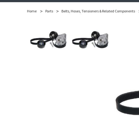
Home
Parts
Belts, Hoses, Tensioners & Related Components