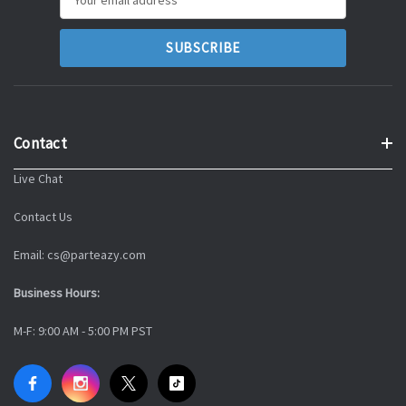
Address
Contact
Live Chat
Contact Us
Email: cs@parteazy.com
Business Hours:
M-F: 9:00 AM - 5:00 PM PST