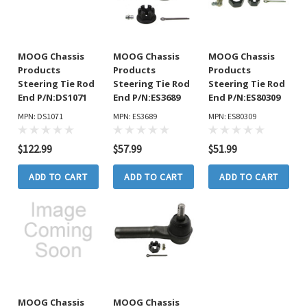
MOOG Chassis
MOOG Chassis
MOOG Chassis
Products
Products
Products
Steering Tie Rod
Steering Tie Rod
Steering Tie Rod
End P/N:DS1071
End P/N:ES3689
End P/N:ES80309
MPN: DS1071
MPN: ES3689
MPN: ES80309
$122.99
$57.99
$51.99
ADD TO CART
ADD TO CART
ADD TO CART
MOOG Chassis
MOOG Chassis