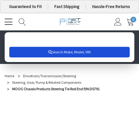
Guaranteed to Fit
Fast Shipping
Hassle-Free Returns
0
MY
IT
CA
Search for your vehicle below to get started
Home
Drivetrain/Transmission/Steering
Steering, Gear, Pump & Related Components
MOOG Chassis Products Steering Tie Rod End P/N:DS791