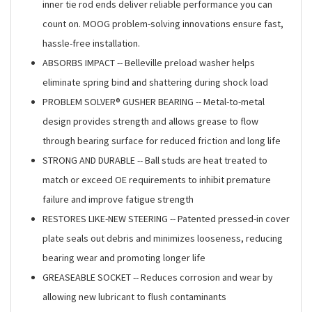
inner tie rod ends deliver reliable performance you can
count on. MOOG problem-solving innovations ensure fast,
hassle-free installation.
ABSORBS IMPACT -- Belleville preload washer helps
eliminate spring bind and shattering during shock load
PROBLEM SOLVER® GUSHER BEARING -- Metal-to-metal
design provides strength and allows grease to flow
through bearing surface for reduced friction and long life
STRONG AND DURABLE -- Ball studs are heat treated to
match or exceed OE requirements to inhibit premature
failure and improve fatigue strength
RESTORES LIKE-NEW STEERING -- Patented pressed-in cover
plate seals out debris and minimizes looseness, reducing
bearing wear and promoting longer life
GREASEABLE SOCKET -- Reduces corrosion and wear by
allowing new lubricant to flush contaminants