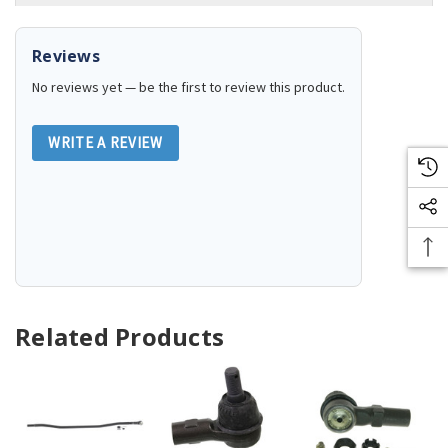
Reviews
No reviews yet — be the first to review this product.
WRITE A REVIEW
Related Products