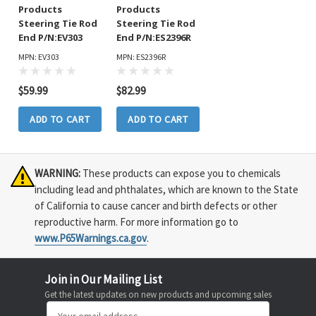
Products
Products
Steering Tie Rod
Steering Tie Rod
End P/N:EV303
End P/N:ES2396R
MPN: EV303
MPN: ES2396R
$59.99
$82.99
ADD TO CART
ADD TO CART
WARNING:
These products can expose you to chemicals
including lead and phthalates, which are known to the State
of California to cause cancer and birth defects or other
reproductive harm. For more information go to
www.P65Warnings.ca.gov
.
Join in Our Mailing List
Get the latest updates on new products and upcoming sales
Email