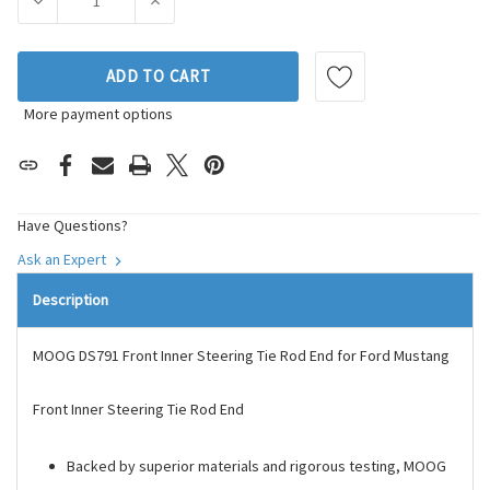
DECREASE QUANTITY OF MOOG CHASSIS PRODUCTS STEERIN
INCREASE QUANTITY OF MOOG CHASSIS PRO
ADD TO CART
More payment options
Have Questions?
Ask an Expert
Description
MOOG DS791 Front Inner Steering Tie Rod End for Ford Mustang
Front Inner Steering Tie Rod End
Backed by superior materials and rigorous testing, MOOG