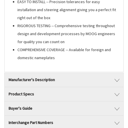
EASY TO INSTALL -- Precision tolerances for easy
installation and steering alignment giving you a perfect fit
right out of the box
RIGOROUS TESTING -- Comprehensive testing throughout
design and development processes by MOOG engineers
for quality you can count on
COMPREHENSIVE COVERAGE -- Available for foreign and
domestic nameplates
Manufacturer's Description
Product Specs
Buyer's Guide
Interchange Part Numbers