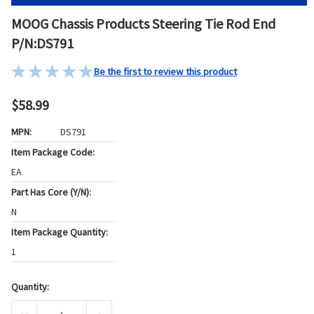
MOOG Chassis Products Steering Tie Rod End
P/N:DS791
Be the first to review this product
$58.99
MPN:
DS791
Item Package Code:
EA
Part Has Core (Y/N):
N
Item Package Quantity:
1
Quantity:
Current
Stock: