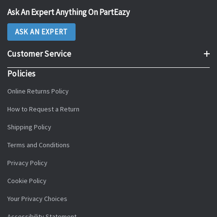
Ask An Expert Anything On PartEazy
ASK AN EXPERT
Customer Service
Policies
Online Returns Policy
How to Request a Return
Shipping Policy
Terms and Conditions
Privacy Policy
Cookie Policy
Your Privacy Choices
Accessibility Statement