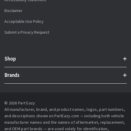
Disclaimer
Acceptable Use Policy
Submit a Privacy Request
Shop
Brands
© 2026 Part Eazy.
All manufacturer, brand, and product names, logos, part numbers,
and descriptions shown on PartEazy.com — including both vehicle
manufacturer names and the names of aftermarket, replacement,
and OEM part brands — are used solely for identification,