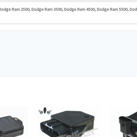
s: Dodge Ram 2500, Dodge Ram 3500, Dodge Ram 4500, Dodge Ram 5500, Dodg