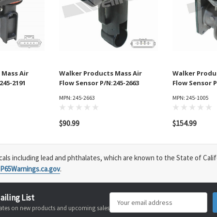
 Mass Air
Walker Products Mass Air
Walker Produ
245-2191
Flow Sensor P/N:245-2663
Flow Sensor P
MPN: 245-2663
MPN: 245-1005
$90.99
$154.99
s including lead and phthalates, which are known to the State of Calif
P65Warnings.ca.gov
.
ailing List
Email
pdates on new products and upcoming sales
Address