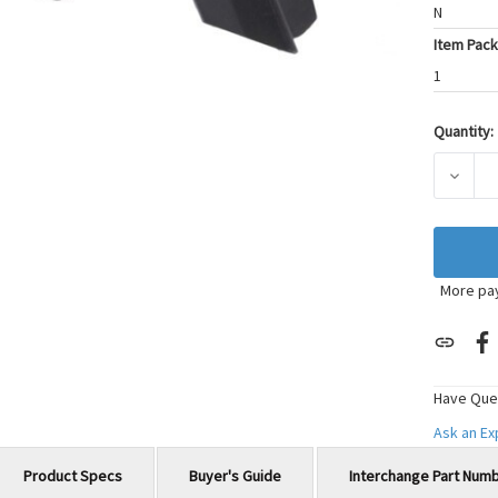
N
Item Pack
1
Quantity:
Current
Stock:
DECRE
More pa
Have Que
Ask an E
Product Specs
Buyer's Guide
Interchange Part Num