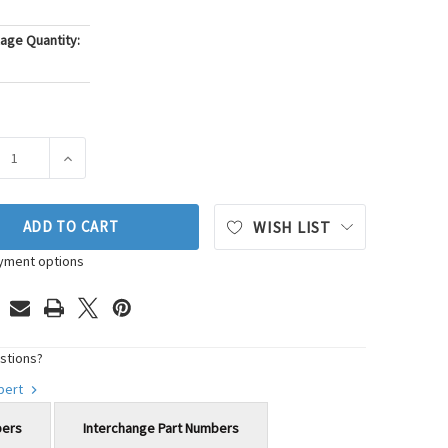
age Quantity:
ASE QUANTITY OF WALKER PRODUCTS MASS AIR FLOW SENSOR P
INCREASE QUANTITY OF WALKER PRODUCTS MASS AIR 
ADD TO CART
WISH LIST
yment options
stions?
xpert
bers
Interchange Part Numbers