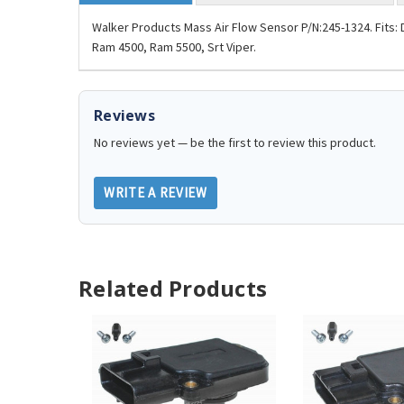
Walker Products Mass Air Flow Sensor P/N:245-1324. Fit
Ram 4500, Ram 5500, Srt Viper.
Reviews
No reviews yet — be the first to review this product.
WRITE A REVIEW
Related Products