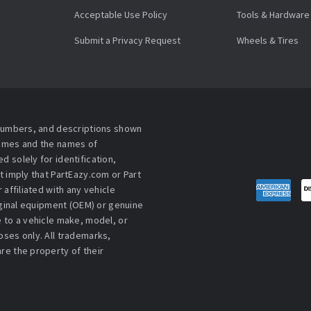
Acceptable Use Policy
Tools & Hardware
Submit a Privacy Request
Wheels & Tires
 numbers, and descriptions shown
names and the names of
 solely for identification,
t imply that PartEazy.com or Part
affiliated with any vehicle
iginal equipment (OEM) or genuine
 to a vehicle make, model, or
ses only. All trademarks,
re the property of their