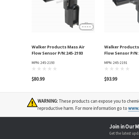
Walker Products Mass Air
Walker Products
Flow Sensor P/N:245-2193
Flow Sensor P/N:
MPN: 245-2193
MPN: 245-2191
$80.99
$93.99
WARNING:
These products can expose you to chemical
reproductive harm. For more information go to
www.
Join in Our M
Get the latest u