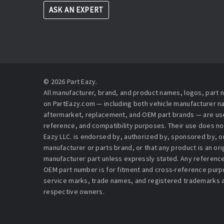
ASK AN EXPERT
© 2026 Part Eazy.
All manufacturer, brand, and product names, logos, part
on PartEazy.com — including both vehicle manufacturer 
aftermarket, replacement, and OEM part brands — are used
reference, and compatibility purposes. Their use does no
Eazy LLC. is endorsed by, authorized by, sponsored by, or 
manufacturer or parts brand, or that any product is an or
manufacturer part unless expressly stated. Any reference
OEM part number is for fitment and cross-reference purpo
service marks, trade names, and registered trademarks a
respective owners.