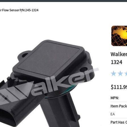
r Flow Sensor P/N:245-1324
Walker
1324
$111.9
MPN:
Item Pac
EA
Part Has C