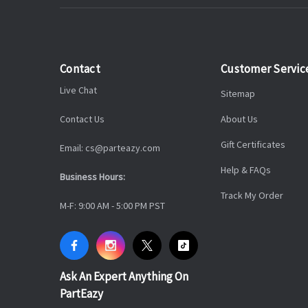
Contact
Customer Servic
Live Chat
Sitemap
Contact Us
About Us
Gift Certificates
Email: cs@parteazy.com
Help & FAQs
Business Hours:
Track My Order
M-F: 9:00 AM - 5:00 PM PST
Ask An Expert Anything On
PartEazy