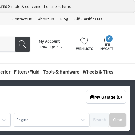
urns
Simple & convenient online returns
Contact Us
About Us
Blog
Gift Certificates
0
MY
ITEMS
My Account
CART:
Hello.
Sign In
WISH LISTS
MY CART
terior
Filters/Fluid
Tools & Hardware
Wheels & Tires
My Garage
(0)
Search
Clear
Engine