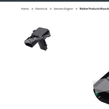
Home
Electrical
Sensors-Engine
Walker Products Mass Ai