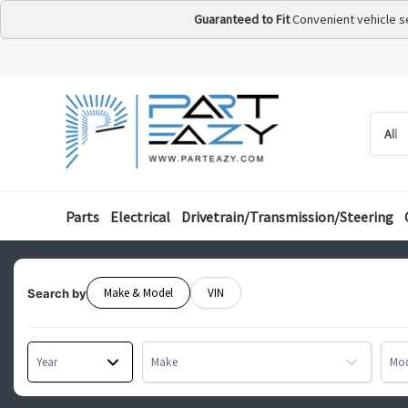
Guaranteed to Fit
Convenient vehicle s
Searc
Searc
by
categ
Parts
Electrical
Drivetrain/Transmission/Steering
Make & Model
VIN
Search by
Year
Make
Mo