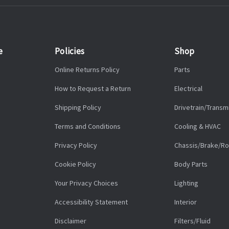
e
Policies
Shop
Online Returns Policy
Parts
How to Request a Return
Electrical
Shipping Policy
Drivetrain/Transm
Terms and Conditions
Cooling & HVAC
Privacy Policy
Chassis/Brake/Ro
Cookie Policy
Body Parts
Your Privacy Choices
Lighting
Accessibility Statement
Interior
Disclaimer
Filters/Fluid