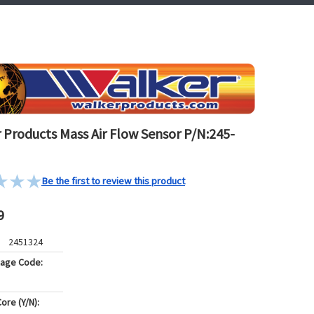
 Products Mass Air Flow Sensor P/N:245-
Be the first to review this product
9
2451324
kage Code:
ore (Y/N):