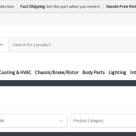
election
Fast Shipping
Get the part when you need it
Hassle-Free Ret
h
h
ory
Cooling & HVAC
Chassis/Brake/Rotor
Body Parts
Lighting
In
del
Product Category