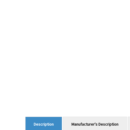
Manufacturer's Description
Description