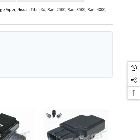
e Viper, Nissan Titan Xd, Ram 2500, Ram 3500, Ram 4000,