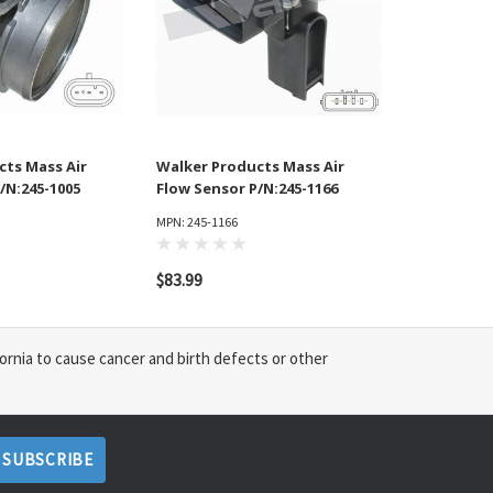
cts Mass Air
Walker Products Mass Air
/N:245-1005
Flow Sensor P/N:245-1166
MPN: 245-1166
$83.99
ornia to cause cancer and birth defects or other