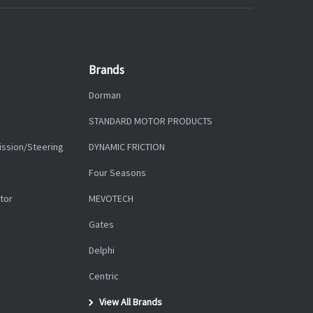
Brands
Dorman
STANDARD MOTOR PRODUCTS
ission/Steering
DYNAMIC FRICTION
Four Seasons
tor
MEVOTECH
Gates
Delphi
Centric
View All Brands