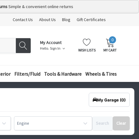
urns
Simple & convenient online returns
Contact Us
About Us
Blog
Gift Certificates
0
MY
ITEMS
My Account
CART:
Hello.
Sign In
WISH LISTS
MY CART
terior
Filters/Fluid
Tools & Hardware
Wheels & Tires
My Garage
(0)
Search
Clear
Engine