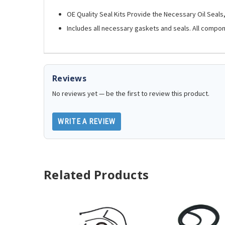
OE Quality Seal Kits Provide the Necessary Oil Seal
Includes all necessary gaskets and seals. All compo
Reviews
No reviews yet — be the first to review this product.
WRITE A REVIEW
Related Products