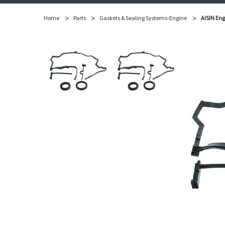
Home
Parts
Gaskets & Sealing Systems-Engine
AISIN Eng