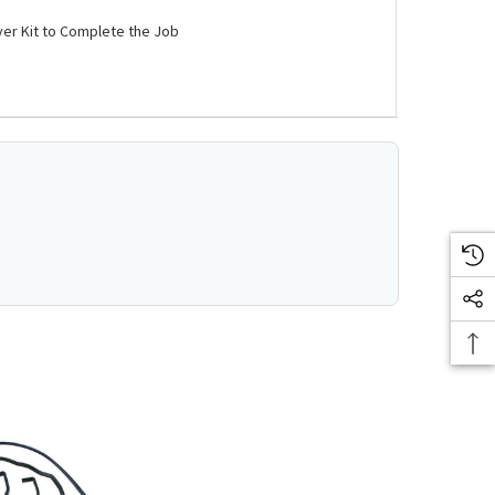
ver Kit to Complete the Job