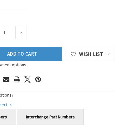
ASE QUANTITY OF AISIN ENGINE TIMING COVER SEAL KIT P/N:SK
INCREASE QUANTITY OF AISIN ENGINE TIMING COVER SE
ADD TO CART
WISH LIST
yment options
stions?
xpert
bers
Interchange Part Numbers