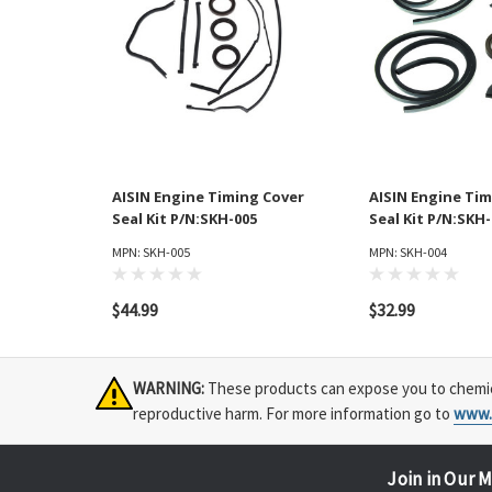
AISIN Engine Timing Cover
AISIN Engine Tim
Seal Kit P/N:SKH-005
Seal Kit P/N:SKH
MPN: SKH-005
MPN: SKH-004
$44.99
$32.99
WARNING:
These products can expose you to chemical
reproductive harm. For more information go to
www.
Join in Our M