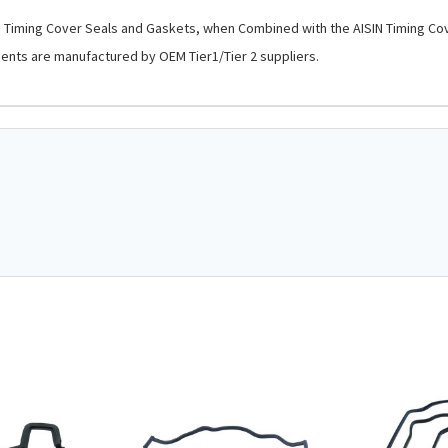
s, Timing Cover Seals and Gaskets, when Combined with the AISIN Timing Co
nents are manufactured by OEM Tier1/Tier 2 suppliers.