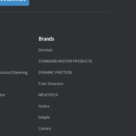
Brands
Dorman
STANDARD MOTOR PRODUCTS
ission/Steering
DYNAMIC FRICTION
Four Seasons
tor
MEVOTECH
Gates
Delphi
Centric