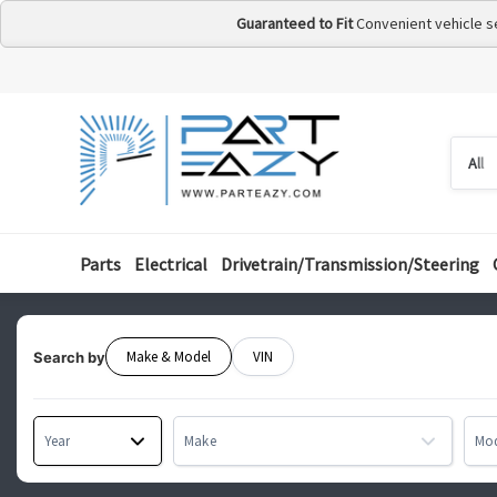
Guaranteed to Fit
Convenient vehicle s
Searc
Searc
by
categ
Parts
Electrical
Drivetrain/Transmission/Steering
Make & Model
VIN
Search by
Year
Make
Mo