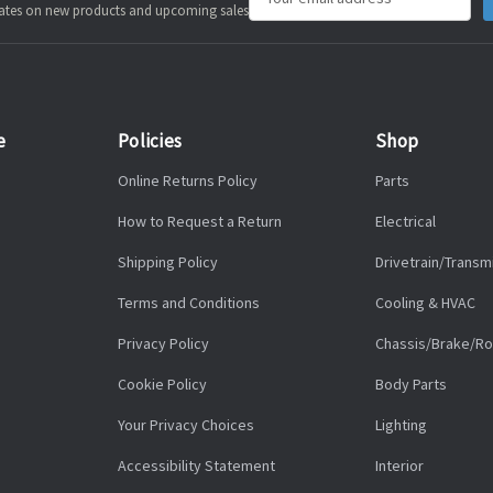
pdates on new products and upcoming sales
Address
e
Policies
Shop
Online Returns Policy
Parts
How to Request a Return
Electrical
Shipping Policy
Drivetrain/Transm
Terms and Conditions
Cooling & HVAC
Privacy Policy
Chassis/Brake/Ro
Cookie Policy
Body Parts
Your Privacy Choices
Lighting
Accessibility Statement
Interior