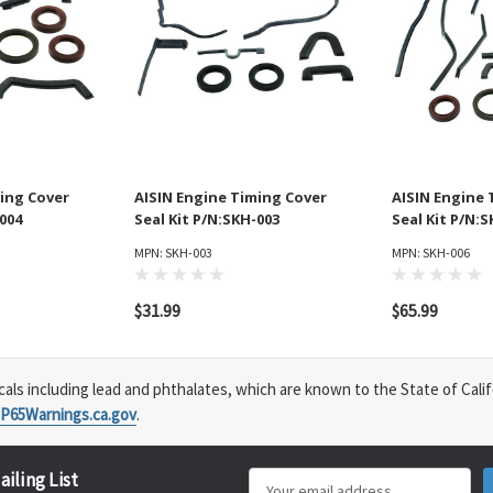
ing Cover
AISIN Engine Timing Cover
AISIN Engine 
-004
Seal Kit P/N:SKH-003
Seal Kit P/N:
MPN: SKH-003
MPN: SKH-006
$31.99
$65.99
s including lead and phthalates, which are known to the State of Calif
P65Warnings.ca.gov
.
ailing List
Email