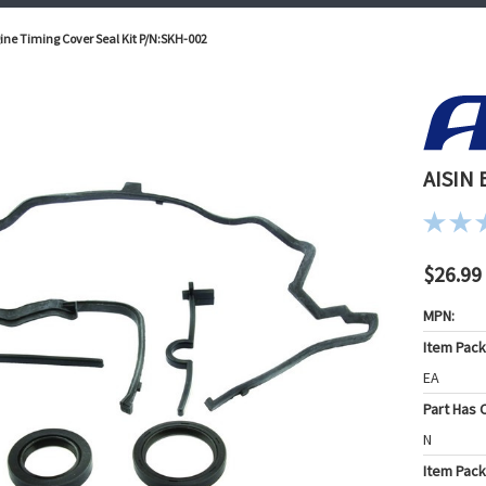
ine Timing Cover Seal Kit P/N:SKH-002
AISIN 
$26.99
MPN:
Item Pac
EA
Part Has C
N
Item Pack