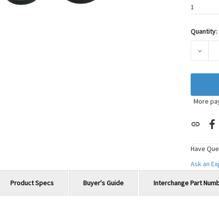
1
Quantity:
Current
Stock:
DECRE
More pa
Have Que
Ask an E
Product Specs
Buyer's Guide
Interchange Part Num