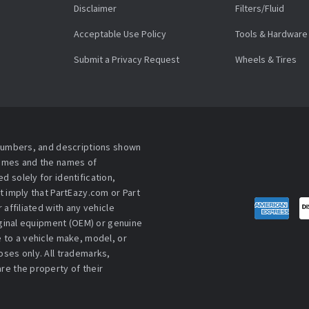
Disclaimer
Filters/Fluid
Acceptable Use Policy
Tools & Hardware
Submit a Privacy Request
Wheels & Tires
 numbers, and descriptions shown
names and the names of
 solely for identification,
t imply that PartEazy.com or Part
affiliated with any vehicle
iginal equipment (OEM) or genuine
 to a vehicle make, model, or
ses only. All trademarks,
re the property of their