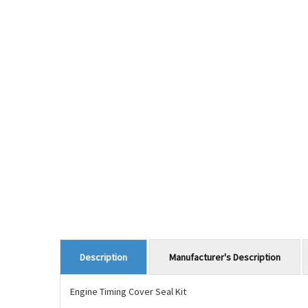
Manufacturer's Description
Description
Engine Timing Cover Seal Kit