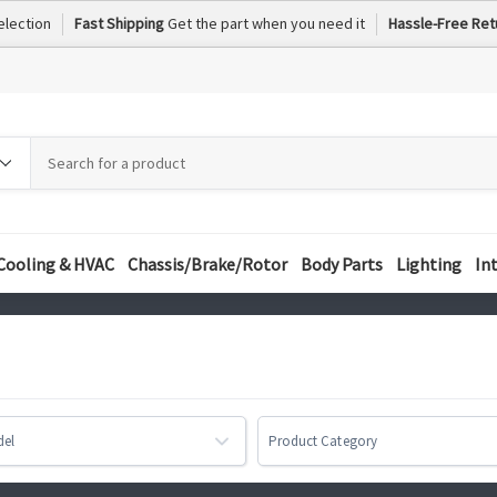
election
Fast Shipping
Get the part when you need it
Hassle-Free Ret
h
h
ory
Cooling & HVAC
Chassis/Brake/Rotor
Body Parts
Lighting
In
del
Product Category