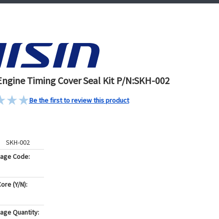
Engine Timing Cover Seal Kit P/N:SKH-002
Be the first to review this product
SKH-002
kage Code:
ore (Y/N):
age Quantity: