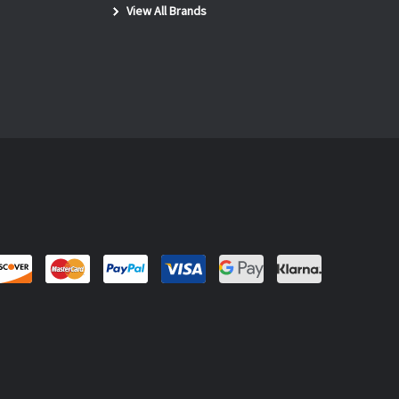
View All Brands