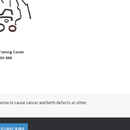
Timing Cover
SKH-006
ornia to cause cancer and birth defects or other