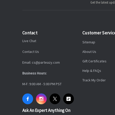
Get the latest u
Contact
Customer Servic
Live Chat
Sitemap
Contact Us
About Us
Gift Certificates
Email: cs@parteazy.com
Help & FAQs
Business Hours:
Track My Order
M-F: 9:00 AM - 5:00 PM PST
Ask An Expert Anything On