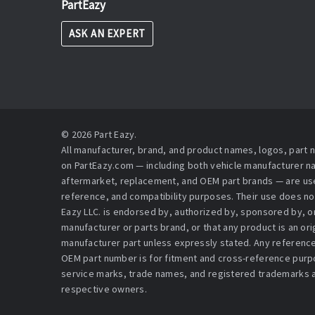
PartEazy
ASK AN EXPERT
© 2026 Part Eazy.
All manufacturer, brand, and product names, logos, part
on PartEazy.com — including both vehicle manufacturer 
aftermarket, replacement, and OEM part brands — are used
reference, and compatibility purposes. Their use does no
Eazy LLC. is endorsed by, authorized by, sponsored by, or 
manufacturer or parts brand, or that any product is an or
manufacturer part unless expressly stated. Any reference
OEM part number is for fitment and cross-reference purpo
service marks, trade names, and registered trademarks a
respective owners.