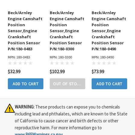
Beck/Arnley
Beck/Arnley
Beck/Arnley
Engine Camshaft
Engine Camshaft
Engine Camshaft
Position
Position
Position
Sensor,Engine
Sensor,Engine
Sensor,Engine
Crankshaft
Crankshaft
Crankshaft
Position Sensor
Position Sensor
Position Sensor
P/N:180-0483
P/N:180-0300
P/N:180-0490
MPN: 180-0483
MPN: 180-0300
MPN: 180-0490
$32.99
$102.99
$73.99
ADD TO CART
OUT OF STOCK
ADD TO CART
WARNING:
These products can expose you to chemicals
including lead and phthalates, which are known to the State
of California to cause cancer and birth defects or other
reproductive harm. For more information go to
www.P65Warnings.ca.gov
.