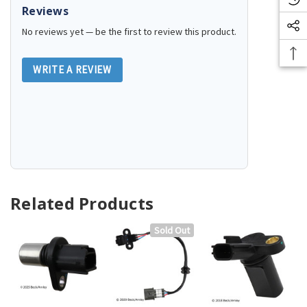
Reviews
No reviews yet — be the first to review this product.
WRITE A REVIEW
Related Products
Sold Out