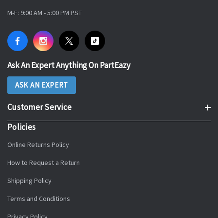
M-F: 9:00 AM - 5:00 PM PST
Ask An Expert Anything On PartEazy
ASK AN EXPERT
Customer Service
Policies
Online Returns Policy
How to Request a Return
Shipping Policy
Terms and Conditions
Privacy Policy