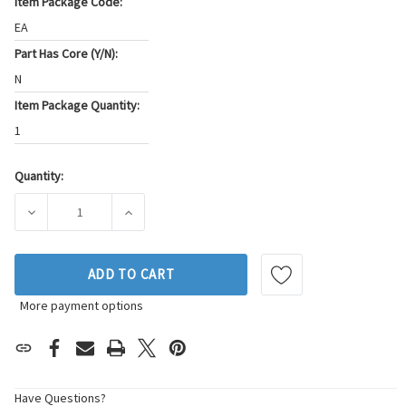
Item Package Code:
EA
Part Has Core (Y/N):
N
Item Package Quantity:
1
Quantity:
Current
Stock:
DECREASE QUANTITY OF BECK/ARNLEY ENGINE CAMSHAFT P
INCREASE QUANTITY OF BECK/ARNLEY ENGI
ADD TO CART
More payment options
Have Questions?