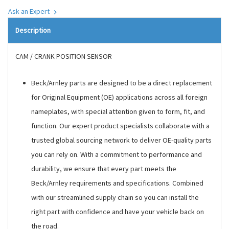
Ask an Expert
Description
CAM / CRANK POSITION SENSOR
Beck/Arnley parts are designed to be a direct replacement
for Original Equipment (OE) applications across all foreign
nameplates, with special attention given to form, fit, and
function. Our expert product specialists collaborate with a
trusted global sourcing network to deliver OE-quality parts
you can rely on. With a commitment to performance and
durability, we ensure that every part meets the
Beck/Arnley requirements and specifications. Combined
with our streamlined supply chain so you can install the
right part with confidence and have your vehicle back on
the road.