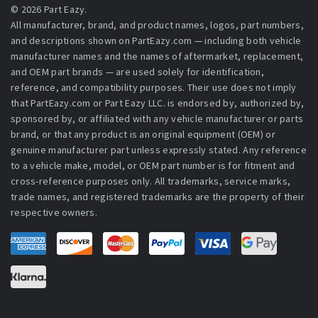
© 2026 Part Eazy.
All manufacturer, brand, and product names, logos, part numbers,
and descriptions shown on PartEazy.com — including both vehicle
manufacturer names and the names of aftermarket, replacement,
and OEM part brands — are used solely for identification,
reference, and compatibility purposes. Their use does not imply
that PartEazy.com or Part Eazy LLC. is endorsed by, authorized by,
sponsored by, or affiliated with any vehicle manufacturer or parts
brand, or that any product is an original equipment (OEM) or
genuine manufacturer part unless expressly stated. Any reference
to a vehicle make, model, or OEM part number is for fitment and
cross-reference purposes only. All trademarks, service marks,
trade names, and registered trademarks are the property of their
respective owners.