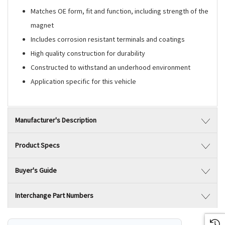
Matches OE form, fit and function, including strength of the
magnet
Includes corrosion resistant terminals and coatings
High quality construction for durability
Constructed to withstand an underhood environment
Application specific for this vehicle
Manufacturer's Description
Product Specs
Buyer's Guide
Interchange Part Numbers