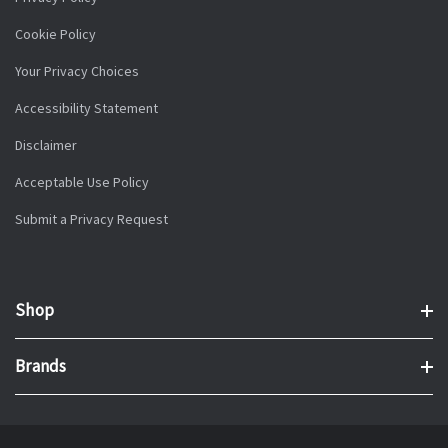
Cookie Policy
Your Privacy Choices
Accessibility Statement
Disclaimer
Acceptable Use Policy
Submit a Privacy Request
Shop
Brands