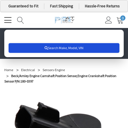
Guaranteed to Fit
Fast Shipping
Hassle-Free Returns
0
MY
IT
CA
Search for your vehicle below to get started
Home
Electrical
Sensors-Engine
Beck/Arnley Engine Camshaft Position Sensor,Engine Crankshaft Position
Sensor P/N:180-0397