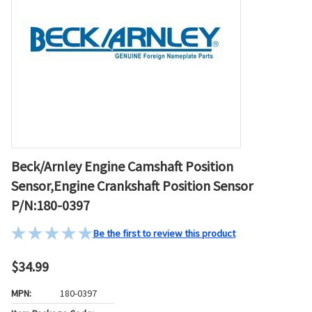
Beck/Arnley Engine Camshaft Position
Sensor,Engine Crankshaft Position Sensor
P/N:180-0397
Be the first to review this product
$34.99
MPN:
180-0397