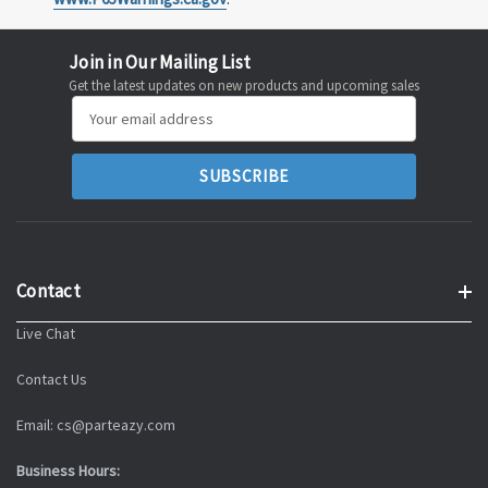
Join in Our Mailing List
Get the latest updates on new products and upcoming sales
Email
Address
Contact
Live Chat
Contact Us
Email: cs@parteazy.com
Business Hours: