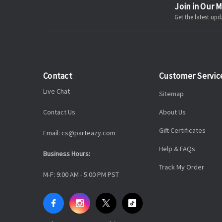
Join in Our M
Get the latest u
Contact
Customer Servic
Live Chat
Sitemap
Contact Us
About Us
Gift Certificates
Email: cs@parteazy.com
Help & FAQs
Business Hours:
Track My Order
M-F: 9:00 AM - 5:00 PM PST