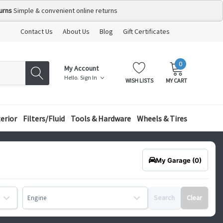
urns
Simple & convenient online returns
Contact Us
About Us
Blog
Gift Certificates
0
MY
ITEMS
My Account
CART:
Hello.
Sign In
WISH LISTS
MY CART
terior
Filters/Fluid
Tools & Hardware
Wheels & Tires
My Garage
(0)
Search
Clear
Engine