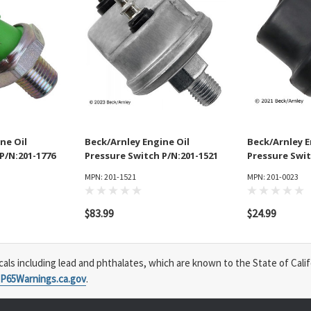
ne Oil
Beck/Arnley Engine Oil
Beck/Arnley E
P/N:201-1776
Pressure Switch P/N:201-1521
Pressure Swit
MPN: 201-1521
MPN: 201-0023
$83.99
$24.99
s including lead and phthalates, which are known to the State of Calif
P65Warnings.ca.gov
.