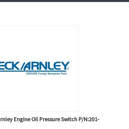
rnley Engine Oil Pressure Switch P/N:201-