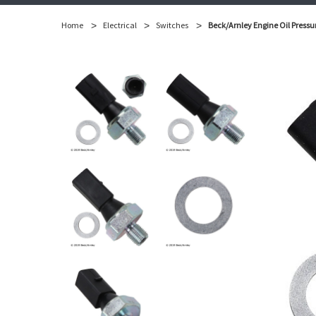
Home
Electrical
Switches
Beck/Arnley Engine Oil Pressu