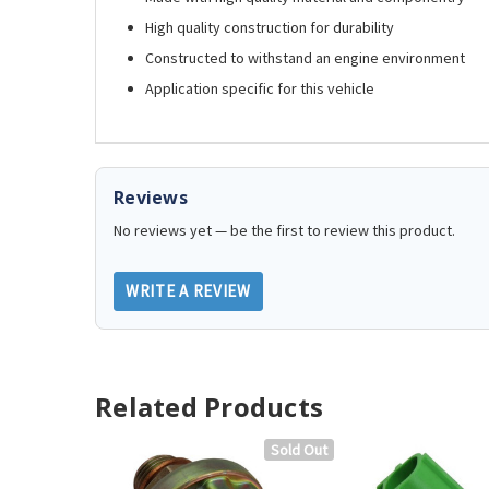
High quality construction for durability
Constructed to withstand an engine environment
Application specific for this vehicle
Reviews
No reviews yet — be the first to review this product.
WRITE A REVIEW
Related Products
Sold Out