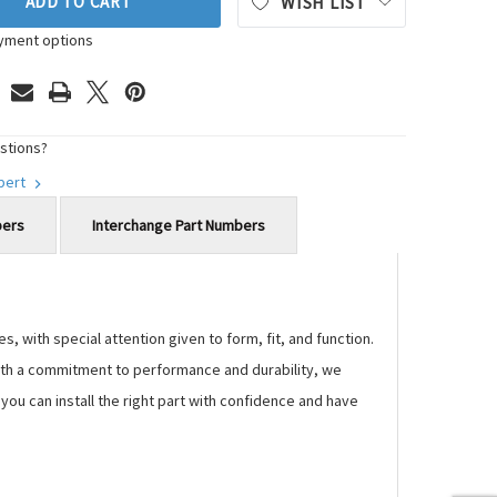
ADD TO CART
WISH LIST
yment options
stions?
xpert
bers
Interchange Part Numbers
 with special attention given to form, fit, and function.
 With a commitment to performance and durability, we
ou can install the right part with confidence and have