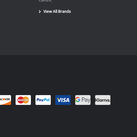
Centric
View All Brands