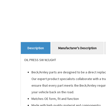
Manufacturer's Description
Description
OIL PRESS SW W/LIGHT
Beck/Arnley parts are designed to be a direct replace
Our expert product specialists collaborate with a tr
ensure that every part meets the Beck/Arnley requir
your vehicle back on the road.
Matches OE form, fit and function
Made with high quality material and componentry