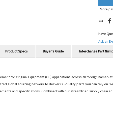
More pa
Have Que
Ask an E
Product Specs
Buyer's Guide
Interchange Part Num
ment for Original Equipment (OE) applications across all foreign nameplates,
usted global sourcing network to deliver OE-quality parts you can rely on.
ements and specifications. Combined with our streamlined supply chain so y