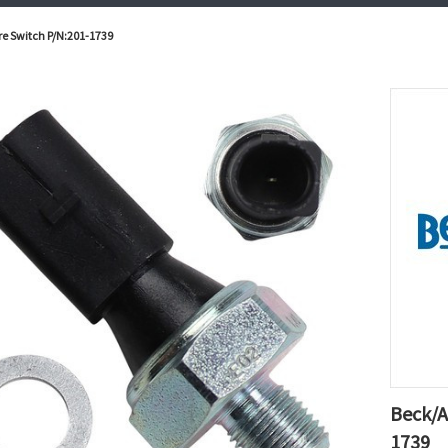
re Switch P/N:201-1739
Beck/A
1739