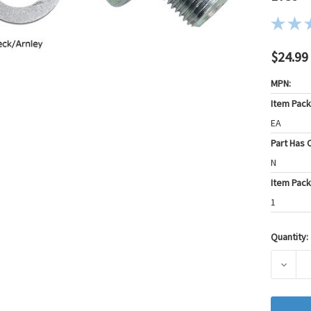
$24.99
MPN:
Item Pac
EA
Part Has C
N
Item Pack
1
Quantity:
Current
Stock:
DECRE