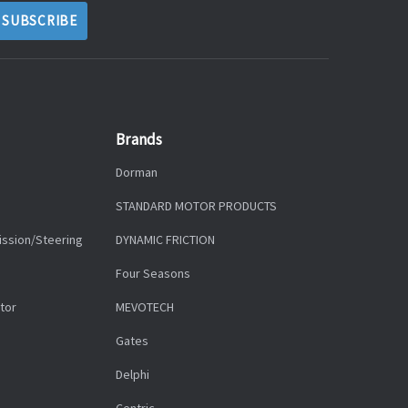
Brands
Dorman
STANDARD MOTOR PRODUCTS
ission/Steering
DYNAMIC FRICTION
Four Seasons
tor
MEVOTECH
Gates
Delphi