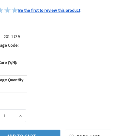
Be the first to review this product
201-1739
kage Code:
ore (Y/N):
age Quantity:
ASE QUANTITY OF BECK/ARNLEY ENGINE OIL PRESSURE SWITCH 
INCREASE QUANTITY OF BECK/ARNLEY ENGINE OIL PRE