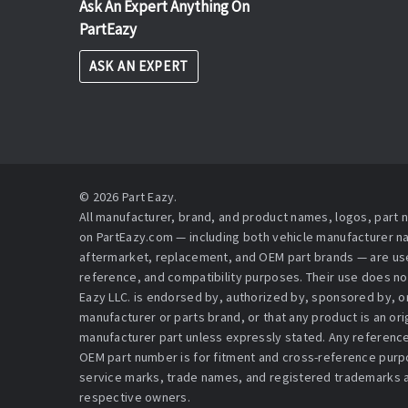
Ask An Expert Anything On
PartEazy
ASK AN EXPERT
© 2026 Part Eazy.
All manufacturer, brand, and product names, logos, part
on PartEazy.com — including both vehicle manufacturer 
aftermarket, replacement, and OEM part brands — are used
reference, and compatibility purposes. Their use does no
Eazy LLC. is endorsed by, authorized by, sponsored by, or 
manufacturer or parts brand, or that any product is an or
manufacturer part unless expressly stated. Any reference
OEM part number is for fitment and cross-reference purpo
service marks, trade names, and registered trademarks a
respective owners.