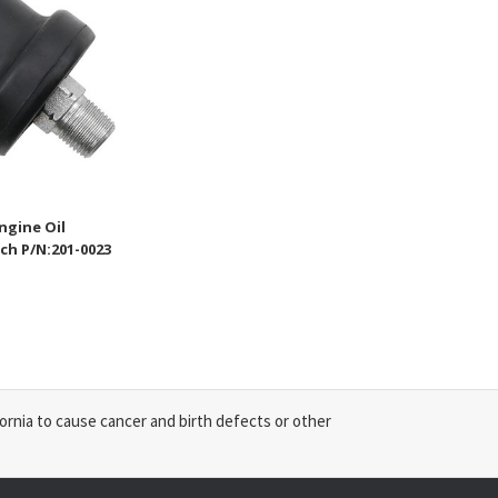
ngine Oil
ch P/N:201-0023
ornia to cause cancer and birth defects or other