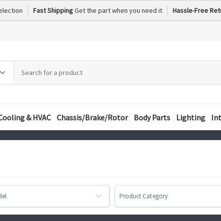
election
Fast Shipping
Get the part when you need it
Hassle-Free Ret
h
h
ory
Cooling & HVAC
Chassis/Brake/Rotor
Body Parts
Lighting
In
del
Product Category