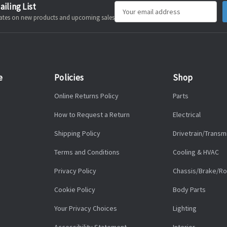
ailing List
Email
pdates on new products and upcoming sales
Address
e
Policies
Shop
Online Returns Policy
Parts
How to Request a Return
Electrical
Shipping Policy
Drivetrain/Transm
Terms and Conditions
Cooling & HVAC
Privacy Policy
Chassis/Brake/Ro
Cookie Policy
Body Parts
Your Privacy Choices
Lighting