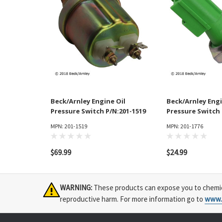
Beck/Arnley Engine Oil
Beck/Arnley Engi
Pressure Switch P/N:201-1519
Pressure Switch 
MPN: 201-1519
MPN: 201-1776
$69.99
$24.99
WARNING:
These products can expose you to chemical
reproductive harm. For more information go to
www.