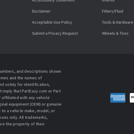
Accessibility Statement
Interior
Disclaimer
Filters/Fluid
Acceptable Use Policy
Tools & Hardware
Submit a Privacy Request
Wheels & Tires
 numbers, and descriptions shown
names and the names of
 solely for identification,
t imply that PartEazy.com or Part
affiliated with any vehicle
iginal equipment (OEM) or genuine
 to a vehicle make, model, or
ses only. All trademarks,
re the property of their