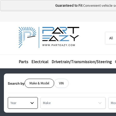
Guaranteed to Fit
Convenient vehicle s
Searc
Searc
by
categ
Parts
Electrical
Drivetrain/Transmission/Steering
Make & Model
VIN
Search by
Year
Make
Mo