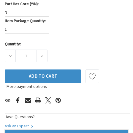
Part Has Core (Y/N):
N
Item Package Quantity:
1
Quantity:
Current
Stock:
DECREASE QUANTITY OF BECK/ARNLEY ENGINE WATER PUMP
INCREASE QUANTITY OF BECK/ARNLEY ENGIN
ADD TO CART
More payment options
Have Questions?
Ask an Expert