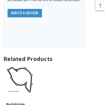
No reviews yet — be the first to review this product.
WRITE A REVIEW
Related Products
Beck/Arnley