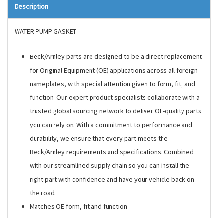
Description
WATER PUMP GASKET
Beck/Arnley parts are designed to be a direct replacement
for Original Equipment (OE) applications across all foreign
nameplates, with special attention given to form, fit, and
function. Our expert product specialists collaborate with a
trusted global sourcing network to deliver OE-quality parts
you can rely on. With a commitment to performance and
durability, we ensure that every part meets the
Beck/Arnley requirements and specifications. Combined
with our streamlined supply chain so you can install the
right part with confidence and have your vehicle back on
the road.
Matches OE form, fit and function