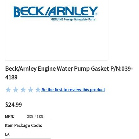
Beck/Arnley Engine Water Pump Gasket P/N:039-
4189
Be the first to review this product
$24.99
MPN:
039-4189
Item Package Code:
EA