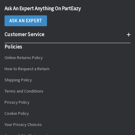
Ask An Expert Anything On PartEazy
ASK AN EXPERT
Customer Service
Policies
Online Returns Policy
How to Request a Return
Shipping Policy
Terms and Conditions
Privacy Policy
Cookie Policy
Your Privacy Choices