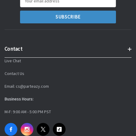
Address
Contact
Live Chat
Contact Us
Email: cs@parteazy.com
Business Hours:
M-F: 9:00 AM - 5:00 PM PST