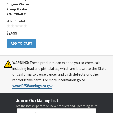
Engine Water
Pump Gasket
P/N:039-4141
MPN: 039-4141
$24.99
ADD TO CART
WARNING:
These products can expose you to chemicals
including lead and phthalates, which are known to the State
of California to cause cancer and birth defects or other
reproductive harm. For more information go to
www.P65Warnings.ca.gov
.
Join in Our Mailing List
Get the latest updates on new products and upcoming sales
Email