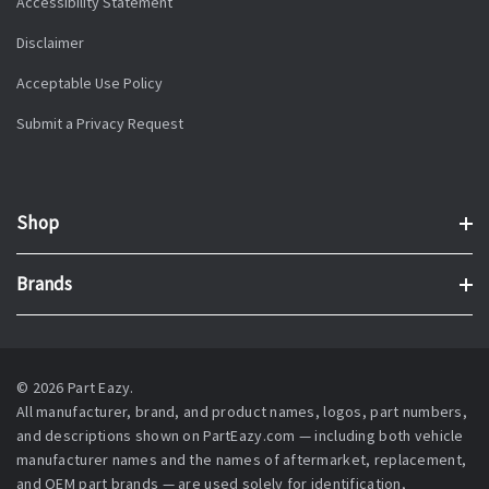
Accessibility Statement
Disclaimer
Acceptable Use Policy
Submit a Privacy Request
Shop
Brands
© 2026 Part Eazy.
All manufacturer, brand, and product names, logos, part numbers,
and descriptions shown on PartEazy.com — including both vehicle
manufacturer names and the names of aftermarket, replacement,
and OEM part brands — are used solely for identification,