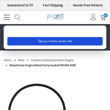
Guaranteed to Fit
Fast Shipping
Hassle-Free Returns
0
MY
IT
CA
Search for your vehicle below to get started
Home
Parts
Gaskets & Sealing Systems-Engine
Beck/Arnley Engine Water Pump Gasket P/N:039-4189