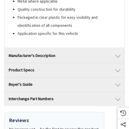
Metal where applicable
Quality construction for durability
Packaged in clear plastic for easy visibility and
identification of all components
Application specific for this vehicle
Manufacturer's Description
Product Specs
Buyer's Guide
Interchange Part Numbers
Reviews