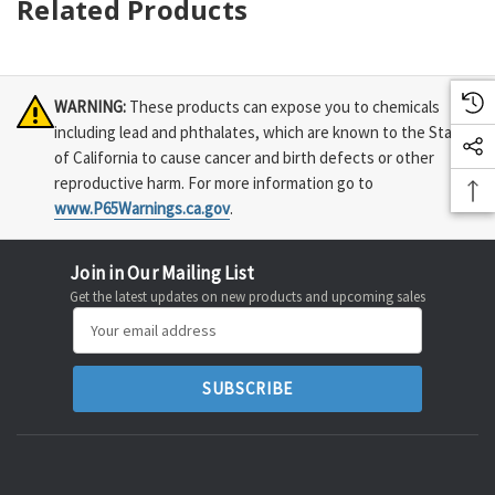
Related Products
WARNING:
These products can expose you to chemicals
including lead and phthalates, which are known to the State
of California to cause cancer and birth defects or other
reproductive harm. For more information go to
www.P65Warnings.ca.gov
.
Join in Our Mailing List
Get the latest updates on new products and upcoming sales
Email
Address