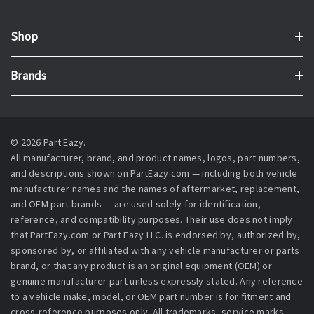
Shop
Brands
© 2026 Part Eazy.
All manufacturer, brand, and product names, logos, part numbers,
and descriptions shown on PartEazy.com — including both vehicle
manufacturer names and the names of aftermarket, replacement,
and OEM part brands — are used solely for identification,
reference, and compatibility purposes. Their use does not imply
that PartEazy.com or Part Eazy LLC. is endorsed by, authorized by,
sponsored by, or affiliated with any vehicle manufacturer or parts
brand, or that any product is an original equipment (OEM) or
genuine manufacturer part unless expressly stated. Any reference
to a vehicle make, model, or OEM part number is for fitment and
cross-reference purposes only. All trademarks, service marks,