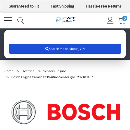
Guaranteed to Fit
Fast Shipping
Hassle-Free Returns
0
MY
IT
CA
Search for your vehicle below to get started
Home
Electrical
Sensors-Engine
Bosch Engine Camshaft Position Sensor P/N:0232103107