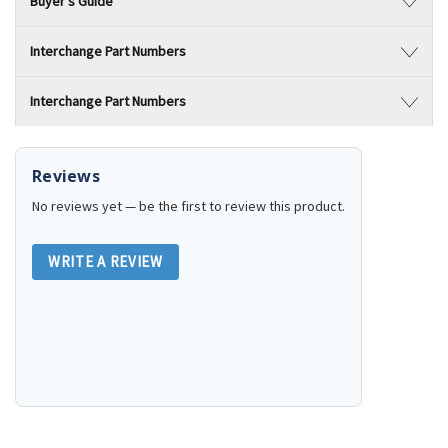
Buyer's Guide
Interchange Part Numbers
Interchange Part Numbers
Reviews
No reviews yet — be the first to review this product.
WRITE A REVIEW