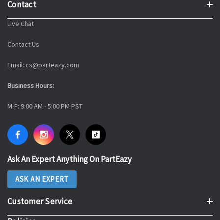
Contact
Live Chat
Contact Us
Email: cs@parteazy.com
Business Hours:
M-F: 9:00 AM - 5:00 PM PST
Ask An Expert Anything On PartEazy
ASK AN EXPERT
Customer Service