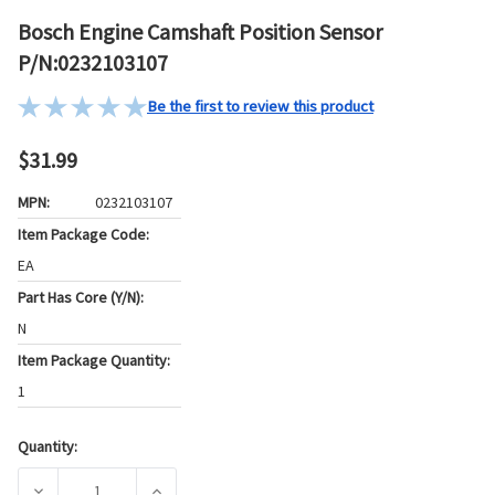
Bosch Engine Camshaft Position Sensor
P/N:0232103107
Be the first to review this product
$31.99
MPN:
0232103107
Item Package Code:
EA
Part Has Core (Y/N):
N
Item Package Quantity:
1
Quantity:
Current
Stock:
DECREASE QUANTITY OF BOSCH ENGINE CAMSHAFT POSITIO
INCREASE QUANTITY OF BOSCH ENGINE CAMS