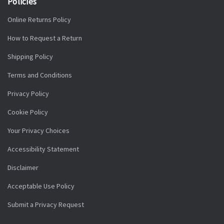
Policies
Online Returns Policy
How to Request a Return
Shipping Policy
Terms and Conditions
Privacy Policy
Cookie Policy
Your Privacy Choices
Accessibility Statement
Disclaimer
Acceptable Use Policy
Submit a Privacy Request