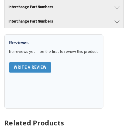
Interchange Part Numbers
Interchange Part Numbers
Reviews
No reviews yet — be the first to review this product.
WRITE A REVIEW
Related Products