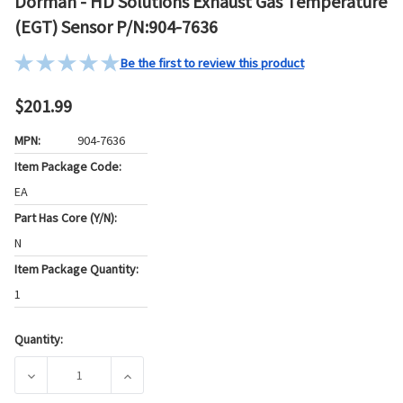
Dorman - HD Solutions Exhaust Gas Temperature
(EGT) Sensor P/N:904-7636
Be the first to review this product
$201.99
MPN:
904-7636
Item Package Code:
EA
Part Has Core (Y/N):
N
Item Package Quantity:
1
Quantity:
Current
Stock:
DECREASE QUANTITY OF DORMAN - HD SOLUTIONS EXHAUST
INCREASE QUANTITY OF DORMAN - HD SOLUT