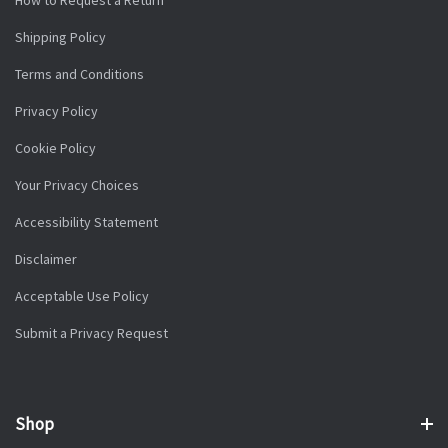
Shipping Policy
Terms and Conditions
Privacy Policy
Cookie Policy
Your Privacy Choices
Accessibility Statement
Disclaimer
Acceptable Use Policy
Submit a Privacy Request
Shop