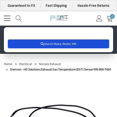
Guaranteed to Fit
Fast Shipping
Hassle-Free Returns
0
MY
IT
CA
Search for your vehicle below to get started
Home
Electrical
Sensors-Exhaust
Dorman - HD Solutions Exhaust Gas Temperature (EGT) Sensor P/N:904-7636