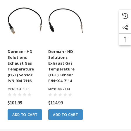
Dorman - HD
Dorman - HD
Solutions
Solutions
Exhaust Gas
Exhaust Gas
Temperature
Temperature
(EGT) Sensor
(EGT) Sensor
P/N:904-7116
P/N:904-7114
MPN: 904-7116
MPN: 904-7114
$101.99
$114.99
ADD TO CART
ADD TO CART