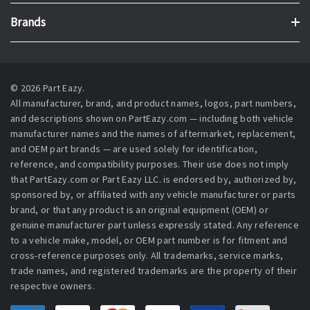
Brands
© 2026 Part Eazy.
All manufacturer, brand, and product names, logos, part numbers,
and descriptions shown on PartEazy.com — including both vehicle
manufacturer names and the names of aftermarket, replacement,
and OEM part brands — are used solely for identification,
reference, and compatibility purposes. Their use does not imply
that PartEazy.com or Part Eazy LLC. is endorsed by, authorized by,
sponsored by, or affiliated with any vehicle manufacturer or parts
brand, or that any product is an original equipment (OEM) or
genuine manufacturer part unless expressly stated. Any reference
to a vehicle make, model, or OEM part number is for fitment and
cross-reference purposes only. All trademarks, service marks,
trade names, and registered trademarks are the property of their
respective owners.