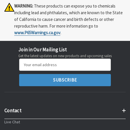
WARNING:
These products can expose you to chemicals
including lead and phthalates, which are known to the State
of California to cause cancer and birth defects or other
reproductive harm. For more information go to
www.P65Warnings.ca.gov
.
Join in Our Mailing List
Get the latest updates on new products and upcoming sales
Email
Address
Contact
Live Chat