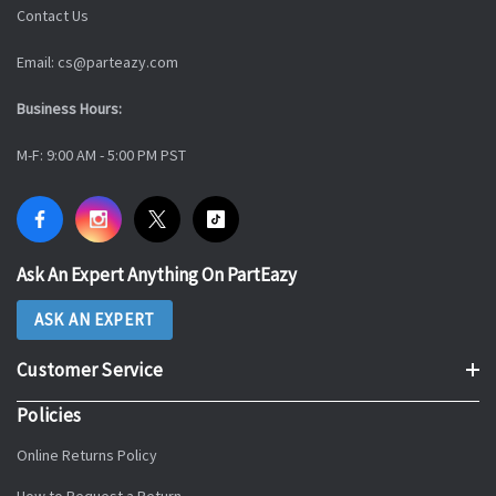
Contact Us
Email: cs@parteazy.com
Business Hours:
M-F: 9:00 AM - 5:00 PM PST
Ask An Expert Anything On PartEazy
ASK AN EXPERT
Customer Service
Policies
Online Returns Policy
How to Request a Return