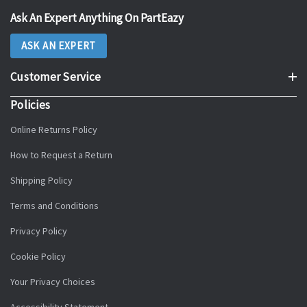
Ask An Expert Anything On PartEazy
ASK AN EXPERT
Customer Service
Policies
Online Returns Policy
How to Request a Return
Shipping Policy
Terms and Conditions
Privacy Policy
Cookie Policy
Your Privacy Choices
Accessibility Statement