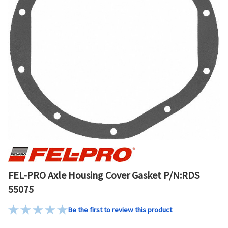
FEL-PRO Axle Housing Cover Gasket P/N:RDS
55075
Be the first to review this product