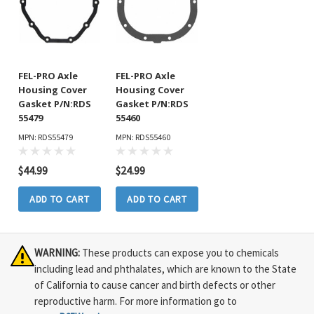
FEL-PRO Axle
FEL-PRO Axle
Housing Cover
Housing Cover
Gasket P/N:RDS
Gasket P/N:RDS
55479
55460
MPN: RDS55479
MPN: RDS55460
$44.99
$24.99
ADD TO CART
ADD TO CART
WARNING:
These products can expose you to chemicals
including lead and phthalates, which are known to the State
of California to cause cancer and birth defects or other
reproductive harm. For more information go to