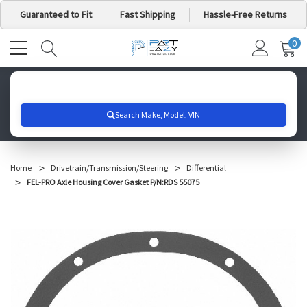
Guaranteed to Fit
Fast Shipping
Hassle-Free Returns
0
MY
IT
CA
Search for your vehicle below to get started
Home
Drivetrain/Transmission/Steering
Differential
FEL-PRO Axle Housing Cover Gasket P/N:RDS 55075