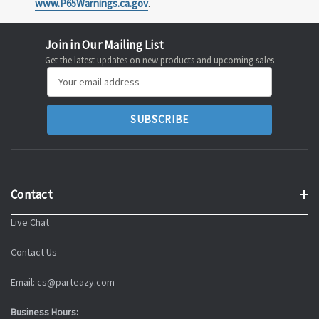
www.P65Warnings.ca.gov
.
Join in Our Mailing List
Get the latest updates on new products and upcoming sales
Email
Address
Contact
Live Chat
Contact Us
Email: cs@parteazy.com
Business Hours: