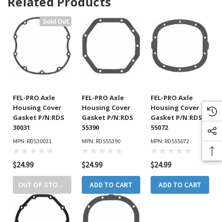
Related Products
Sold Out
FEL-PRO Axle
FEL-PRO Axle
FEL-PRO Axle
Housing Cover
Housing Cover
Housing Cover
Gasket P/N:RDS
Gasket P/N:RDS
Gasket P/N:RDS
30031
55390
55072
MPN: RDS30031
MPN: RDS55390
MPN: RDS55072
$24.99
$24.99
$24.99
OUT OF STOCK
ADD TO CART
ADD TO CART