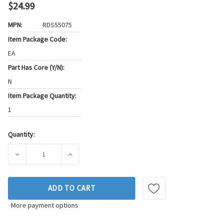
$24.99
MPN:
RDS55075
Item Package Code:
EA
Part Has Core (Y/N):
N
Item Package Quantity:
1
Quantity:
Current
Stock:
DECREASE QUANTITY OF FEL-PRO AXLE HOUSING COVER GAS
INCREASE QUANTITY OF FEL-PRO AXLE HOUS
ADD TO CART
More payment options