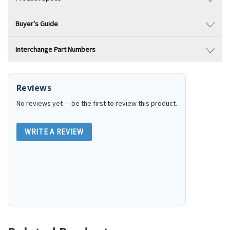
Buyer's Guide
Interchange Part Numbers
Reviews
No reviews yet — be the first to review this product.
WRITE A REVIEW