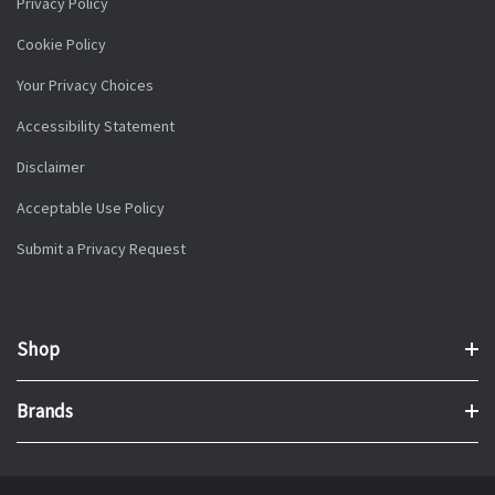
Privacy Policy
Cookie Policy
Your Privacy Choices
Accessibility Statement
Disclaimer
Acceptable Use Policy
Submit a Privacy Request
Shop
Brands