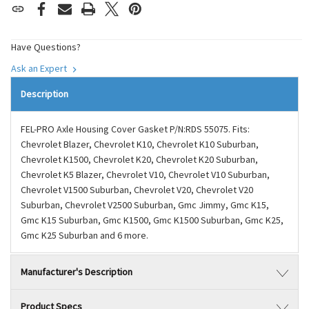
Have Questions?
Ask an Expert
Description
FEL-PRO Axle Housing Cover Gasket P/N:RDS 55075. Fits:
Chevrolet Blazer, Chevrolet K10, Chevrolet K10 Suburban,
Chevrolet K1500, Chevrolet K20, Chevrolet K20 Suburban,
Chevrolet K5 Blazer, Chevrolet V10, Chevrolet V10 Suburban,
Chevrolet V1500 Suburban, Chevrolet V20, Chevrolet V20
Suburban, Chevrolet V2500 Suburban, Gmc Jimmy, Gmc K15,
Gmc K15 Suburban, Gmc K1500, Gmc K1500 Suburban, Gmc K25,
Gmc K25 Suburban and 6 more.
Manufacturer's Description
Product Specs