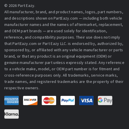
© 2026 Part Eazy.
All manufacturer, brand, and product names, logos, part numbers,
and descriptions shown on PartEazy.com — including both vehicle
manufacturer names and the names of aftermarket, replacement,
and OEM part brands — are used solely for identification,
reference, and compatibility purposes. Their use does not imply
that PartEazy.com or Part Eazy LLC. is endorsed by, authorized by,
sponsored by, or affiliated with any vehicle manufacturer or parts
brand, or that any product is an original equipment (OEM) or
genuine manufacturer part unless expressly stated. Any reference
to a vehicle make, model, or OEM part number is for fitment and
cross-reference purposes only. All trademarks, service marks,
trade names, and registered trademarks are the property of their
respective owners.