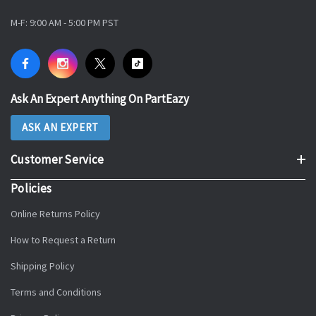
M-F: 9:00 AM - 5:00 PM PST
Ask An Expert Anything On PartEazy
ASK AN EXPERT
Customer Service
Policies
Online Returns Policy
How to Request a Return
Shipping Policy
Terms and Conditions