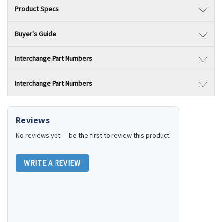
Product Specs
Buyer's Guide
Interchange Part Numbers
Interchange Part Numbers
Reviews
No reviews yet — be the first to review this product.
WRITE A REVIEW