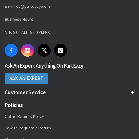
Email: cs@parteazy.com
Business Hours:
M-F: 9:00 AM - 5:00 PM PST
Ask An Expert Anything On PartEazy
ASK AN EXPERT
Customer Service
Policies
Online Returns Policy
How to Request a Return