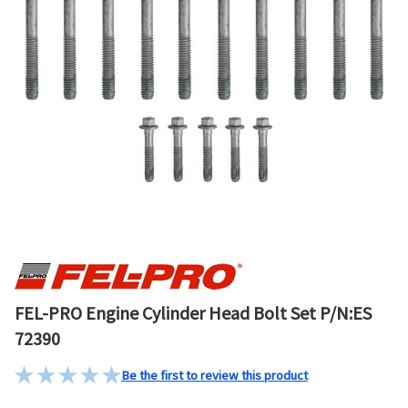
FEL-PRO Engine Cylinder Head Bolt Set P/N:ES
72390
Be the first to review this product