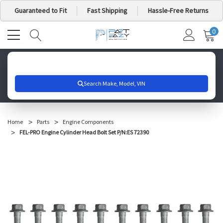
Guaranteed to Fit
Fast Shipping
Hassle-Free Returns
0
MY
IT
CA
Search for your vehicle below to get started
Home
Parts
Engine Components
FEL-PRO Engine Cylinder Head Bolt Set P/N:ES 72390