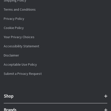
Shipping Policy
Terms and Conditions
Privacy Policy
Cookie Policy
Your Privacy Choices
Accessibility Statement
Disclaimer
Acceptable Use Policy
Submit a Privacy Request
Shop
Brands