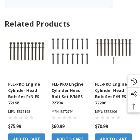
Related Products
FEL-PRO Engine
FEL-PRO Engine
FEL-PRO Engine
Cylinder Head
Cylinder Head
Cylinder Head
Bolt Set P/N:ES
Bolt Set P/N:ES
Bolt Set P/N:ES
72198
72794
72206
MPN: ES72198
MPN: ES72794
MPN: ES72206
$75.99
$60.99
$70.99
ADD TO CART
ADD TO CART
ADD TO CART