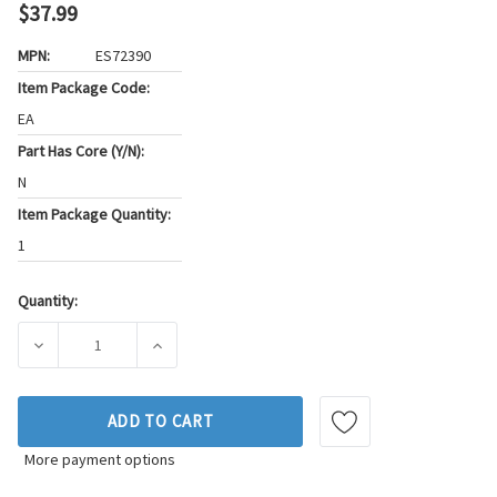
$37.99
MPN:
ES72390
Item Package Code:
EA
Part Has Core (Y/N):
N
Item Package Quantity:
1
Quantity:
Current
Stock:
DECREASE QUANTITY OF FEL-PRO ENGINE CYLINDER HEAD B
INCREASE QUANTITY OF FEL-PRO ENGINE CYL
ADD TO CART
More payment options