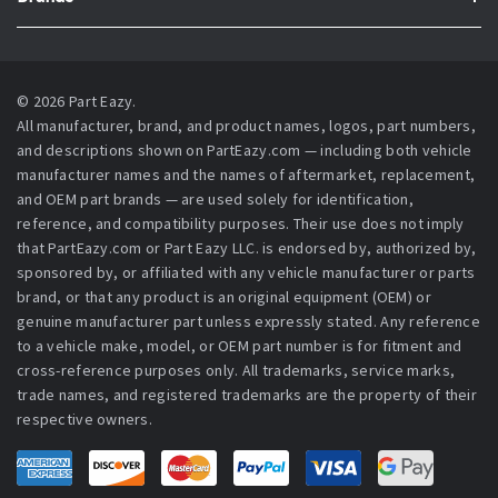
© 2026 Part Eazy.
All manufacturer, brand, and product names, logos, part numbers,
and descriptions shown on PartEazy.com — including both vehicle
manufacturer names and the names of aftermarket, replacement,
and OEM part brands — are used solely for identification,
reference, and compatibility purposes. Their use does not imply
that PartEazy.com or Part Eazy LLC. is endorsed by, authorized by,
sponsored by, or affiliated with any vehicle manufacturer or parts
brand, or that any product is an original equipment (OEM) or
genuine manufacturer part unless expressly stated. Any reference
to a vehicle make, model, or OEM part number is for fitment and
cross-reference purposes only. All trademarks, service marks,
trade names, and registered trademarks are the property of their
respective owners.