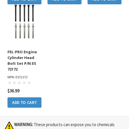
FEL-PRO Engine
Cylinder Head
Bolt Set P/N:ES
72172
MPN: ES72172
$36.99
ADD TO CART
WARNING:
These products can expose you to chemicals