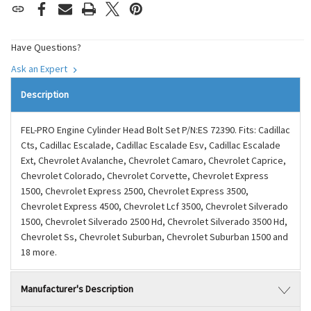
Have Questions?
Ask an Expert
Description
FEL-PRO Engine Cylinder Head Bolt Set P/N:ES 72390. Fits: Cadillac
Cts, Cadillac Escalade, Cadillac Escalade Esv, Cadillac Escalade
Ext, Chevrolet Avalanche, Chevrolet Camaro, Chevrolet Caprice,
Chevrolet Colorado, Chevrolet Corvette, Chevrolet Express
1500, Chevrolet Express 2500, Chevrolet Express 3500,
Chevrolet Express 4500, Chevrolet Lcf 3500, Chevrolet Silverado
1500, Chevrolet Silverado 2500 Hd, Chevrolet Silverado 3500 Hd,
Chevrolet Ss, Chevrolet Suburban, Chevrolet Suburban 1500 and
18 more.
Manufacturer's Description