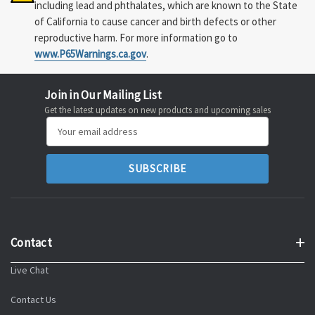
including lead and phthalates, which are known to the State
of California to cause cancer and birth defects or other
reproductive harm. For more information go to
www.P65Warnings.ca.gov
.
Join in Our Mailing List
Get the latest updates on new products and upcoming sales
Email
Address
Contact
Live Chat
Contact Us