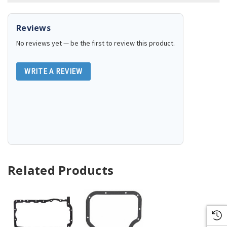
Reviews
No reviews yet — be the first to review this product.
WRITE A REVIEW
Related Products