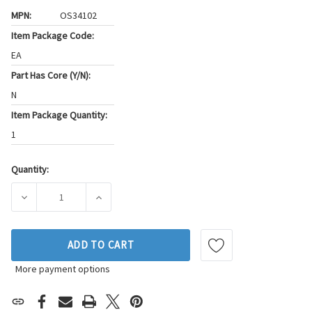
MPN:
OS34102
Item Package Code:
EA
Part Has Core (Y/N):
N
Item Package Quantity:
1
Quantity:
Current
Stock:
DECREASE QUANTITY OF FEL-PRO ENGINE OIL PAN GASKET S
INCREASE QUANTITY OF FEL-PRO ENGINE OIL
ADD TO CART
More payment options