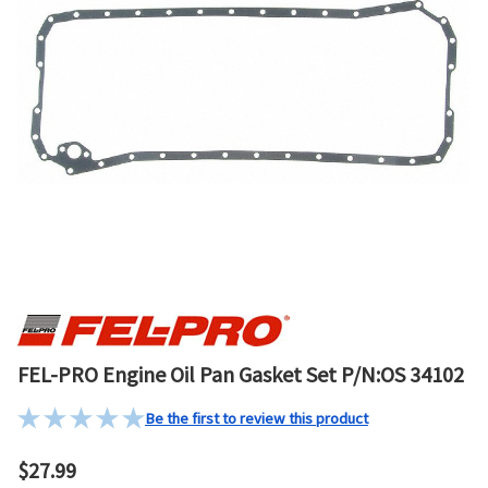
FEL-PRO Engine Oil Pan Gasket Set P/N:OS 34102
Be the first to review this product
$27.99