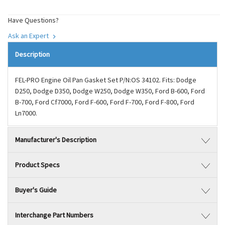
Have Questions?
Ask an Expert
Description
FEL-PRO Engine Oil Pan Gasket Set P/N:OS 34102. Fits: Dodge
D250, Dodge D350, Dodge W250, Dodge W350, Ford B-600, Ford
B-700, Ford Cf7000, Ford F-600, Ford F-700, Ford F-800, Ford
Ln7000.
Manufacturer's Description
Product Specs
Buyer's Guide
Interchange Part Numbers