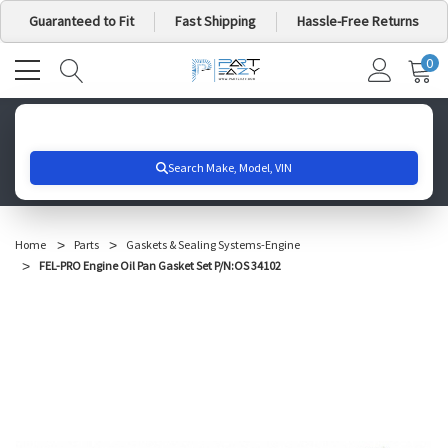
Guaranteed to Fit
Fast Shipping
Hassle-Free Returns
0
MY
IT
CA
Search for your vehicle below to get started
Home
Parts
Gaskets & Sealing Systems-Engine
FEL-PRO Engine Oil Pan Gasket Set P/N:OS 34102