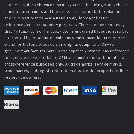
and descriptions shown on PartEazy.com — including both vehicle
manufacturer names and the names of aftermarket, replacement,
and OEM part brands — are used solely for identification,
reference, and compatibility purposes. Their use does not imply
that PartEazy.com or Part Eazy LLC. is endorsed by, authorized by,
sponsored by, or affiliated with any vehicle manufacturer or parts
brand, or that any product is an original equipment (OEM) or
genuine manufacturer part unless expressly stated. Any reference
to a vehicle make, model, or OEM part number is for fitment and
cross-reference purposes only. All trademarks, service marks,
trade names, and registered trademarks are the property of their
respective owners.