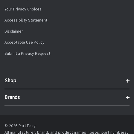
Your Privacy Choices
Accessibility Statement
Disclaimer
Acceptable Use Policy
Submit a Privacy Request
Shop
Brands
© 2026 Part Eazy.
All manufacturer, brand, and product names, logos, part numbers,