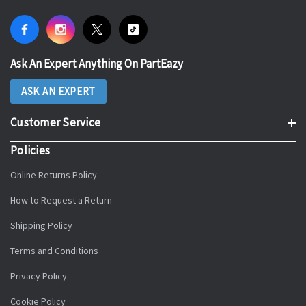
Ask An Expert Anything On PartEazy
ASK AN EXPERT
Customer Service
Policies
Online Returns Policy
How to Request a Return
Shipping Policy
Terms and Conditions
Privacy Policy
Cookie Policy