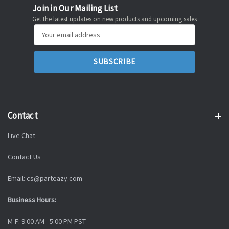
Join in Our Mailing List
Get the latest updates on new products and upcoming sales
Email
Address
Contact
Live Chat
Contact Us
Email: cs@parteazy.com
Business Hours:
M-F: 9:00 AM - 5:00 PM PST