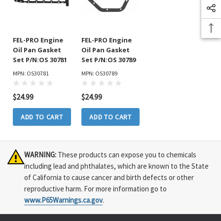
FEL-PRO Engine
FEL-PRO Engine
Oil Pan Gasket
Oil Pan Gasket
Set P/N:OS 30781
Set P/N:OS 30789
MPN: OS30781
MPN: OS30789
$24.99
$24.99
ADD TO CART
ADD TO CART
WARNING:
These products can expose you to chemicals
including lead and phthalates, which are known to the State
of California to cause cancer and birth defects or other
reproductive harm. For more information go to
www.P65Warnings.ca.gov
.