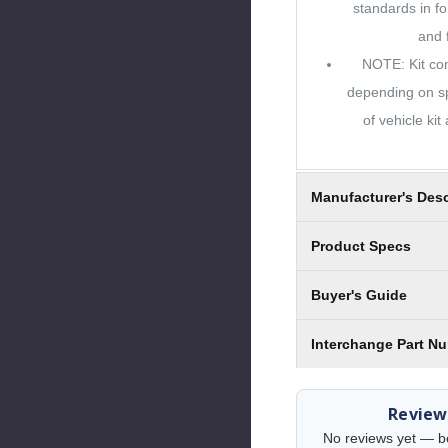
standards in fo
and f
NOTE: Kit con
depending on sp
of vehicle kit
Manufacturer's Desc
Product Specs
Buyer's Guide
Interchange Part N
Review
No reviews yet — be 