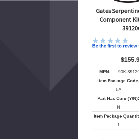
Gates Serpentine
Component Kit
39120
Be the first to review
$155.
MPN:
90K-3912
Item Package Code
EA
Part Has Core (Y/N)
N
Item Package Quantit
1