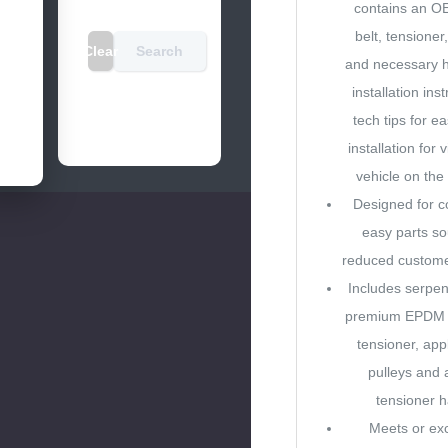
contains an OE
belt, tensioner,
Clear
Search
and necessary h
installation ins
tech tips for e
installation for 
vehicle on the
Designed for c
easy parts so
reduced custom
Includes serpent
premium EPDM c
tensioner, appl
pulleys and 
tensioner 
Meets or e