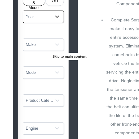
VIN
tarted
&
Component 
Model
Year
Complete Serp
make it easy to
entire accessor
Make
system. Elimin
comebacks by 
Skip to main content
vehicle the fi
servicing the ent
Model
drive. Neglecti
the tensioner an
the same time 
Product Category
the belt can ulti
the life of the b
other front-en
Engine
components.