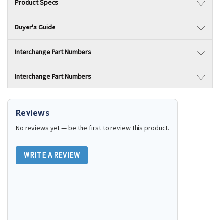
Product Specs
Buyer's Guide
Interchange Part Numbers
Interchange Part Numbers
Reviews
No reviews yet — be the first to review this product.
WRITE A REVIEW