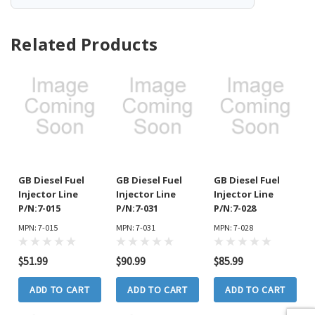
Related Products
GB Diesel Fuel
GB Diesel Fuel
GB Diesel Fuel
Injector Line
Injector Line
Injector Line
P/N:7-015
P/N:7-031
P/N:7-028
MPN: 7-015
MPN: 7-031
MPN: 7-028
$51.99
$90.99
$85.99
ADD TO CART
ADD TO CART
ADD TO CART