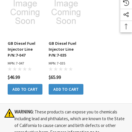
GB Diesel Fuel
GB Diesel Fuel
Injector Line
Injector Line
P/N:7-047
P/N:7-035
MPN: 7-047
MPN: 7-035
$46.99
$65.99
ADD TO CART
ADD TO CART
WARNING:
These products can expose you to chemicals
including lead and phthalates, which are known to the State
of California to cause cancer and birth defects or other