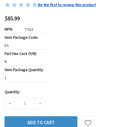
Be the first to review this product
$85.99
MPN:
7-022
Item Package Code:
EA
Part Has Core (Y/N):
N
Item Package Quantity:
1
Quantity:
Current
Stock:
DECREASE QUANTITY OF GB DIESEL FUEL INJECTOR LINE P/
INCREASE QUANTITY OF GB DIESEL FUEL INJ
ADD TO CART