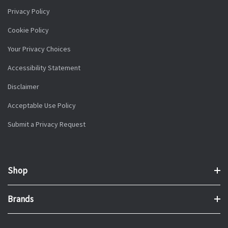
Privacy Policy
Cookie Policy
Your Privacy Choices
Accessibility Statement
Disclaimer
Acceptable Use Policy
Submit a Privacy Request
Shop
Brands