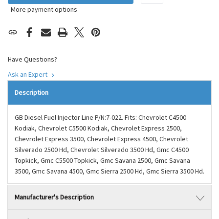
More payment options
Have Questions?
Ask an Expert
Description
GB Diesel Fuel Injector Line P/N:7-022. Fits: Chevrolet C4500
Kodiak, Chevrolet C5500 Kodiak, Chevrolet Express 2500,
Chevrolet Express 3500, Chevrolet Express 4500, Chevrolet
Silverado 2500 Hd, Chevrolet Silverado 3500 Hd, Gmc C4500
Topkick, Gmc C5500 Topkick, Gmc Savana 2500, Gmc Savana
3500, Gmc Savana 4500, Gmc Sierra 2500 Hd, Gmc Sierra 3500 Hd.
Manufacturer's Description