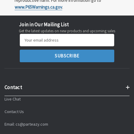
reproductive harm. For more information go to
www.P65Warnings.ca.gov
.
Join in Our Mailing List
Get the latest updates on new products and upcoming sales
Email
Address
Contact
Live Chat
Contact Us
Email: cs@parteazy.com