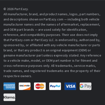
© 2026 Part Eazy.
All manufacturer, brand, and product names, logos, part numbers,
and descriptions shown on PartEazy.com — including both vehicle
manufacturer names and the names of aftermarket, replacement,
and OEM part brands — are used solely for identification,
reference, and compatibility purposes. Their use does not imply
that PartEazy.com or Part Eazy LLC. is endorsed by, authorized by,
sponsored by, or affiliated with any vehicle manufacturer or parts
brand, or that any product is an original equipment (OEM) or
genuine manufacturer part unless expressly stated. Any reference
to a vehicle make, model, or OEM part number is for fitment and
cross-reference purposes only. All trademarks, service marks,
trade names, and registered trademarks are the property of their
respective owners.