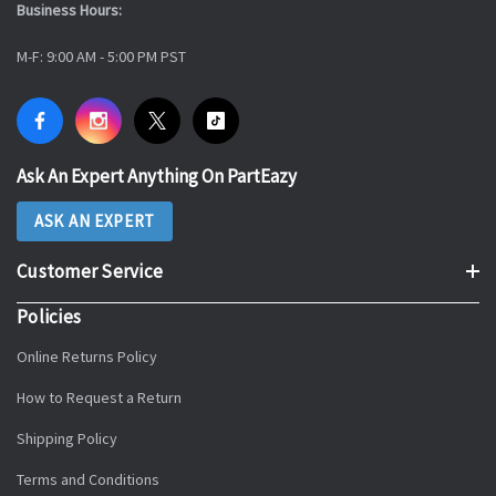
Business Hours:
M-F: 9:00 AM - 5:00 PM PST
Ask An Expert Anything On PartEazy
ASK AN EXPERT
Customer Service
Policies
Online Returns Policy
How to Request a Return
Shipping Policy
Terms and Conditions