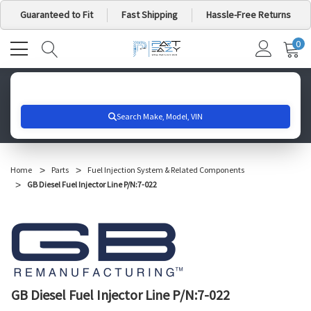
Guaranteed to Fit
Fast Shipping
Hassle-Free Returns
0
MY
IT
CA
Search for your vehicle below to get started
Home
Parts
Fuel Injection System & Related Components
GB Diesel Fuel Injector Line P/N:7-022
GB Diesel Fuel Injector Line P/N:7-022