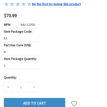
Be the first to review this product
$70.99
MPN:
842-12350
Item Package Code:
EA
Part Has Core (Y/N):
N
Item Package Quantity:
1
Quantity:
Current
Stock:
DECREASE QUANTITY OF GB FUEL INJECTOR P/N:842-12350
INCREASE QUANTITY OF GB FUEL INJECTOR P
ADD TO CART