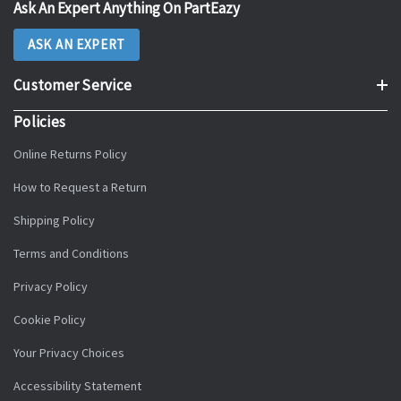
Ask An Expert Anything On PartEazy
ASK AN EXPERT
Customer Service
Policies
Online Returns Policy
How to Request a Return
Shipping Policy
Terms and Conditions
Privacy Policy
Cookie Policy
Your Privacy Choices
Accessibility Statement