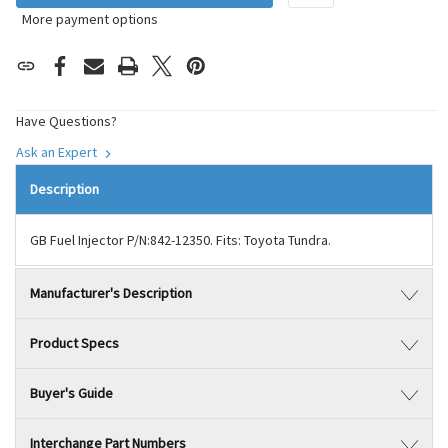
More payment options
Have Questions?
Ask an Expert
Description
GB Fuel Injector P/N:842-12350. Fits: Toyota Tundra.
Manufacturer's Description
Product Specs
Buyer's Guide
Interchange Part Numbers