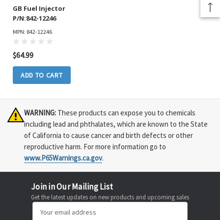
GB Fuel Injector
P/N:842-12246
MPN: 842-12246
$64.99
ADD TO CART
WARNING:
These products can expose you to chemicals
including lead and phthalates, which are known to the State
of California to cause cancer and birth defects or other
reproductive harm. For more information go to
www.P65Warnings.ca.gov
.
Join in Our Mailing List
Get the latest updates on new products and upcoming sales
Email
Address