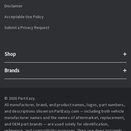
Disclaimer
Acceptable Use Policy
Submit a Privacy Request
Shop
Brands
© 2026 Part Eazy.
All manufacturer, brand, and product names, logos, part numbers,
and descriptions shown on PartEazy.com — including both vehicle
manufacturer names and the names of aftermarket, replacement,
and OEM part brands — are used solely for identification,
reference, and compatibility purposes. Their use does not imply