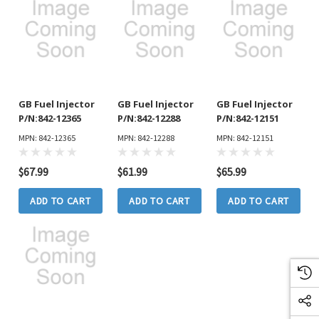
GB Fuel Injector
GB Fuel Injector
GB Fuel Injector
P/N:842-12365
P/N:842-12288
P/N:842-12151
MPN: 842-12365
MPN: 842-12288
MPN: 842-12151
$67.99
$61.99
$65.99
ADD TO CART
ADD TO CART
ADD TO CART