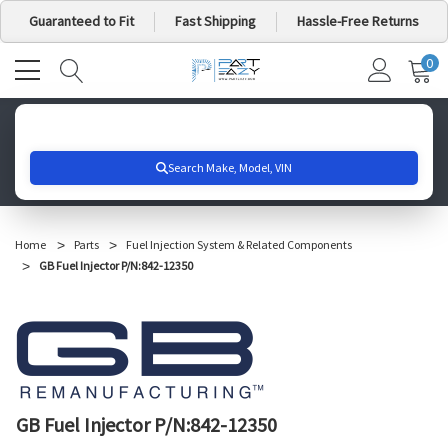
Guaranteed to Fit
Fast Shipping
Hassle-Free Returns
0
MY
IT
CA
Search for your vehicle below to get started
Home
Parts
Fuel Injection System & Related Components
GB Fuel Injector P/N:842-12350
GB Fuel Injector P/N:842-12350