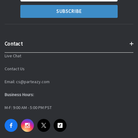
Contact
Live Chat
Contact Us
Email: cs@parteazy.com
Business Hours:
M-F: 9:00 AM - 5:00 PM PST