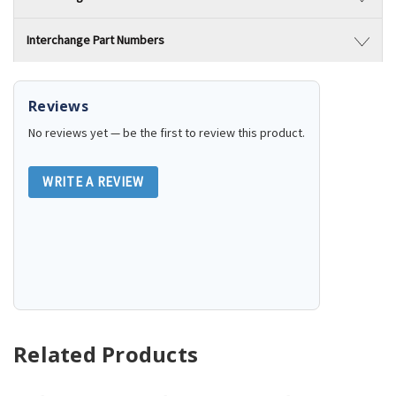
Interchange Part Numbers
Reviews
No reviews yet — be the first to review this product.
WRITE A REVIEW
Related Products