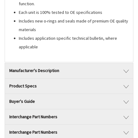
function.
Each unit is 100% tested to OE specifications
Includes new o-rings and seals made of premium OE quality
materials
Includes application specific technical bulletin, where
applicable
Manufacturer's Description
Product Specs
Buyer's Guide
Interchange Part Numbers
Interchange Part Numbers