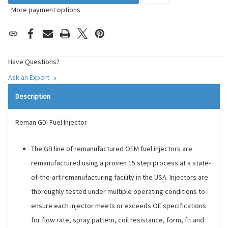
More payment options
Have Questions?
Ask an Expert
Description
Reman GDI Fuel Injector
The GB line of remanufactured OEM fuel injectors are
remanufactured using a proven 15 step process at a state-
of-the-art remanufacturing facility in the USA. Injectors are
thoroughly tested under multiple operating conditions to
ensure each injector meets or exceeds OE specifications
for flow rate, spray pattern, coil resistance, form, fit and