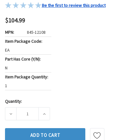
Be the first to review this product
$104.99
MPN:
845-12108
Item Package Code:
EA
Part Has Core (Y/N):
N
Item Package Quantity:
1
Quantity:
Current
Stock:
DECREASE QUANTITY OF GB FUEL INJECTOR P/N:845-12108
INCREASE QUANTITY OF GB FUEL INJECTOR P
ADD TO CART