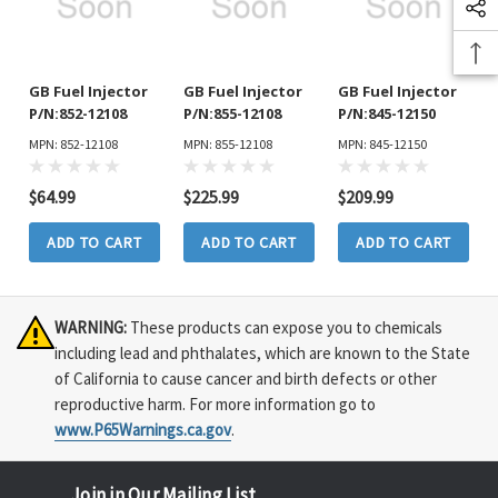
GB Fuel Injector
GB Fuel Injector
GB Fuel Injector
P/N:852-12108
P/N:855-12108
P/N:845-12150
MPN: 852-12108
MPN: 855-12108
MPN: 845-12150
$64.99
$225.99
$209.99
ADD TO CART
ADD TO CART
ADD TO CART
WARNING:
These products can expose you to chemicals
including lead and phthalates, which are known to the State
of California to cause cancer and birth defects or other
reproductive harm. For more information go to
www.P65Warnings.ca.gov
.
Join in Our Mailing List