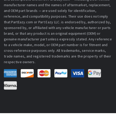
manufacturer names and the names of aftermarket, replacement,
and OEM part brands — are used solely for identification,
reference, and compatibility purposes. Their use does not imply
that PartEazy.com or Part Eazy LLC. is endorsed by, authorized by,
sponsored by, or affiliated with any vehicle manufacturer or parts
brand, or that any product is an original equipment (OEM) or
genuine manufacturer part unless expressly stated. Any reference
to a vehicle make, model, or OEM part number is for fitment and
cross-reference purposes only. All trademarks, service marks,
trade names, and registered trademarks are the property of their
respective owners.