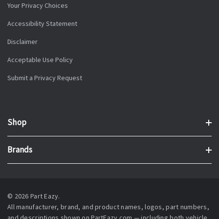
Your Privacy Choices
Accessibility Statement
Disclaimer
Acceptable Use Policy
Submit a Privacy Request
Shop
Brands
© 2026 Part Eazy.
All manufacturer, brand, and product names, logos, part numbers,
and descriptions shown on PartEazy.com — including both vehicle