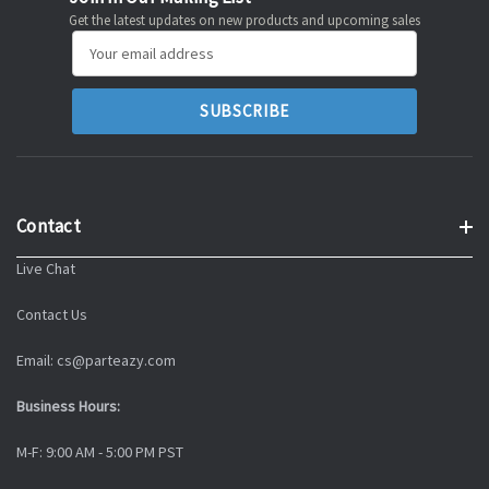
Get the latest updates on new products and upcoming sales
Email
Address
Contact
Live Chat
Contact Us
Email: cs@parteazy.com
Business Hours:
M-F: 9:00 AM - 5:00 PM PST