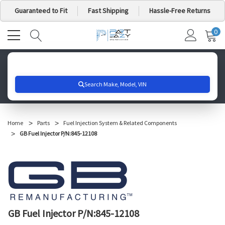
Guaranteed to Fit
Fast Shipping
Hassle-Free Returns
0
MY
IT
CA
Search for your vehicle below to get started
Home
Parts
Fuel Injection System & Related Components
GB Fuel Injector P/N:845-12108
GB Fuel Injector P/N:845-12108