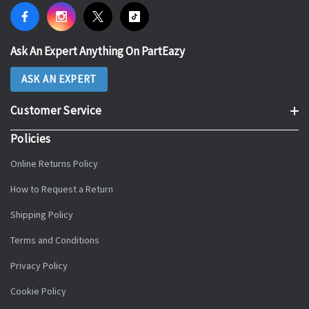
Ask An Expert Anything On PartEazy
ASK AN EXPERT
Customer Service
Policies
Online Returns Policy
How to Request a Return
Shipping Policy
Terms and Conditions
Privacy Policy
Cookie Policy