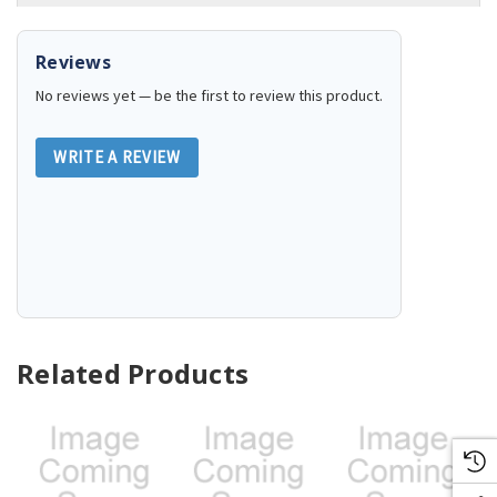
Reviews
No reviews yet — be the first to review this product.
WRITE A REVIEW
Related Products