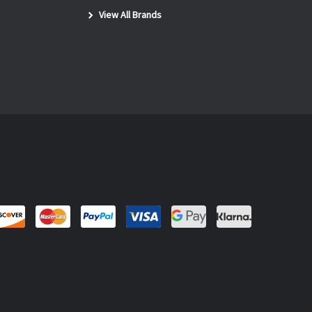
View All Brands