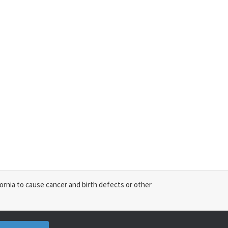
ornia to cause cancer and birth defects or other