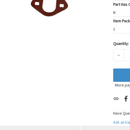
Part Has C
N
Item Pack
1
Quantity:
Current
Stock:
DECRE
More pa
Have Que
Ask an E