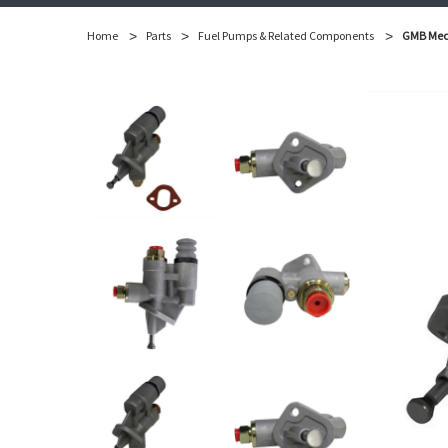
Home
Parts
Fuel Pumps & Related Components
GMB Mech