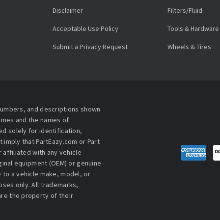
Disclaimer
Filters/Fluid
Acceptable Use Policy
Tools & Hardware
Submit a Privacy Request
Wheels & Tires
 numbers, and descriptions shown
names and the names of
 solely for identification,
t imply that PartEazy.com or Part
affiliated with any vehicle
iginal equipment (OEM) or genuine
 to a vehicle make, model, or
ses only. All trademarks,
re the property of their