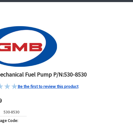
chanical Fuel Pump P/N:530-8530
Be the first to review this product
9
530-8530
kage Code: