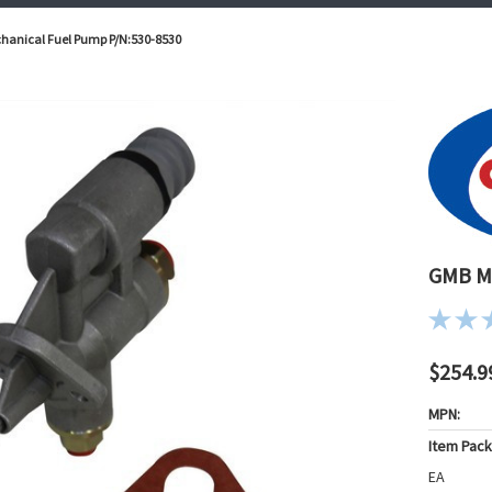
anical Fuel Pump P/N:530-8530
GMB Me
$254.9
MPN:
Item Pac
EA