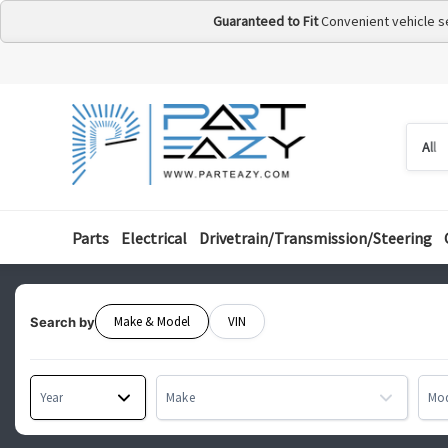
Guaranteed to Fit
Convenient vehicle s
Searc
Searc
by
categ
Parts
Electrical
Drivetrain/Transmission/Steering
Make & Model
VIN
Search by
Year
Make
Mo