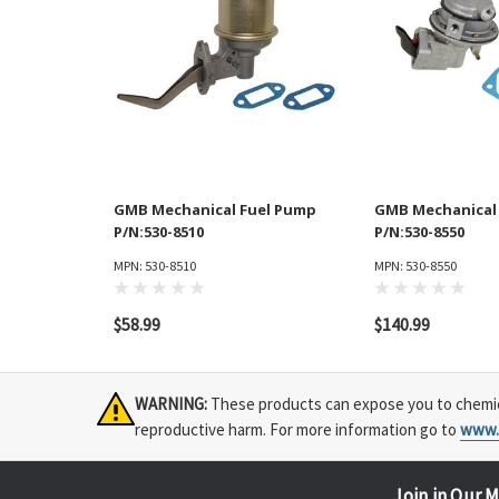
GMB Mechanical Fuel Pump
GMB Mechanical
P/N:530-8510
P/N:530-8550
MPN: 530-8510
MPN: 530-8550
$58.99
$140.99
WARNING:
These products can expose you to chemical
reproductive harm. For more information go to
www.
Join in Our M