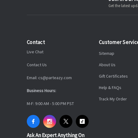
Get the latest u
Contact
Customer Servic
Live Chat
Sitemap
Contact Us
About Us
Gift Certificates
Email: cs@parteazy.com
Help & FAQs
Business Hours:
Track My Order
M-F: 9:00 AM - 5:00 PM PST
Ask An Expert Anything On