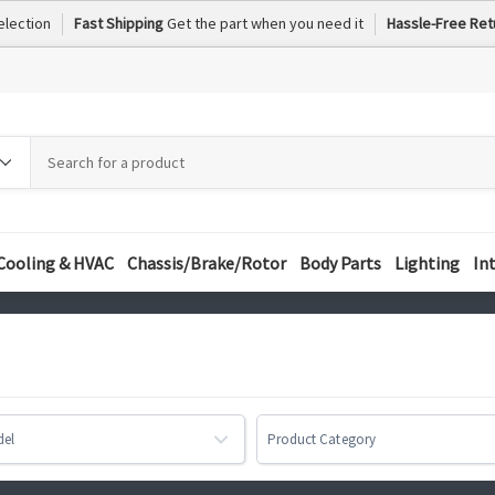
election
Fast Shipping
Get the part when you need it
Hassle-Free Ret
h
h
ory
Cooling & HVAC
Chassis/Brake/Rotor
Body Parts
Lighting
In
del
Product Category