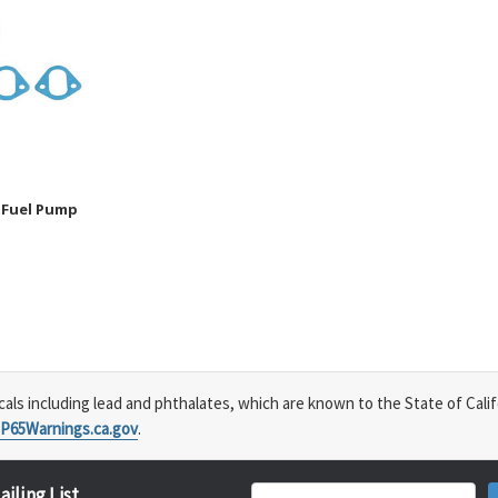
 Fuel Pump
s including lead and phthalates, which are known to the State of Calif
P65Warnings.ca.gov
.
ailing List
Email