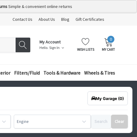
urns
Simple & convenient online returns
Contact Us
About Us
Blog
Gift Certificates
0
MY
ITEMS
My Account
CART:
Hello.
Sign In
WISH LISTS
MY CART
terior
Filters/Fluid
Tools & Hardware
Wheels & Tires
My Garage
(0)
Search
Clear
Engine