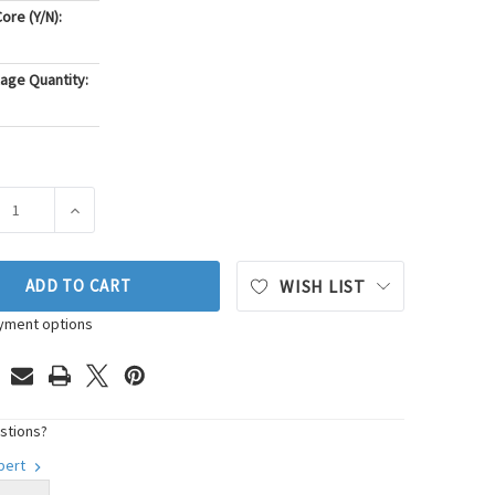
ore (Y/N):
age Quantity:
ASE QUANTITY OF GMB MECHANICAL FUEL PUMP P/N:530-8530
INCREASE QUANTITY OF GMB MECHANICAL FUEL PUMP P
ADD TO CART
WISH LIST
yment options
stions?
xpert