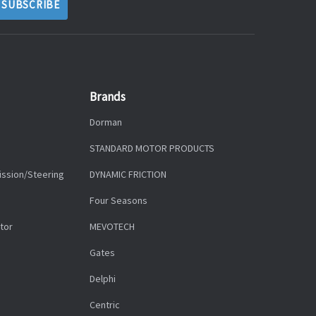
Brands
Dorman
STANDARD MOTOR PRODUCTS
ission/Steering
DYNAMIC FRICTION
Four Seasons
tor
MEVOTECH
Gates
Delphi
Centric