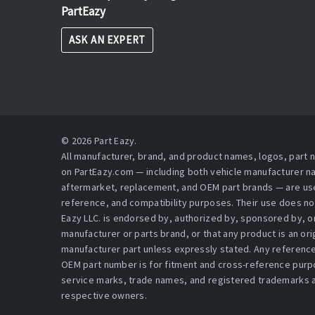
PartEazy
ASK AN EXPERT
© 2026 Part Eazy.
All manufacturer, brand, and product names, logos, part
on PartEazy.com — including both vehicle manufacturer 
aftermarket, replacement, and OEM part brands — are used
reference, and compatibility purposes. Their use does no
Eazy LLC. is endorsed by, authorized by, sponsored by, or 
manufacturer or parts brand, or that any product is an or
manufacturer part unless expressly stated. Any reference
OEM part number is for fitment and cross-reference purpo
service marks, trade names, and registered trademarks a
respective owners.