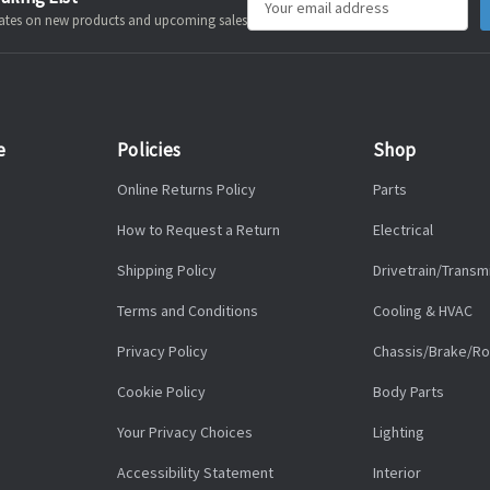
pdates on new products and upcoming sales
Address
e
Policies
Shop
Online Returns Policy
Parts
How to Request a Return
Electrical
Shipping Policy
Drivetrain/Transm
Terms and Conditions
Cooling & HVAC
Privacy Policy
Chassis/Brake/Ro
Cookie Policy
Body Parts
Your Privacy Choices
Lighting
Accessibility Statement
Interior