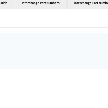
Guide
Interchange Part Numbers
Interchange Part Numb