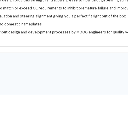
o match or exceed OE requirements to inhibit premature failure and impro
llation and steering alignment giving you a perfect fit right out of the box
and domestic nameplates
hout design and development processes by MOOG engineers for quality y