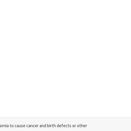
ornia to cause cancer and birth defects or other