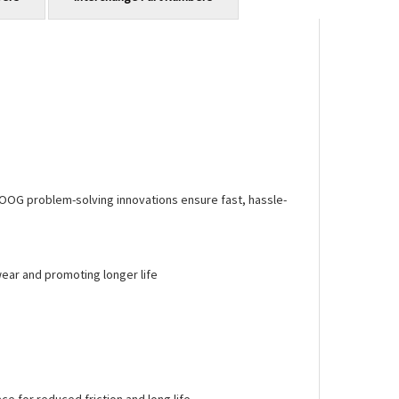
MOOG problem-solving innovations ensure fast, hassle-
ear and promoting longer life
 for reduced friction and long life