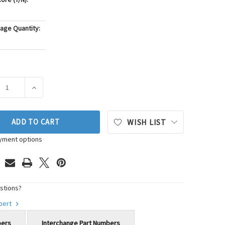
age Quantity:
ASE QUANTITY OF MOOG CHASSIS PRODUCTS STEERING TIE ROD
INCREASE QUANTITY OF MOOG CHASSIS PRODUCTS STEE
ADD TO CART
WISH LIST
yment options
stions?
xpert
bers
Interchange Part Numbers