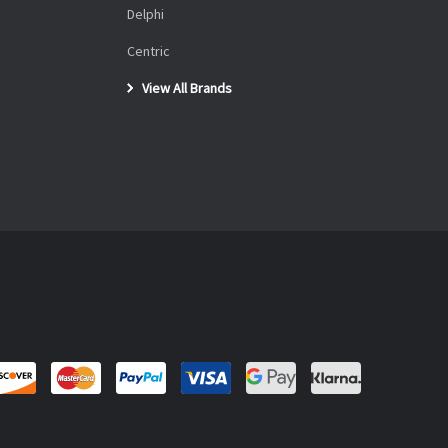
Delphi
Centric
View All Brands