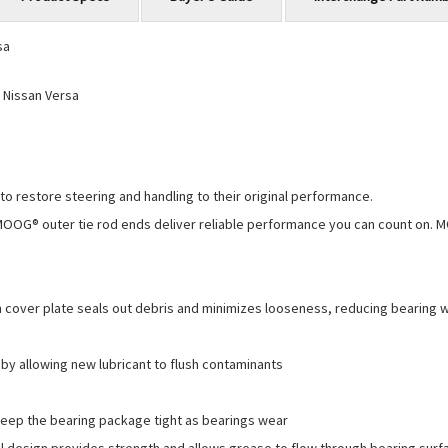
sa
 Nissan Versa
o restore steering and handling to their original performance.
MOOG® outer tie rod ends deliver reliable performance you can count on. 
cover plate seals out debris and minimizes looseness, reducing bearing w
 allowing new lubricant to flush contaminants
keep the bearing package tight as bearings wear
esign provides strength and allows grease to flow through bearing surface