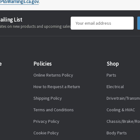
P65Warnings.ca.gov
.
ailing List
Email
pdates on new products and upcoming sales
Address
e
Policies
Shop
Online Returns Policy
Parts
How to Request a Return
Electrical
Shipping Policy
Drivetrain/Transm
Terms and Conditions
Cooling & HVAC
Privacy Policy
Chassis/Brake/Ro
Cookie Policy
Body Parts