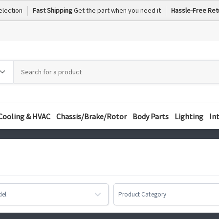
election
Fast Shipping
Get the part when you need it
Hassle-Free Ret
h
h
ory
Cooling & HVAC
Chassis/Brake/Rotor
Body Parts
Lighting
In
del
Product Category