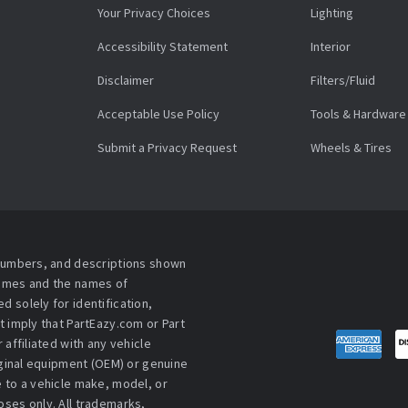
Your Privacy Choices
Lighting
Accessibility Statement
Interior
Disclaimer
Filters/Fluid
Acceptable Use Policy
Tools & Hardware
Submit a Privacy Request
Wheels & Tires
 numbers, and descriptions shown
names and the names of
 solely for identification,
t imply that PartEazy.com or Part
affiliated with any vehicle
iginal equipment (OEM) or genuine
 to a vehicle make, model, or
ses only. All trademarks,