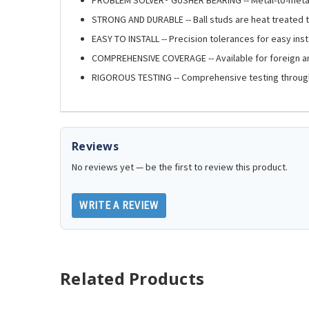
STRONG AND DURABLE -- Ball studs are heat treated t
EASY TO INSTALL -- Precision tolerances for easy insta
COMPREHENSIVE COVERAGE -- Available for foreign 
RIGOROUS TESTING -- Comprehensive testing throug
Reviews
No reviews yet — be the first to review this product.
WRITE A REVIEW
Related Products