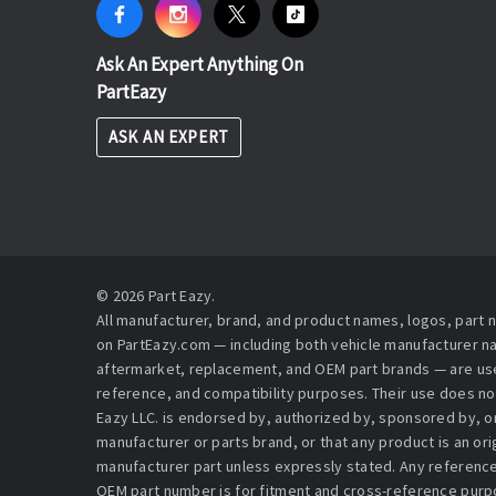
Ask An Expert Anything On
PartEazy
ASK AN EXPERT
© 2026 Part Eazy.
All manufacturer, brand, and product names, logos, part
on PartEazy.com — including both vehicle manufacturer 
aftermarket, replacement, and OEM part brands — are used
reference, and compatibility purposes. Their use does no
Eazy LLC. is endorsed by, authorized by, sponsored by, or 
manufacturer or parts brand, or that any product is an or
manufacturer part unless expressly stated. Any reference
OEM part number is for fitment and cross-reference purpo