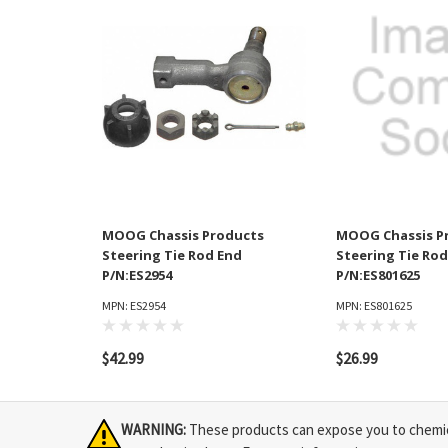
MOOG Chassis Products
MOOG Chassis P
Steering Tie Rod End
Steering Tie Rod
P/N:ES2954
P/N:ES801625
MPN: ES2954
MPN: ES801625
$42.99
$26.99
WARNING:
These products can expose you to chemical