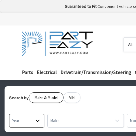
Guaranteed to Fit
Convenient vehicle s
Searc
Searc
by
categ
Parts
Electrical
Drivetrain/Transmission/Steering
Make & Model
VIN
Search by
Year
Make
Mo