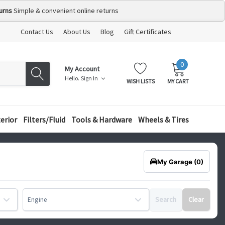
urns
Simple & convenient online returns
Contact Us
About Us
Blog
Gift Certificates
0
MY
ITEMS
My Account
CART:
Hello.
Sign In
WISH LISTS
MY CART
terior
Filters/Fluid
Tools & Hardware
Wheels & Tires
My Garage
(0)
Search
Clear
Engine