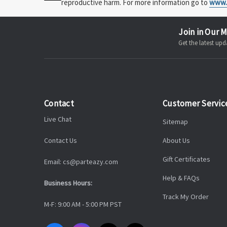
reproductive harm. For more information go to
www.
Join in Our M
Get the latest u
Contact
Customer Servic
Live Chat
Sitemap
Contact Us
About Us
Gift Certificates
Email: cs@parteazy.com
Help & FAQs
Business Hours:
Track My Order
M-F: 9:00 AM - 5:00 PM PST