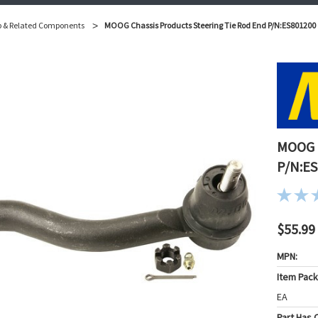
p & Related Components
MOOG Chassis Products Steering Tie Rod End P/N:ES801200
MOOG C
P/N:E
$55.99
MPN:
Item Pac
EA
Part Has C