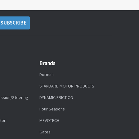
Brands
Dorman
STANDARD MOTOR PRODUCTS
ission/Steering
DYNAMIC FRICTION
Four Seasons
tor
MEVOTECH
Gates