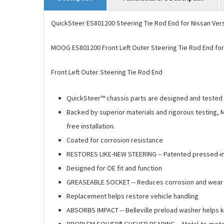
QuickSteer ES801200 Steering Tie Rod End for Nissan Ver
MOOG ES801200 Front Left Outer Steering Tie Rod End for
Front Left Outer Steering Tie Rod End
QuickSteer™ chassis parts are designed and tested t
Backed by superior materials and rigorous testing, 
free installation.
Coated for corrosion resistance
RESTORES LIKE-NEW STEERING -- Patented pressed-in 
Designed for OE fit and function
GREASEABLE SOCKET -- Reduces corrosion and wear by
Replacement helps restore vehicle handling
ABSORBS IMPACT -- Belleville preload washer helps 
PROBLEM SOLVER® GUSHER BEARING -- Metal-to-metal d