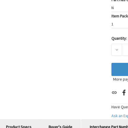
N
Item Pack
1
Quantity:
Current
Stock:
DECRE
More pa
Have Que
Ask an E
Product Specs
Buyer's Guide
Interchange Part Num