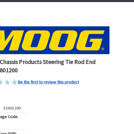
hassis Products Steering Tie Rod End
S801200
Be the first to review this product
ES801200
kage Code:
ore (Y/N):