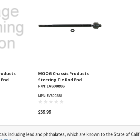
roducts
MOOG Chassis Products
 End
Steering Tie Rod End
P/N:EV800888
MPN: EV800888
$59.99
s including lead and phthalates, which are known to the State of Calif