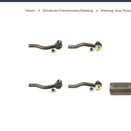
Home
Drivetrain/Transmission/Steering
Steering, Gear, Pum