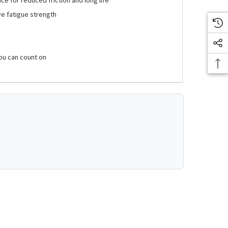
ve fatigue strength
ou can count on