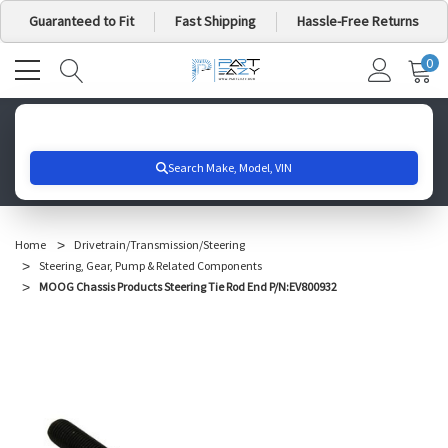
Guaranteed to Fit
Fast Shipping
Hassle-Free Returns
0
MY
IT
CA
Search for your vehicle below to get started
Home
Drivetrain/Transmission/Steering
Steering, Gear, Pump & Related Components
MOOG Chassis Products Steering Tie Rod End P/N:EV800932