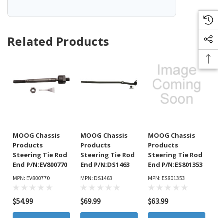
Related Products
MOOG Chassis
MOOG Chassis
MOOG Chassis
Products
Products
Products
Steering Tie Rod
Steering Tie Rod
Steering Tie Rod
End P/N:EV800770
End P/N:DS1463
End P/N:ES801353
MPN: EV800770
MPN: DS1463
MPN: ES801353
$54.99
$69.99
$63.99