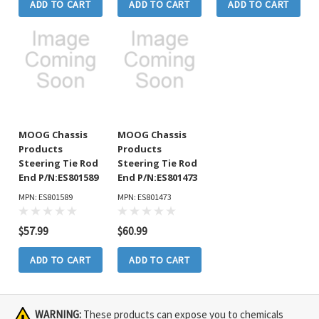
ADD TO CART
ADD TO CART
ADD TO CART
MOOG Chassis
MOOG Chassis
Products
Products
Steering Tie Rod
Steering Tie Rod
End P/N:ES801589
End P/N:ES801473
MPN: ES801589
MPN: ES801473
$57.99
$60.99
ADD TO CART
ADD TO CART
WARNING:
These products can expose you to chemicals