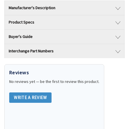
Manufacturer's Description
Product Specs
Buyer's Guide
Interchange Part Numbers
Reviews
No reviews yet — be the first to review this product.
WRITE A REVIEW