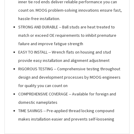
inner tie rod ends deliver reliable performance you can
count on. MOOG problem-solving innovations ensure fast,
hassle-free installation.
STRONG AND DURABLE -- Ball studs are heat treated to
match or exceed OE requirements to inhibit premature
failure and improve fatigue strength
EASY TO INSTALL -- Wrench flats on housing and stud
provide easy installation and alignment adjustment
RIGOROUS TESTING -- Comprehensive testing throughout
design and development processes by MOOG engineers
for quality you can count on
COMPREHENSIVE COVERAGE -- Available for foreign and
domestic nameplates
TIME SAVINGS -- Pre-applied thread locking compound
makes installation easier and prevents self-loosening