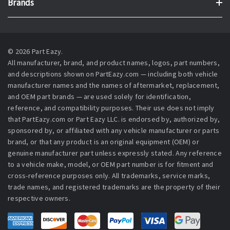
Brands
© 2026 Part Eazy.
All manufacturer, brand, and product names, logos, part numbers,
and descriptions shown on PartEazy.com — including both vehicle
manufacturer names and the names of aftermarket, replacement,
and OEM part brands — are used solely for identification,
reference, and compatibility purposes. Their use does not imply
that PartEazy.com or Part Eazy LLC. is endorsed by, authorized by,
sponsored by, or affiliated with any vehicle manufacturer or parts
brand, or that any product is an original equipment (OEM) or
genuine manufacturer part unless expressly stated. Any reference
to a vehicle make, model, or OEM part number is for fitment and
cross-reference purposes only. All trademarks, service marks,
trade names, and registered trademarks are the property of their
respective owners.