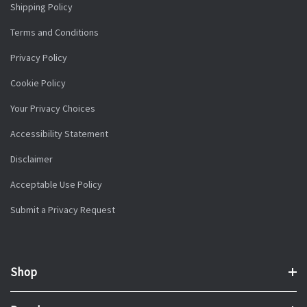
Shipping Policy
Terms and Conditions
Privacy Policy
Cookie Policy
Your Privacy Choices
Accessibility Statement
Disclaimer
Acceptable Use Policy
Submit a Privacy Request
Shop