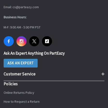
Email: cs@parteazy.com
Business Hours:
M-F: 9:00 AM - 5:00 PM PST
Ask An Expert Anything On PartEazy
ASK AN EXPERT
Customer Service
Policies
Online Returns Policy
How to Request a Return