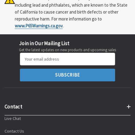
including lead and phthalates, which are known to the State
of California to cause cancer and birth defects or other
reproductive harm. For more information go to
www.P65Warnings.ca.gov
.
Join in Our Mailing List
Get the latest updates on new products and upcoming sales
Email
Address
Contact
Live Chat
Contact Us