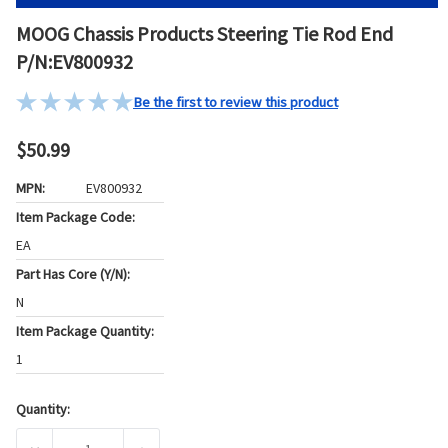
MOOG Chassis Products Steering Tie Rod End
P/N:EV800932
Be the first to review this product
$50.99
MPN:
EV800932
Item Package Code:
EA
Part Has Core (Y/N):
N
Item Package Quantity:
1
Quantity:
Current
Stock: