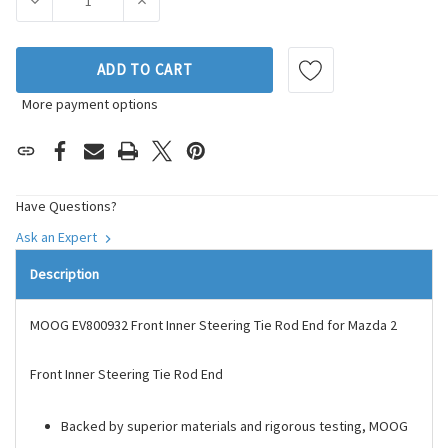
DECREASE QUANTITY OF MOOG CHASSIS PRODUCTS STEERIN
INCREASE QUANTITY OF MOOG CHASSIS PROD
ADD TO CART
More payment options
Have Questions?
Ask an Expert
Description
MOOG EV800932 Front Inner Steering Tie Rod End for Mazda 2
Front Inner Steering Tie Rod End
Backed by superior materials and rigorous testing, MOOG