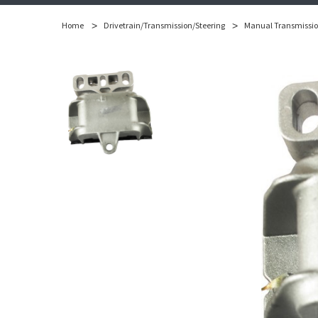
Home
Drivetrain/Transmission/Steering
Manual Transmissi