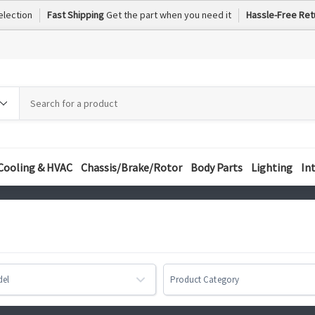
election
Fast Shipping
Get the part when you need it
Hassle-Free Ret
h
h
ory
Cooling & HVAC
Chassis/Brake/Rotor
Body Parts
Lighting
In
del
Product Category