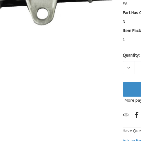
EA
Part Has C
N
Item Pack
1
Quantity:
Current
Stock:
DECRE
More pa
Have Que
Ask an E