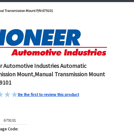
ual Transmission Mount P/N:679101
r Automotive Industries Automatic
ission Mount,Manual Transmission Mount
9101
Be the first to review this product
679101
kage Code: