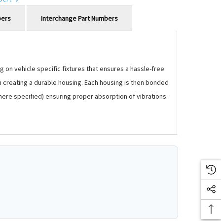
bers
Interchange Part Numbers
 on vehicle specific fixtures that ensures a hassle-free
m creating a durable housing. Each housing is then bonded
where specified) ensuring proper absorption of vibrations.