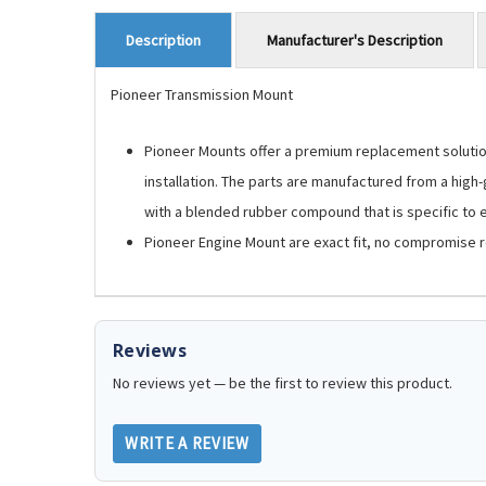
Manufacturer's Description
Description
Pioneer Transmission Mount
Pioneer Mounts offer a premium replacement solution.
installation. The parts are manufactured from a high
with a blended rubber compound that is specific to ea
Pioneer Engine Mount are exact fit, no compromise 
Reviews
No reviews yet — be the first to review this product.
WRITE A REVIEW