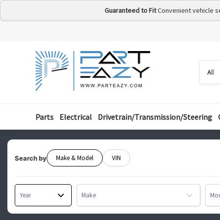
Guaranteed to Fit
Convenient vehicle s
Searc
Searc
by
categ
Parts
Electrical
Drivetrain/Transmission/Steering
Make & Model
VIN
Search by
Year
Make
Mo