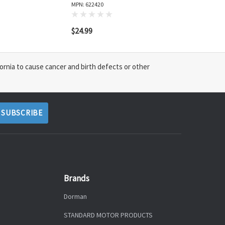
MPN: 622420
$24.99
ornia to cause cancer and birth defects or other
Brands
Dorman
STANDARD MOTOR PRODUCTS