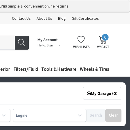
urns
Simple & convenient online returns
Contact Us
About Us
Blog
Gift Certificates
0
MY
ITEMS
My Account
CART:
Hello.
Sign In
WISH LISTS
MY CART
terior
Filters/Fluid
Tools & Hardware
Wheels & Tires
My Garage
(0)
Search
Clear
Engine