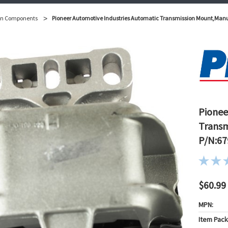
on Components
Pioneer Automotive Industries Automatic Transmission Mount,Man
Pionee
Transm
P/N:67
$60.99
MPN:
Item Pac