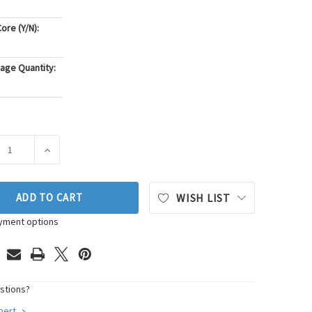
ore (Y/N):
age Quantity:
ASE QUANTITY OF PIONEER AUTOMOTIVE INDUSTRIES AUTOMA
INCREASE QUANTITY OF PIONEER AUTOMOTIVE INDUS
ADD TO CART
WISH LIST
yment options
stions?
xpert