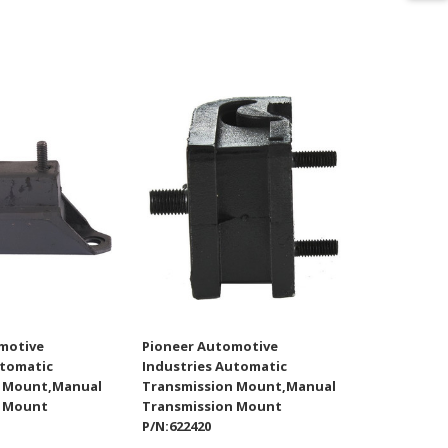
motive
Pioneer Automotive
utomatic
Industries Automatic
n Mount,Manual
Transmission Mount,Manual
n Mount
Transmission Mount
P/N:622420