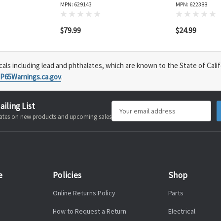
MPN: 629143
MPN: 622388
$79.99
$24.99
s including lead and phthalates, which are known to the State of Calif
P65Warnings.ca.gov
.
ailing List
Email
pdates on new products and upcoming sales
Address
e
Policies
Shop
Online Returns Policy
Parts
How to Request a Return
Electrical