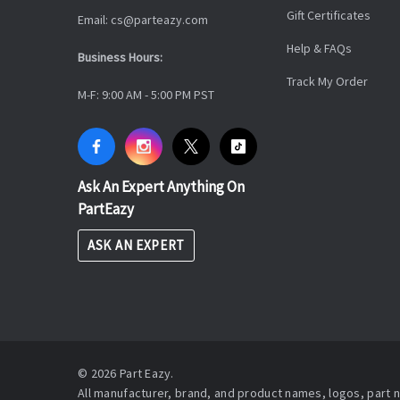
Gift Certificates
Email: cs@parteazy.com
Help & FAQs
Business Hours:
Track My Order
M-F: 9:00 AM - 5:00 PM PST
Ask An Expert Anything On
PartEazy
ASK AN EXPERT
© 2026 Part Eazy.
All manufacturer, brand, and product names, logos, part