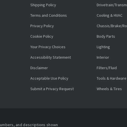
Shipping Policy
Drivetrain/Transm
Terms and Conditions
Cooling & HVAC
Privacy Policy
Chassis/Brake/Ro
Cookie Policy
Body Parts
Your Privacy Choices
Lighting
Accessibility Statement
Interior
Disclaimer
Filters/Fluid
Acceptable Use Policy
Tools & Hardware
Submit a Privacy Request
Wheels & Tires
 numbers, and descriptions shown