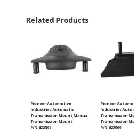
Related Products
Pioneer Automotive
Pioneer Automo
Industries Automatic
Industries Auto
Transmission Mount,Manual
Transmission M
Transmission Mount
Transmission M
P/N:622391
P/N:622969