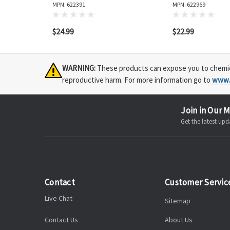
MPN: 622391
MPN: 622969
$24.99
$22.99
WARNING:
These products can expose you to chemical
reproductive harm. For more information go to
www.
Join in Our M
Get the latest u
Contact
Customer Servic
Live Chat
Sitemap
Contact Us
About Us