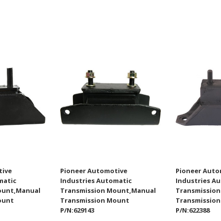
tive
Pioneer Automotive
Pioneer Auto
matic
Industries Automatic
Industries A
ount,Manual
Transmission Mount,Manual
Transmissio
ount
Transmission Mount
Transmissio
P/N:629143
P/N:622388