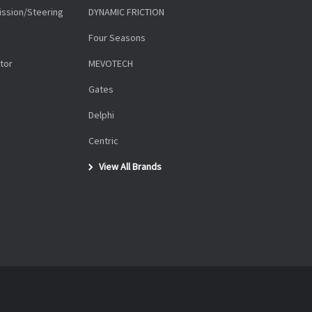
ission/Steering
DYNAMIC FRICTION
Four Seasons
tor
MEVOTECH
Gates
Delphi
Centric
View All Brands