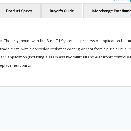
Product Specs
Buyer's Guide
Interchange Part Num
 The only mount with the Sure-Fit System - a process of application testing
-grade metal with a corrosion resistant coating or cast from a pure aluminu
ch application (including a seamless hydraulic fill and electronic control 
replacement parts